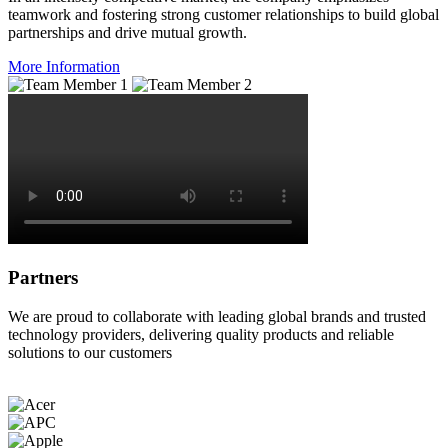
teamwork and fostering strong customer relationships to build global
partnerships and drive mutual growth.
More Information
Partners
We are proud to collaborate with leading global brands and trusted
technology providers, delivering quality products and reliable
solutions to our customers