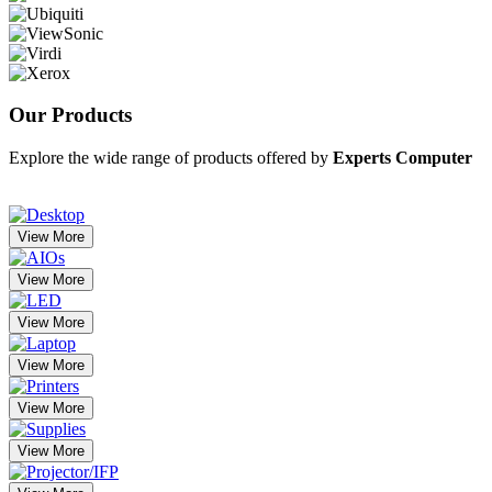
Our
Products
Explore the wide range of products offered by
Experts Computer
View More
View More
View More
View More
View More
View More