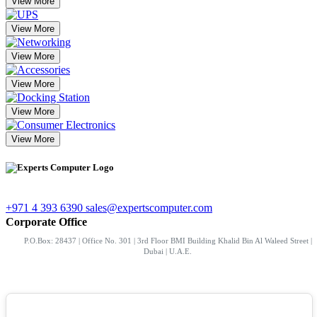
View More
View More
View More
View More
View More
View More
+971 4 393 6390
sales@expertscomputer.com
Corporate Office
P.O.Box: 28437 | Office No. 301 | 3rd Floor BMI Building Khalid Bin Al Waleed Street |
Dubai | U.A.E.