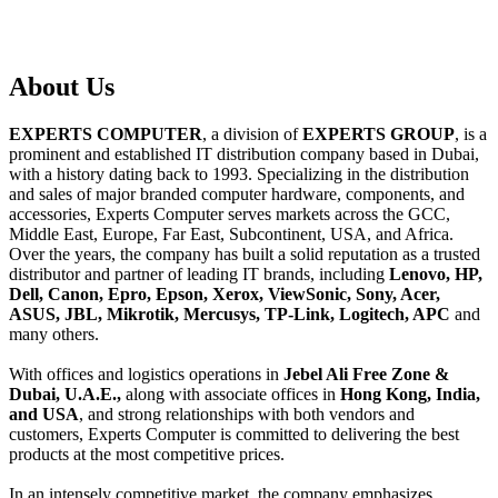
About
Us
EXPERTS COMPUTER
, a division of
EXPERTS GROUP
, is a
prominent and established IT distribution company based in Dubai,
with a history dating back to 1993. Specializing in the distribution
and sales of major branded computer hardware, components, and
accessories, Experts Computer serves markets across the GCC,
Middle East, Europe, Far East, Subcontinent, USA, and Africa.
Over the years, the company has built a solid reputation as a trusted
distributor and partner of leading IT brands, including
Lenovo, HP,
Dell, Canon, Epro, Epson, Xerox, ViewSonic, Sony, Acer,
ASUS, JBL, Mikrotik, Mercusys, TP-Link, Logitech, APC
and
many others.
With offices and logistics operations in
Jebel Ali Free Zone &
Dubai, U.A.E.,
along with associate offices in
Hong Kong, India,
and USA
, and strong relationships with both vendors and
customers, Experts Computer is committed to delivering the best
products at the most competitive prices.
In an intensely competitive market, the company emphasizes