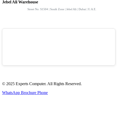
Jebel Ali Warehouse
Street No: S1504 | South Zone | Jebel Ali | Dubai | U.A.E.
© 2025 Experts Computer. All Rights Reserved.
WhatsApp
Brochure
Phone