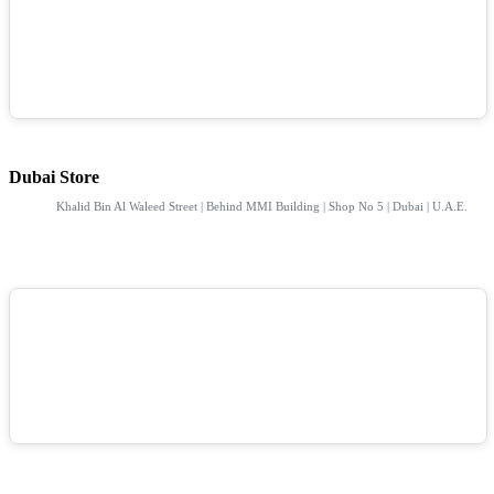
Dubai Store
Khalid Bin Al Waleed Street | Behind MMI Building | Shop No 5 | Dubai | U.A.E.