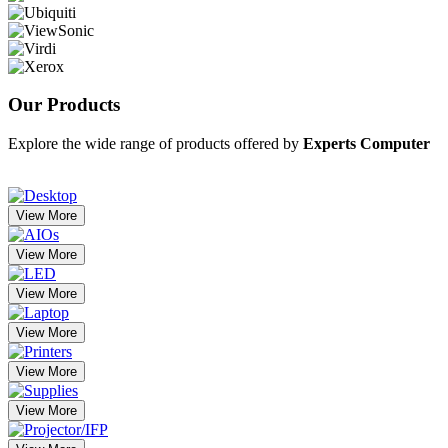
Our
Products
Explore the wide range of products offered by
Experts Computer
View More
View More
View More
View More
View More
View More