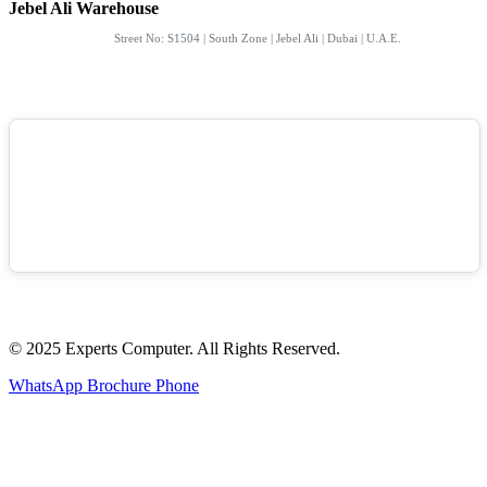
Jebel Ali Warehouse
Street No: S1504 | South Zone | Jebel Ali | Dubai | U.A.E.
© 2025 Experts Computer. All Rights Reserved.
WhatsApp
Brochure
Phone