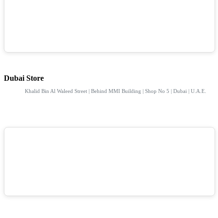
Dubai Store
Khalid Bin Al Waleed Street | Behind MMI Building | Shop No 5 | Dubai | U.A.E.