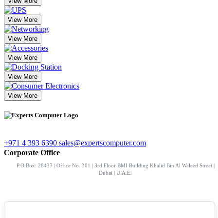
View More
View More
View More
View More
View More
View More
+971 4 393 6390
sales@expertscomputer.com
Corporate Office
P.O.Box: 28437 | Office No. 301 | 3rd Floor BMI Building Khalid Bin Al Waleed Street |
Dubai | U.A.E.