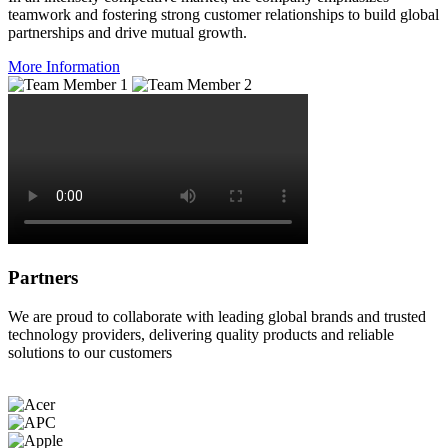
teamwork and fostering strong customer relationships to build global
partnerships and drive mutual growth.
More Information
Partners
We are proud to collaborate with leading global brands and trusted
technology providers, delivering quality products and reliable
solutions to our customers