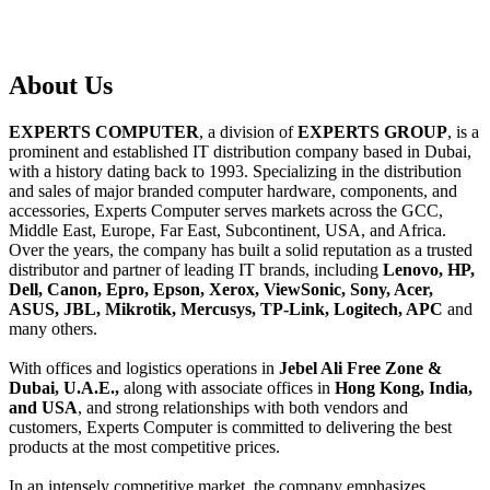
About
Us
EXPERTS COMPUTER
, a division of
EXPERTS GROUP
, is a
prominent and established IT distribution company based in Dubai,
with a history dating back to 1993. Specializing in the distribution
and sales of major branded computer hardware, components, and
accessories, Experts Computer serves markets across the GCC,
Middle East, Europe, Far East, Subcontinent, USA, and Africa.
Over the years, the company has built a solid reputation as a trusted
distributor and partner of leading IT brands, including
Lenovo, HP,
Dell, Canon, Epro, Epson, Xerox, ViewSonic, Sony, Acer,
ASUS, JBL, Mikrotik, Mercusys, TP-Link, Logitech, APC
and
many others.
With offices and logistics operations in
Jebel Ali Free Zone &
Dubai, U.A.E.,
along with associate offices in
Hong Kong, India,
and USA
, and strong relationships with both vendors and
customers, Experts Computer is committed to delivering the best
products at the most competitive prices.
In an intensely competitive market, the company emphasizes