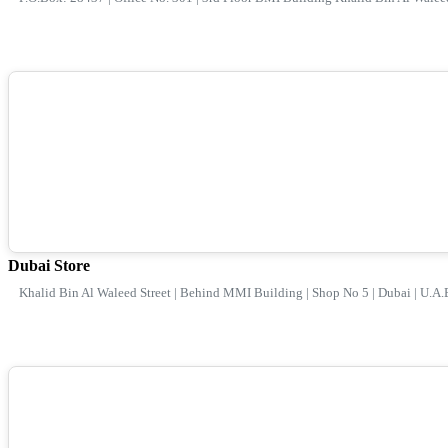
Dubai Store
Khalid Bin Al Waleed Street | Behind MMI Building | Shop No 5 | Dubai | U.A.