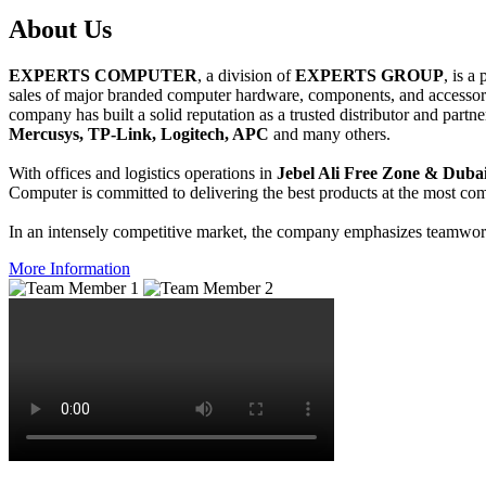
About
Us
EXPERTS COMPUTER
, a division of
EXPERTS GROUP
, is a
sales of major branded computer hardware, components, and accessori
company has built a solid reputation as a trusted distributor and partn
Mercusys, TP-Link, Logitech, APC
and many others.
With offices and logistics operations in
Jebel Ali Free Zone & Dubai
Computer is committed to delivering the best products at the most comp
In an intensely competitive market, the company emphasizes teamwork 
More Information