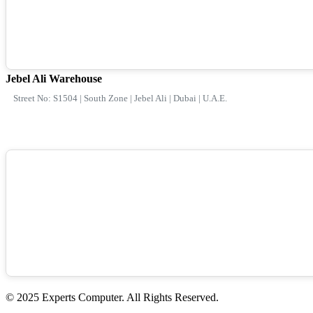
Jebel Ali Warehouse
Street No: S1504 | South Zone | Jebel Ali | Dubai | U.A.E.
© 2025 Experts Computer. All Rights Reserved.