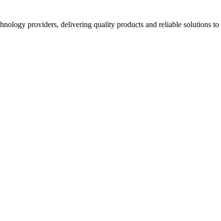
hnology providers, delivering quality products and reliable solutions t