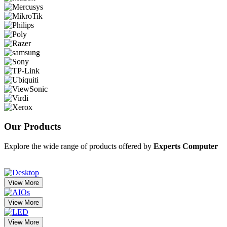
Our
Products
Explore the wide range of products offered by
Experts Computer
View More
View More
View More