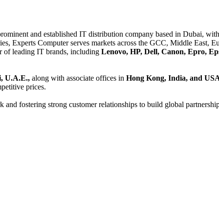
 prominent and established IT distribution company based in Dubai, with 
es, Experts Computer serves markets across the GCC, Middle East, Eur
er of leading IT brands, including
Lenovo, HP, Dell, Canon, Epro, Ep
, U.A.E.,
along with associate offices in
Hong Kong, India, and US
etitive prices.
and fostering strong customer relationships to build global partnershi