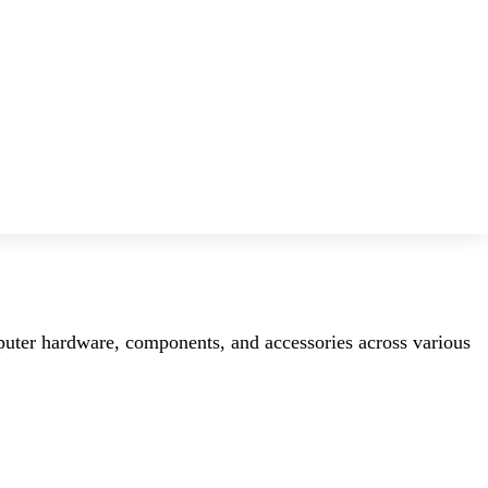
mputer hardware, components, and accessories across various