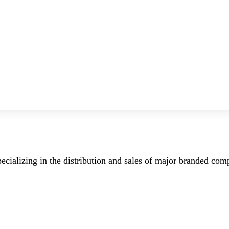
ecializing in the distribution and sales of major branded co