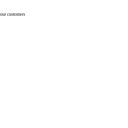
o our customers