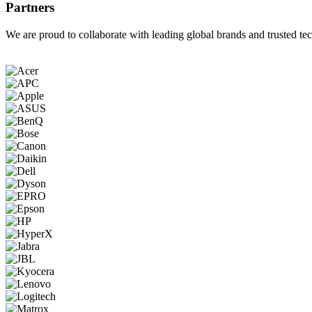
Partners
We are proud to collaborate with leading global brands and trusted tec