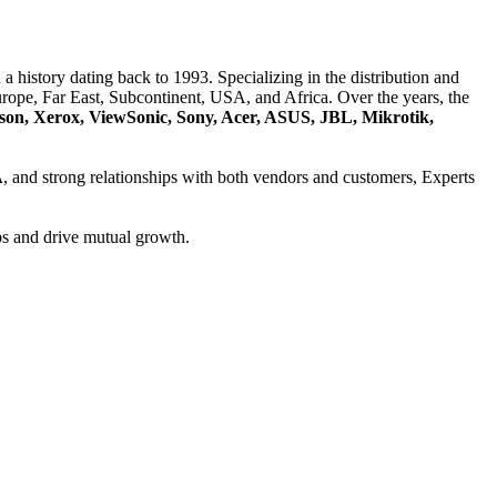
a history dating back to 1993. Specializing in the distribution and
ope, Far East, Subcontinent, USA, and Africa. Over the years, the
son, Xerox, ViewSonic, Sony, Acer, ASUS, JBL, Mikrotik,
A
, and strong relationships with both vendors and customers, Experts
ps and drive mutual growth.