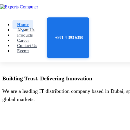
Home
About Us
Products
+971 4 393 6390
Career
Contact Us
Events
Building
Trust
, Delivering
Innovation
We are a leading IT distribution company based in Dubai, sp
global markets.