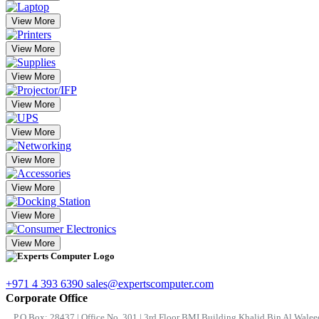
View More
View More
View More
View More
View More
View More
View More
View More
View More
+971 4 393 6390
sales@expertscomputer.com
Corporate Office
P.O.Box: 28437 | Office No. 301 | 3rd Floor BMI Building Khalid Bin Al Waleed 