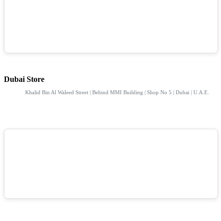
Dubai Store
Khalid Bin Al Waleed Street | Behind MMI Building | Shop No 5 | Dubai | U.A.E.