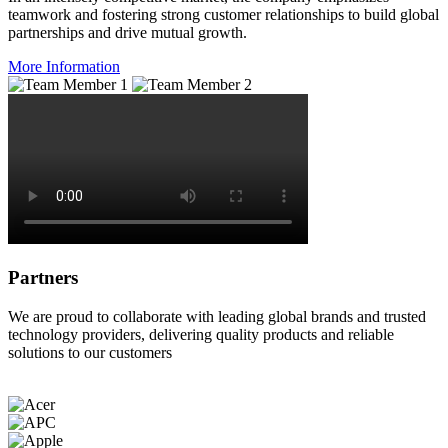
teamwork and fostering strong customer relationships to build global
partnerships and drive mutual growth.
More Information
Partners
We are proud to collaborate with leading global brands and trusted
technology providers, delivering quality products and reliable
solutions to our customers