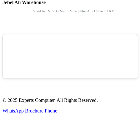
Jebel Ali Warehouse
Street No: S1504 | South Zone | Jebel Ali | Dubai | U.A.E.
© 2025 Experts Computer. All Rights Reserved.
WhatsApp
Brochure
Phone