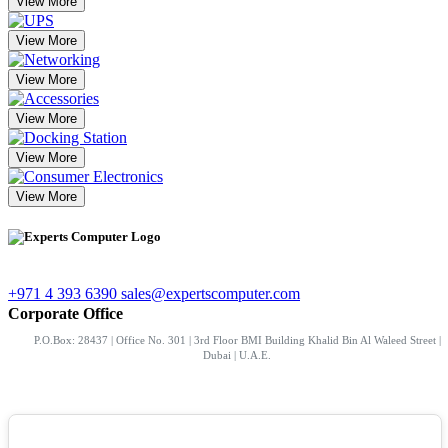
View More
View More
View More
View More
View More
View More
+971 4 393 6390
sales@expertscomputer.com
Corporate Office
P.O.Box: 28437 | Office No. 301 | 3rd Floor BMI Building Khalid Bin Al Waleed Street |
Dubai | U.A.E.