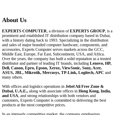
About
Us
EXPERTS COMPUTER
, a division of
EXPERTS GROUP
, is a
prominent and established IT distribution company based in Dubai,
with a history dating back to 1993. Specializing in the distribution
and sales of major branded computer hardware, components, and
accessories, Experts Computer serves markets across the GCC,
Middle East, Europe, Far East, Subcontinent, USA, and Africa.
Over the years, the company has built a solid reputation as a trusted
distributor and partner of leading IT brands, including
Lenovo, HP,
Dell, Canon, Epro, Epson, Xerox, ViewSonic, Sony, Acer,
ASUS, JBL, Mikrotik, Mercusys, TP-Link, Logitech, APC
and
many others.
With offices and logistics operations in
Jebel Ali Free Zone &
Dubai, U.A.E.,
along with associate offices in
Hong Kong, India,
and USA
, and strong relationships with both vendors and
customers, Experts Computer is committed to delivering the best
products at the most competitive prices.
In an intensely competitive market, the company emphasizes