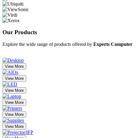
Our
Products
Explore the wide range of products offered by
Experts Computer
View More
View More
View More
View More
View More
View More