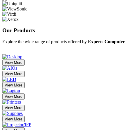
Our
Products
Explore the wide range of products offered by
Experts Computer
View More
View More
View More
View More
View More
View More