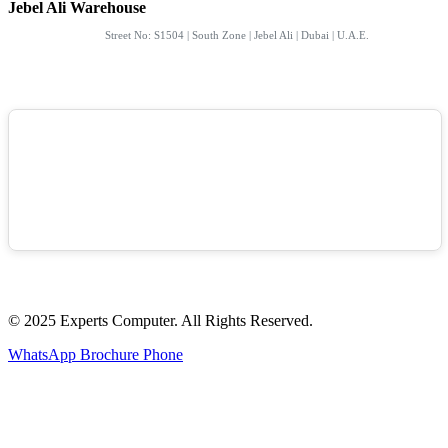
Jebel Ali Warehouse
Street No: S1504 | South Zone | Jebel Ali | Dubai | U.A.E.
© 2025 Experts Computer. All Rights Reserved.
WhatsApp
Brochure
Phone