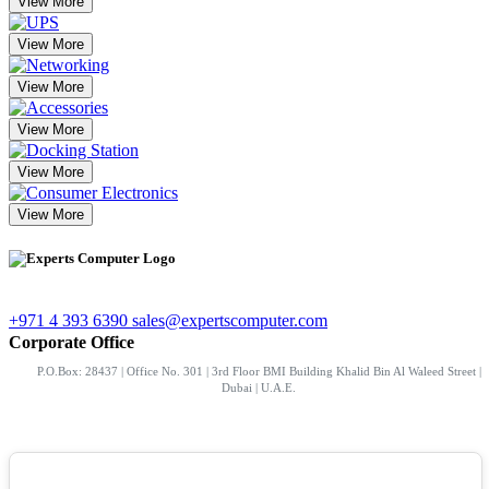
View More
View More
View More
View More
View More
View More
+971 4 393 6390
sales@expertscomputer.com
Corporate Office
P.O.Box: 28437 | Office No. 301 | 3rd Floor BMI Building Khalid Bin Al Waleed Street |
Dubai | U.A.E.