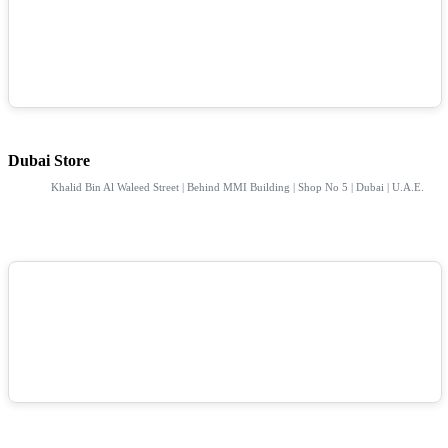
Dubai Store
Khalid Bin Al Waleed Street | Behind MMI Building | Shop No 5 | Dubai | U.A.E.