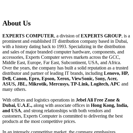
About
Us
EXPERTS COMPUTER
, a division of
EXPERTS GROUP
, is a
prominent and established IT distribution company based in Dubai,
with a history dating back to 1993. Specializing in the distribution
and sales of major branded computer hardware, components, and
accessories, Experts Computer serves markets across the GCC,
Middle East, Europe, Far East, Subcontinent, USA, and Africa.
Over the years, the company has built a solid reputation as a trusted
distributor and partner of leading IT brands, including
Lenovo, HP,
Dell, Canon, Epro, Epson, Xerox, ViewSonic, Sony, Acer,
ASUS, JBL, Mikrotik, Mercusys, TP-Link, Logitech, APC
and
many others.
With offices and logistics operations in
Jebel Ali Free Zone &
Dubai, U.A.E.,
along with associate offices in
Hong Kong, India,
and USA
, and strong relationships with both vendors and
customers, Experts Computer is committed to delivering the best
products at the most competitive prices.
In an intensely competitive market, the company emphasizes