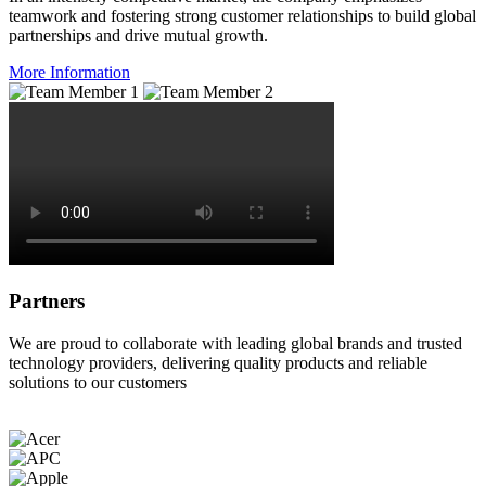
teamwork and fostering strong customer relationships to build global
partnerships and drive mutual growth.
More Information
Partners
We are proud to collaborate with leading global brands and trusted
technology providers, delivering quality products and reliable
solutions to our customers