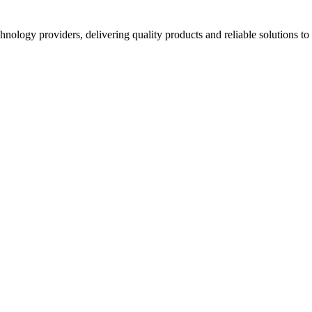
hnology providers, delivering quality products and reliable solutions t