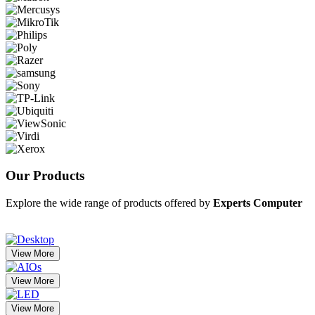
Our
Products
Explore the wide range of products offered by
Experts Computer
View More
View More
View More