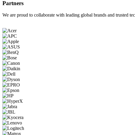
Partners
We are proud to collaborate with leading global brands and trusted tec