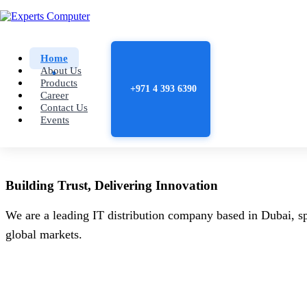
Home
About Us
Products
+971 4 393 6390
Career
Contact Us
Events
Building
Trust
, Delivering
Innovation
We are a leading IT distribution company based in Dubai, sp
global markets.