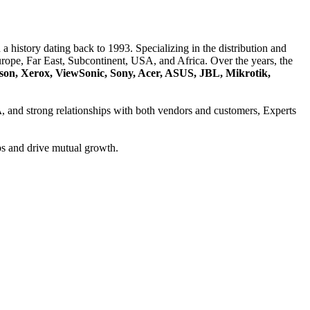
a history dating back to 1993. Specializing in the distribution and
ope, Far East, Subcontinent, USA, and Africa. Over the years, the
son, Xerox, ViewSonic, Sony, Acer, ASUS, JBL, Mikrotik,
A
, and strong relationships with both vendors and customers, Experts
ps and drive mutual growth.