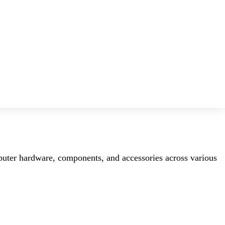
mputer hardware, components, and accessories across various