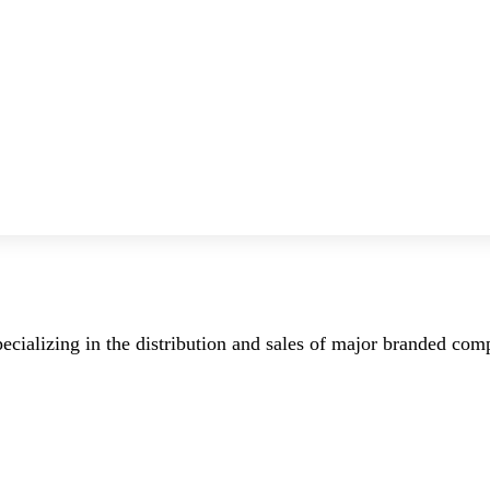
ecializing in the distribution and sales of major branded co