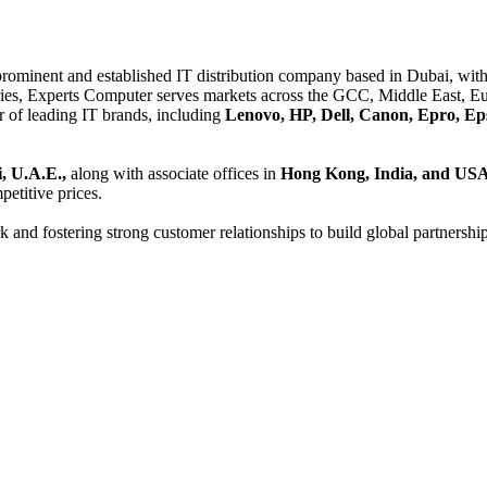
 prominent and established IT distribution company based in Dubai, with 
es, Experts Computer serves markets across the GCC, Middle East, Eur
er of leading IT brands, including
Lenovo, HP, Dell, Canon, Epro, Ep
, U.A.E.,
along with associate offices in
Hong Kong, India, and US
etitive prices.
and fostering strong customer relationships to build global partnershi