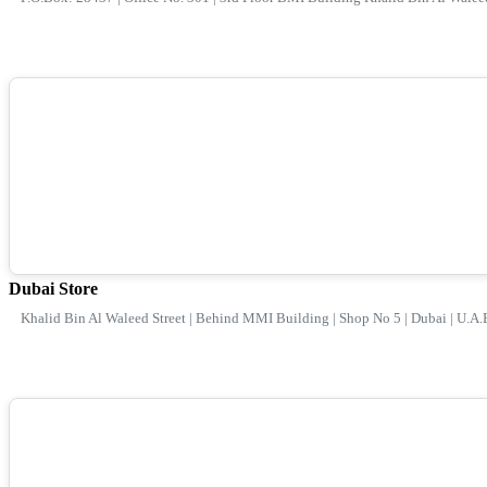
Dubai Store
Khalid Bin Al Waleed Street | Behind MMI Building | Shop No 5 | Dubai | U.A.