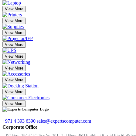
View More
View More
View More
View More
View More
View More
View More
View More
View More
+971 4 393 6390
sales@expertscomputer.com
Corporate Office
P.O.Box: 28437 | Office No. 301 | 3rd Floor BMI Building Khalid Bin Al Waleed 