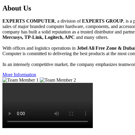
About
Us
EXPERTS COMPUTER
, a division of
EXPERTS GROUP
, is a
sales of major branded computer hardware, components, and accessori
company has built a solid reputation as a trusted distributor and partn
Mercusys, TP-Link, Logitech, APC
and many others.
With offices and logistics operations in
Jebel Ali Free Zone & Dubai
Computer is committed to delivering the best products at the most comp
In an intensely competitive market, the company emphasizes teamwork 
More Information