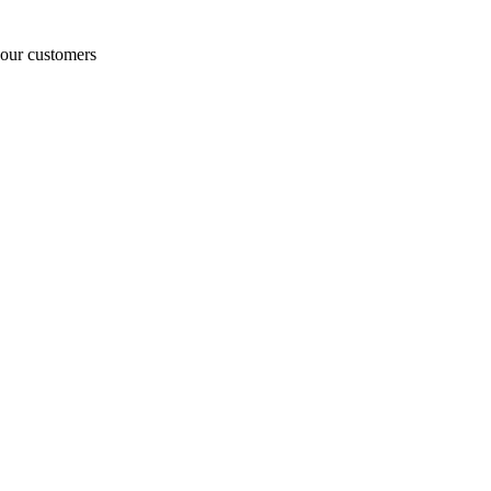
o our customers