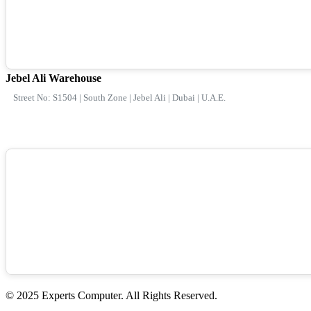
Jebel Ali Warehouse
Street No: S1504 | South Zone | Jebel Ali | Dubai | U.A.E.
© 2025 Experts Computer. All Rights Reserved.