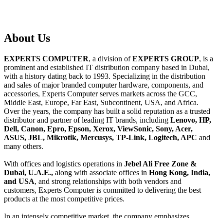
About
Us
EXPERTS COMPUTER
, a division of
EXPERTS GROUP
, is a
prominent and established IT distribution company based in Dubai,
with a history dating back to 1993. Specializing in the distribution
and sales of major branded computer hardware, components, and
accessories, Experts Computer serves markets across the GCC,
Middle East, Europe, Far East, Subcontinent, USA, and Africa.
Over the years, the company has built a solid reputation as a trusted
distributor and partner of leading IT brands, including
Lenovo, HP,
Dell, Canon, Epro, Epson, Xerox, ViewSonic, Sony, Acer,
ASUS, JBL, Mikrotik, Mercusys, TP-Link, Logitech, APC
and
many others.
With offices and logistics operations in
Jebel Ali Free Zone &
Dubai, U.A.E.,
along with associate offices in
Hong Kong, India,
and USA
, and strong relationships with both vendors and
customers, Experts Computer is committed to delivering the best
products at the most competitive prices.
In an intensely competitive market, the company emphasizes