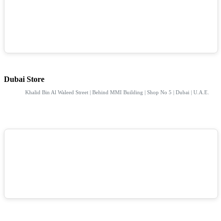
Dubai Store
Khalid Bin Al Waleed Street | Behind MMI Building | Shop No 5 | Dubai | U.A.E.