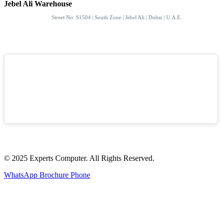
Jebel Ali Warehouse
Street No: S1504 | South Zone | Jebel Ali | Dubai | U.A.E.
© 2025 Experts Computer. All Rights Reserved.
WhatsApp
Brochure
Phone