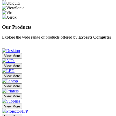
Our
Products
Explore the wide range of products offered by
Experts Computer
View More
View More
View More
View More
View More
View More