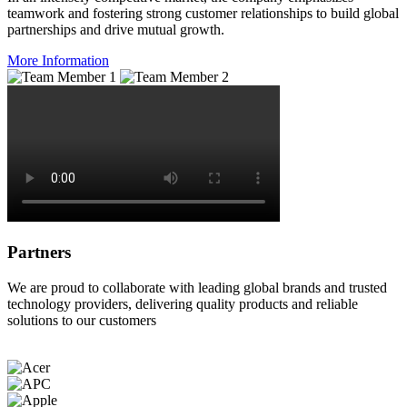
teamwork and fostering strong customer relationships to build global
partnerships and drive mutual growth.
More Information
Partners
We are proud to collaborate with leading global brands and trusted
technology providers, delivering quality products and reliable
solutions to our customers