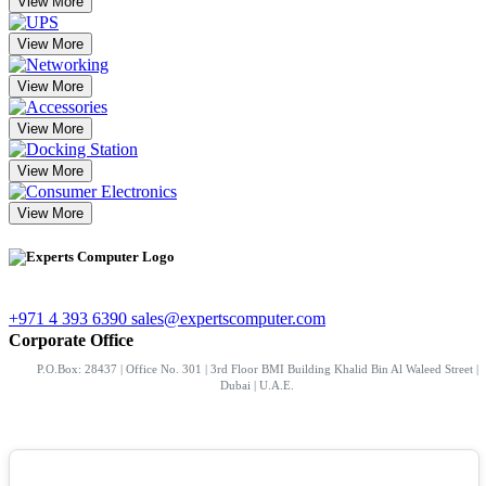
View More
View More
View More
View More
View More
View More
+971 4 393 6390
sales@expertscomputer.com
Corporate Office
P.O.Box: 28437 | Office No. 301 | 3rd Floor BMI Building Khalid Bin Al Waleed Street |
Dubai | U.A.E.