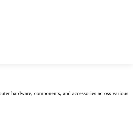
mputer hardware, components, and accessories across various