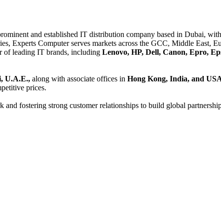
 prominent and established IT distribution company based in Dubai, with 
es, Experts Computer serves markets across the GCC, Middle East, Eur
er of leading IT brands, including
Lenovo, HP, Dell, Canon, Epro, Ep
, U.A.E.,
along with associate offices in
Hong Kong, India, and US
etitive prices.
and fostering strong customer relationships to build global partnershi