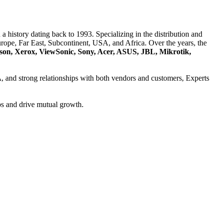
a history dating back to 1993. Specializing in the distribution and
ope, Far East, Subcontinent, USA, and Africa. Over the years, the
son, Xerox, ViewSonic, Sony, Acer, ASUS, JBL, Mikrotik,
A
, and strong relationships with both vendors and customers, Experts
ps and drive mutual growth.