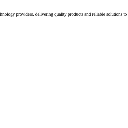
hnology providers, delivering quality products and reliable solutions t