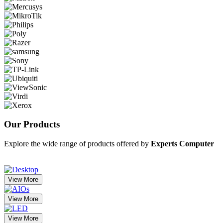
Our
Products
Explore the wide range of products offered by
Experts Computer
View More
View More
View More