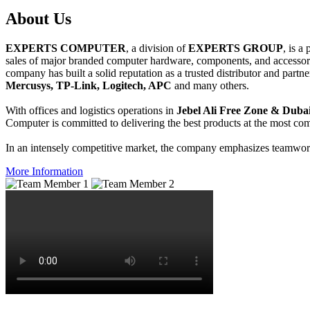
About
Us
EXPERTS COMPUTER
, a division of
EXPERTS GROUP
, is a
sales of major branded computer hardware, components, and accessori
company has built a solid reputation as a trusted distributor and partn
Mercusys, TP-Link, Logitech, APC
and many others.
With offices and logistics operations in
Jebel Ali Free Zone & Dubai
Computer is committed to delivering the best products at the most comp
In an intensely competitive market, the company emphasizes teamwork 
More Information