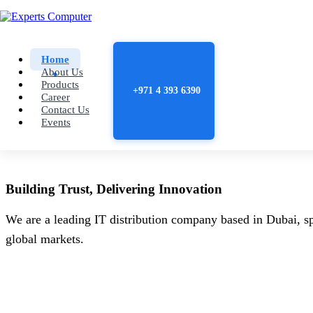
Home
About Us
Products
+971 4 393 6390
Career
Contact Us
Events
Building
Trust
, Delivering
Innovation
We are a leading IT distribution company based in Dubai, sp
global markets.