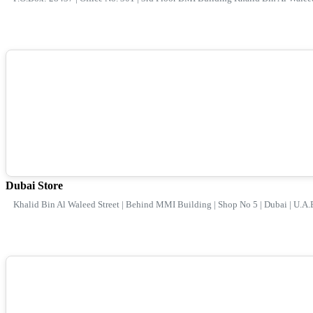
Dubai Store
Khalid Bin Al Waleed Street | Behind MMI Building | Shop No 5 | Dubai | U.A.