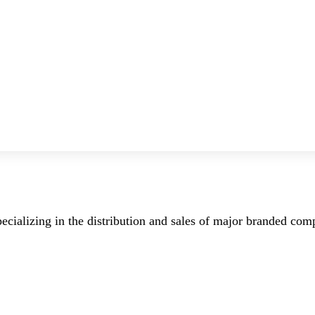
ecializing in the distribution and sales of major branded co