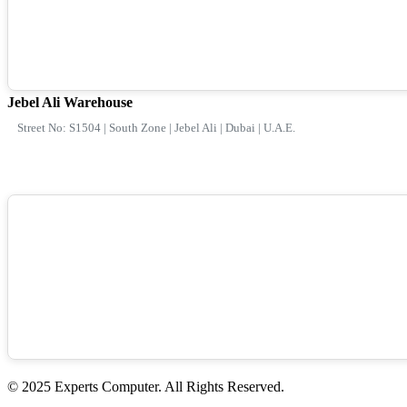
Jebel Ali Warehouse
Street No: S1504 | South Zone | Jebel Ali | Dubai | U.A.E.
© 2025 Experts Computer. All Rights Reserved.