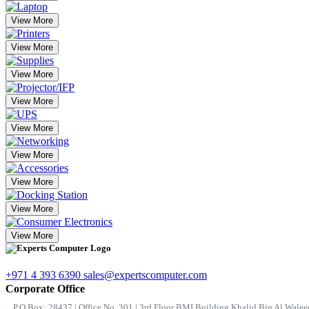
View More
View More
View More
View More
View More
View More
View More
View More
View More
+971 4 393 6390
sales@expertscomputer.com
Corporate Office
P.O.Box: 28437 | Office No. 301 | 3rd Floor BMI Building Khalid Bin Al Waleed 