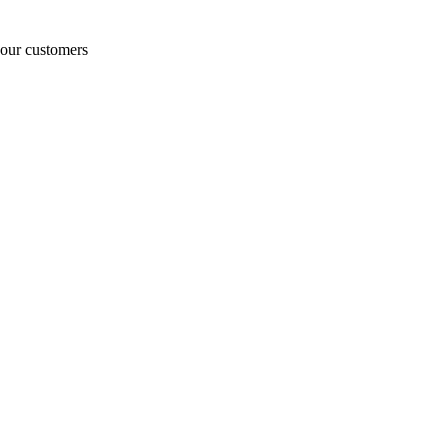
o our customers