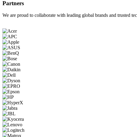
Partners
We are proud to collaborate with leading global brands and trusted tec