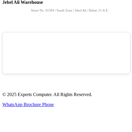
Jebel Ali Warehouse
Street No: S1504 | South Zone | Jebel Ali | Dubai | U.A.E.
© 2025 Experts Computer. All Rights Reserved.
WhatsApp
Brochure
Phone