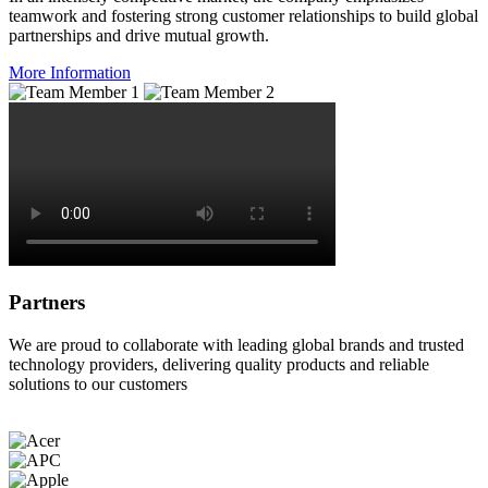
teamwork and fostering strong customer relationships to build global
partnerships and drive mutual growth.
More Information
Partners
We are proud to collaborate with leading global brands and trusted
technology providers, delivering quality products and reliable
solutions to our customers