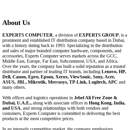
About
Us
EXPERTS COMPUTER
, a division of
EXPERTS GROUP
, is a
prominent and established IT distribution company based in Dubai,
with a history dating back to 1993. Specializing in the distribution
and sales of major branded computer hardware, components, and
accessories, Experts Computer serves markets across the GCC,
Middle East, Europe, Far East, Subcontinent, USA, and Africa.
Over the years, the company has built a solid reputation as a trusted
distributor and partner of leading IT brands, including
Lenovo, HP,
Dell, Canon, Epro, Epson, Xerox, ViewSonic, Sony, Acer,
ASUS, JBL, Mikrotik, Mercusys, TP-Link, Logitech, APC
and
many others.
With offices and logistics operations in
Jebel Ali Free Zone &
Dubai, U.A.E.,
along with associate offices in
Hong Kong, India,
and USA
, and strong relationships with both vendors and
customers, Experts Computer is committed to delivering the best
products at the most competitive prices.
In an intensely competitive market, the company emphasizes