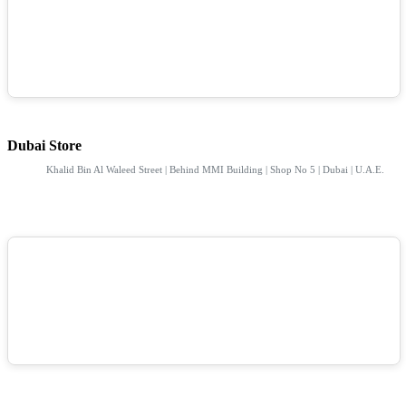
Dubai Store
Khalid Bin Al Waleed Street | Behind MMI Building | Shop No 5 | Dubai | U.A.E.