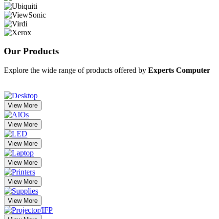
Our
Products
Explore the wide range of products offered by
Experts Computer
View More
View More
View More
View More
View More
View More