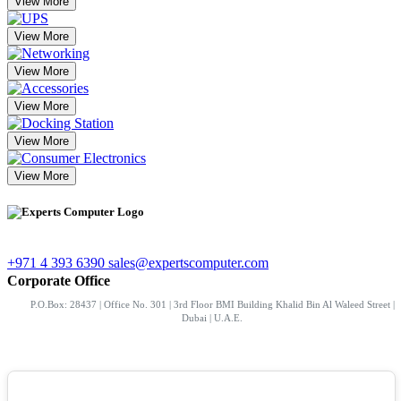
View More
View More
View More
View More
View More
View More
+971 4 393 6390
sales@expertscomputer.com
Corporate Office
P.O.Box: 28437 | Office No. 301 | 3rd Floor BMI Building Khalid Bin Al Waleed Street |
Dubai | U.A.E.