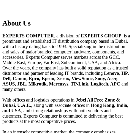
About
Us
EXPERTS COMPUTER
, a division of
EXPERTS GROUP
, is a
prominent and established IT distribution company based in Dubai,
with a history dating back to 1993. Specializing in the distribution
and sales of major branded computer hardware, components, and
accessories, Experts Computer serves markets across the GCC,
Middle East, Europe, Far East, Subcontinent, USA, and Africa.
Over the years, the company has built a solid reputation as a trusted
distributor and partner of leading IT brands, including
Lenovo, HP,
Dell, Canon, Epro, Epson, Xerox, ViewSonic, Sony, Acer,
ASUS, JBL, Mikrotik, Mercusys, TP-Link, Logitech, APC
and
many others.
With offices and logistics operations in
Jebel Ali Free Zone &
Dubai, U.A.E.,
along with associate offices in
Hong Kong, India,
and USA
, and strong relationships with both vendors and
customers, Experts Computer is committed to delivering the best
products at the most competitive prices.
In an intensely competitive market, the company emphasizes