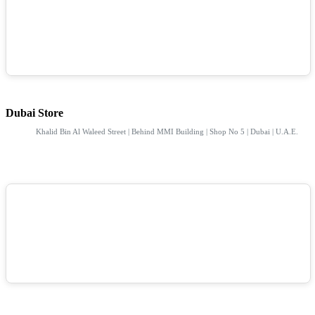
Dubai Store
Khalid Bin Al Waleed Street | Behind MMI Building | Shop No 5 | Dubai | U.A.E.