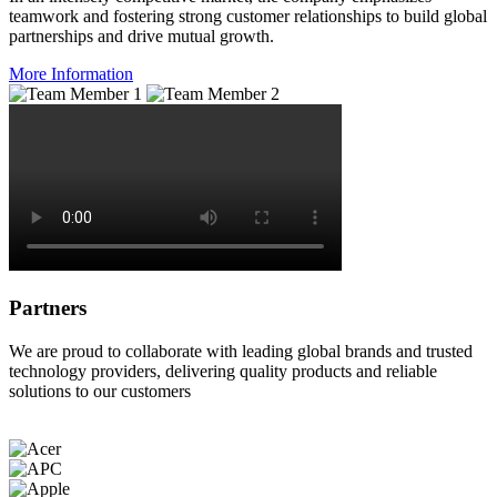
teamwork and fostering strong customer relationships to build global
partnerships and drive mutual growth.
More Information
Partners
We are proud to collaborate with leading global brands and trusted
technology providers, delivering quality products and reliable
solutions to our customers