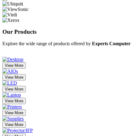
Our
Products
Explore the wide range of products offered by
Experts Computer
View More
View More
View More
View More
View More
View More