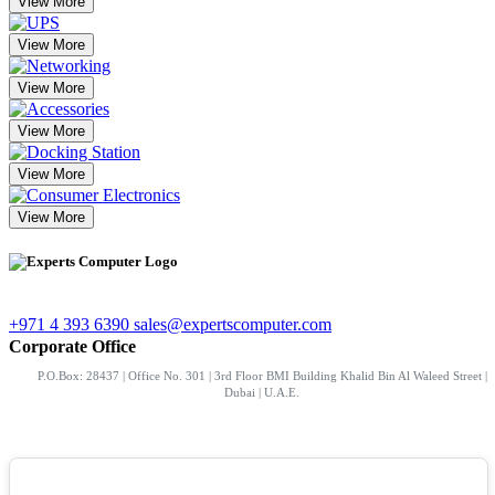
View More
View More
View More
View More
View More
View More
+971 4 393 6390
sales@expertscomputer.com
Corporate Office
P.O.Box: 28437 | Office No. 301 | 3rd Floor BMI Building Khalid Bin Al Waleed Street |
Dubai | U.A.E.