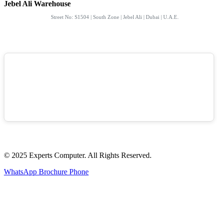
Jebel Ali Warehouse
Street No: S1504 | South Zone | Jebel Ali | Dubai | U.A.E.
© 2025 Experts Computer. All Rights Reserved.
WhatsApp
Brochure
Phone