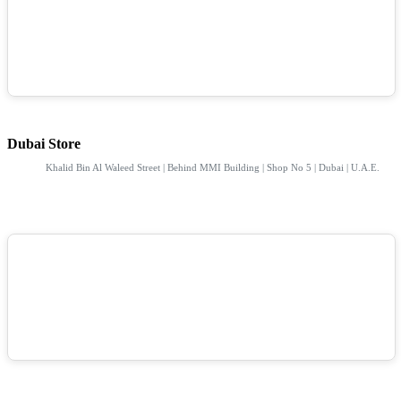
Dubai Store
Khalid Bin Al Waleed Street | Behind MMI Building | Shop No 5 | Dubai | U.A.E.