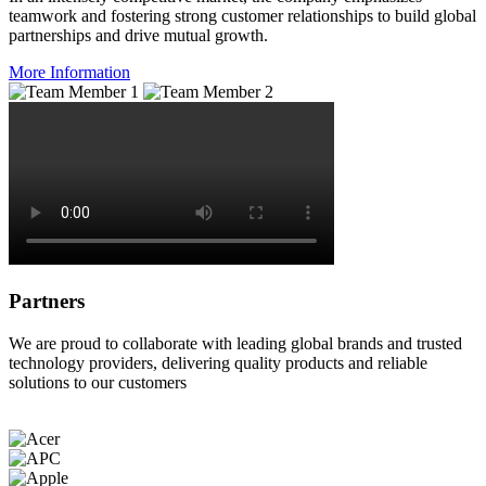
teamwork and fostering strong customer relationships to build global
partnerships and drive mutual growth.
More Information
Partners
We are proud to collaborate with leading global brands and trusted
technology providers, delivering quality products and reliable
solutions to our customers