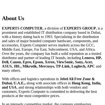
About
Us
EXPERTS COMPUTER
, a division of
EXPERTS GROUP
, is a
prominent and established IT distribution company based in Dubai,
with a history dating back to 1993. Specializing in the distribution
and sales of major branded computer hardware, components, and
accessories, Experts Computer serves markets across the GCC,
Middle East, Europe, Far East, Subcontinent, USA, and Africa.
Over the years, the company has built a solid reputation as a trusted
distributor and partner of leading IT brands, including
Lenovo, HP,
Dell, Canon, Epro, Epson, Xerox, ViewSonic, Sony, Acer,
ASUS, JBL, Mikrotik, Mercusys, TP-Link, Logitech, APC
and
many others.
With offices and logistics operations in
Jebel Ali Free Zone &
Dubai, U.A.E.,
along with associate offices in
Hong Kong, India,
and USA
, and strong relationships with both vendors and
customers, Experts Computer is committed to delivering the best
products at the most competitive prices.
In an intensely competitive market, the company emphasizes