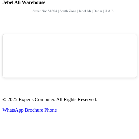
Jebel Ali Warehouse
Street No: S1504 | South Zone | Jebel Ali | Dubai | U.A.E.
© 2025 Experts Computer. All Rights Reserved.
WhatsApp
Brochure
Phone