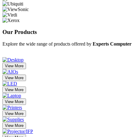
Our
Products
Explore the wide range of products offered by
Experts Computer
View More
View More
View More
View More
View More
View More