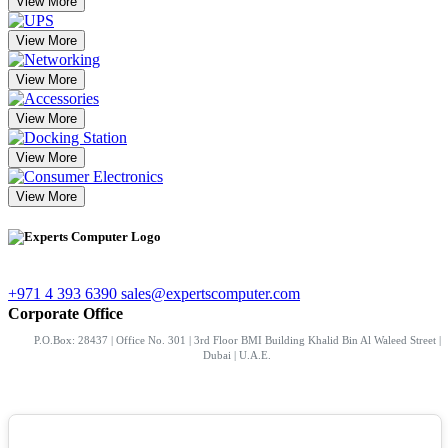
View More
View More
View More
View More
View More
View More
+971 4 393 6390
sales@expertscomputer.com
Corporate Office
P.O.Box: 28437 | Office No. 301 | 3rd Floor BMI Building Khalid Bin Al Waleed Street |
Dubai | U.A.E.