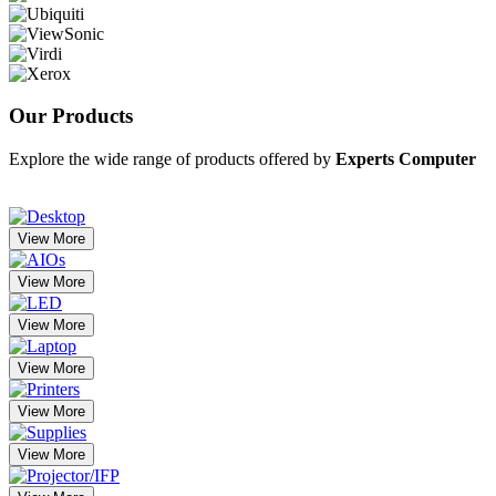
Our
Products
Explore the wide range of products offered by
Experts Computer
View More
View More
View More
View More
View More
View More