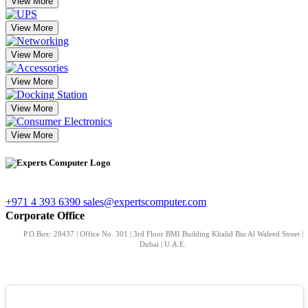
View More
View More
View More
View More
View More
View More
+971 4 393 6390
sales@expertscomputer.com
Corporate Office
P.O.Box: 28437 | Office No. 301 | 3rd Floor BMI Building Khalid Bin Al Waleed Street |
Dubai | U.A.E.