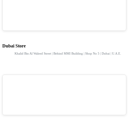
Dubai Store
Khalid Bin Al Waleed Street | Behind MMI Building | Shop No 5 | Dubai | U.A.E.