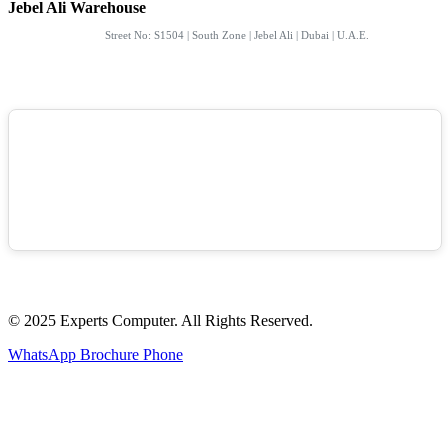
Jebel Ali Warehouse
Street No: S1504 | South Zone | Jebel Ali | Dubai | U.A.E.
© 2025 Experts Computer. All Rights Reserved.
WhatsApp
Brochure
Phone