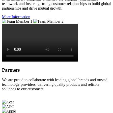
teamwork and fostering strong customer relationships to build global
partnerships and drive mutual growth.
More Information
Partners
We are proud to collaborate with leading global brands and trusted
technology providers, delivering quality products and reliable
solutions to our customers