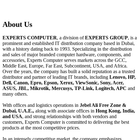
About
Us
EXPERTS COMPUTER
, a division of
EXPERTS GROUP
, is a
prominent and established IT distribution company based in Dubai,
with a history dating back to 1993. Specializing in the distribution
and sales of major branded computer hardware, components, and
accessories, Experts Computer serves markets across the GCC,
Middle East, Europe, Far East, Subcontinent, USA, and Africa.
Over the years, the company has built a solid reputation as a trusted
distributor and partner of leading IT brands, including
Lenovo, HP,
Dell, Canon, Epro, Epson, Xerox, ViewSonic, Sony, Acer,
ASUS, JBL, Mikrotik, Mercusys, TP-Link, Logitech, APC
and
many others.
With offices and logistics operations in
Jebel Ali Free Zone &
Dubai, U.A.E.,
along with associate offices in
Hong Kong, India,
and USA
, and strong relationships with both vendors and
customers, Experts Computer is committed to delivering the best
products at the most competitive prices.
In an intensely competitive market, the company emphasizes