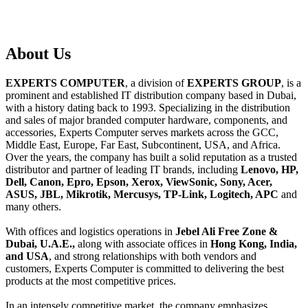
About
Us
EXPERTS COMPUTER
, a division of
EXPERTS GROUP
, is a
prominent and established IT distribution company based in Dubai,
with a history dating back to 1993. Specializing in the distribution
and sales of major branded computer hardware, components, and
accessories, Experts Computer serves markets across the GCC,
Middle East, Europe, Far East, Subcontinent, USA, and Africa.
Over the years, the company has built a solid reputation as a trusted
distributor and partner of leading IT brands, including
Lenovo, HP,
Dell, Canon, Epro, Epson, Xerox, ViewSonic, Sony, Acer,
ASUS, JBL, Mikrotik, Mercusys, TP-Link, Logitech, APC
and
many others.
With offices and logistics operations in
Jebel Ali Free Zone &
Dubai, U.A.E.,
along with associate offices in
Hong Kong, India,
and USA
, and strong relationships with both vendors and
customers, Experts Computer is committed to delivering the best
products at the most competitive prices.
In an intensely competitive market, the company emphasizes