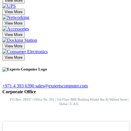
View More
View More
View More
View More
View More
View More
+971 4 393 6390
sales@expertscomputer.com
Corporate Office
P.O.Box: 28437 | Office No. 301 | 3rd Floor BMI Building Khalid Bin Al Waleed Street |
Dubai | U.A.E.