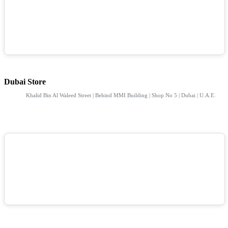
Dubai Store
Khalid Bin Al Waleed Street | Behind MMI Building | Shop No 5 | Dubai | U.A.E.