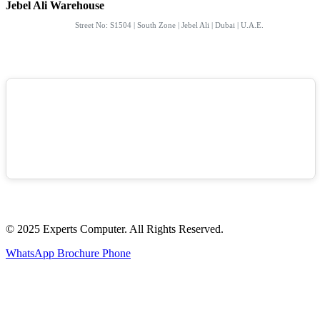
Jebel Ali Warehouse
Street No: S1504 | South Zone | Jebel Ali | Dubai | U.A.E.
© 2025 Experts Computer. All Rights Reserved.
WhatsApp
Brochure
Phone