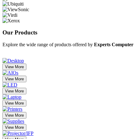
Our
Products
Explore the wide range of products offered by
Experts Computer
View More
View More
View More
View More
View More
View More