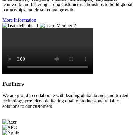
teamwork and fostering strong customer relationships to build global
partnerships and drive mutual growth.
More Information
Partners
We are proud to collaborate with leading global brands and trusted
technology providers, delivering quality products and reliable
solutions to our customers