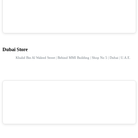
Dubai Store
Khalid Bin Al Waleed Street | Behind MMI Building | Shop No 5 | Dubai | U.A.E.