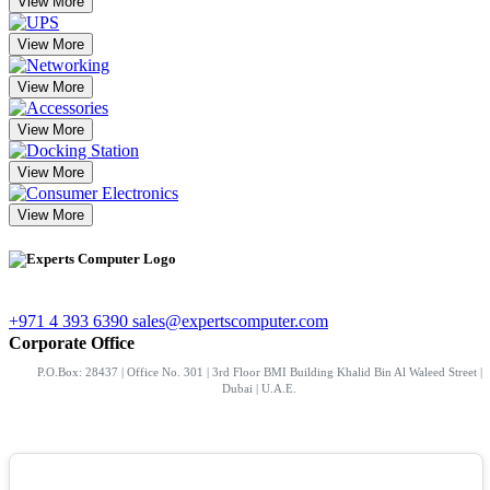
View More
View More
View More
View More
View More
View More
+971 4 393 6390
sales@expertscomputer.com
Corporate Office
P.O.Box: 28437 | Office No. 301 | 3rd Floor BMI Building Khalid Bin Al Waleed Street |
Dubai | U.A.E.