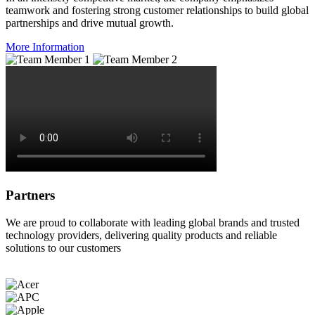
teamwork and fostering strong customer relationships to build global
partnerships and drive mutual growth.
More Information
Partners
We are proud to collaborate with leading global brands and trusted
technology providers, delivering quality products and reliable
solutions to our customers