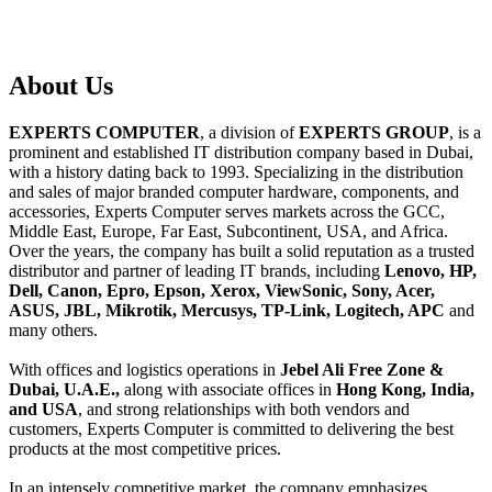
About
Us
EXPERTS COMPUTER
, a division of
EXPERTS GROUP
, is a
prominent and established IT distribution company based in Dubai,
with a history dating back to 1993. Specializing in the distribution
and sales of major branded computer hardware, components, and
accessories, Experts Computer serves markets across the GCC,
Middle East, Europe, Far East, Subcontinent, USA, and Africa.
Over the years, the company has built a solid reputation as a trusted
distributor and partner of leading IT brands, including
Lenovo, HP,
Dell, Canon, Epro, Epson, Xerox, ViewSonic, Sony, Acer,
ASUS, JBL, Mikrotik, Mercusys, TP-Link, Logitech, APC
and
many others.
With offices and logistics operations in
Jebel Ali Free Zone &
Dubai, U.A.E.,
along with associate offices in
Hong Kong, India,
and USA
, and strong relationships with both vendors and
customers, Experts Computer is committed to delivering the best
products at the most competitive prices.
In an intensely competitive market, the company emphasizes