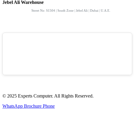
Jebel Ali Warehouse
Street No: S1504 | South Zone | Jebel Ali | Dubai | U.A.E.
© 2025 Experts Computer. All Rights Reserved.
WhatsApp
Brochure
Phone