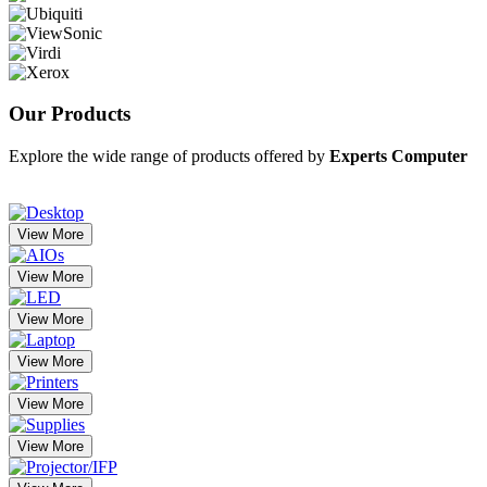
Our
Products
Explore the wide range of products offered by
Experts Computer
View More
View More
View More
View More
View More
View More