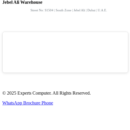
Jebel Ali Warehouse
Street No: S1504 | South Zone | Jebel Ali | Dubai | U.A.E.
© 2025 Experts Computer. All Rights Reserved.
WhatsApp
Brochure
Phone