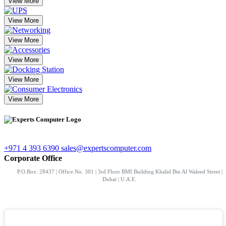
View More
View More
View More
View More
View More
View More
+971 4 393 6390
sales@expertscomputer.com
Corporate Office
P.O.Box: 28437 | Office No. 301 | 3rd Floor BMI Building Khalid Bin Al Waleed Street |
Dubai | U.A.E.