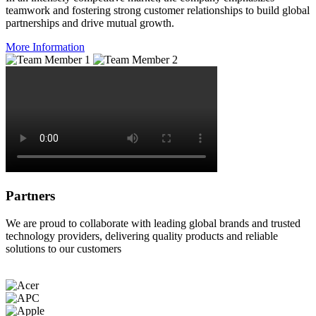
teamwork and fostering strong customer relationships to build global
partnerships and drive mutual growth.
More Information
Partners
We are proud to collaborate with leading global brands and trusted
technology providers, delivering quality products and reliable
solutions to our customers