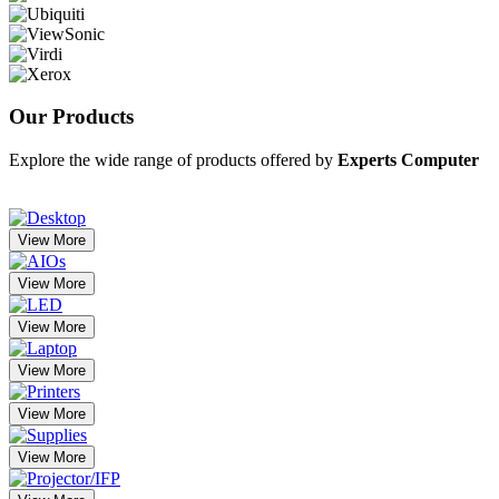
Our
Products
Explore the wide range of products offered by
Experts Computer
View More
View More
View More
View More
View More
View More