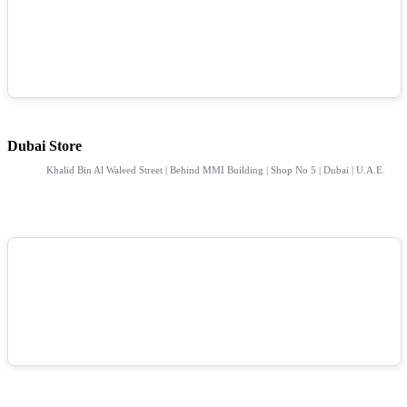
Dubai Store
Khalid Bin Al Waleed Street | Behind MMI Building | Shop No 5 | Dubai | U.A.E.