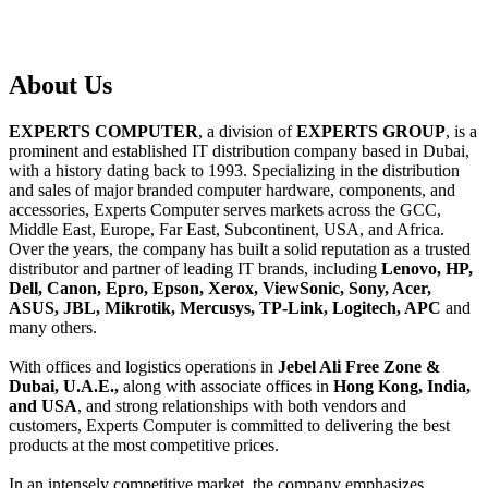
About
Us
EXPERTS COMPUTER
, a division of
EXPERTS GROUP
, is a
prominent and established IT distribution company based in Dubai,
with a history dating back to 1993. Specializing in the distribution
and sales of major branded computer hardware, components, and
accessories, Experts Computer serves markets across the GCC,
Middle East, Europe, Far East, Subcontinent, USA, and Africa.
Over the years, the company has built a solid reputation as a trusted
distributor and partner of leading IT brands, including
Lenovo, HP,
Dell, Canon, Epro, Epson, Xerox, ViewSonic, Sony, Acer,
ASUS, JBL, Mikrotik, Mercusys, TP-Link, Logitech, APC
and
many others.
With offices and logistics operations in
Jebel Ali Free Zone &
Dubai, U.A.E.,
along with associate offices in
Hong Kong, India,
and USA
, and strong relationships with both vendors and
customers, Experts Computer is committed to delivering the best
products at the most competitive prices.
In an intensely competitive market, the company emphasizes