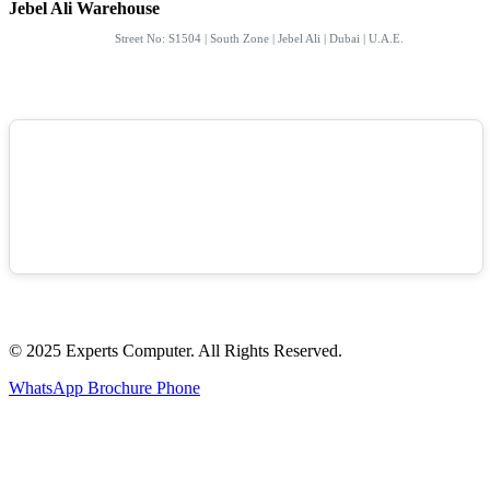
Jebel Ali Warehouse
Street No: S1504 | South Zone | Jebel Ali | Dubai | U.A.E.
© 2025 Experts Computer. All Rights Reserved.
WhatsApp
Brochure
Phone