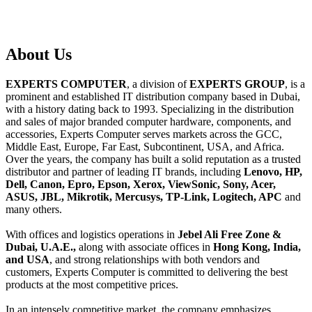
About
Us
EXPERTS COMPUTER
, a division of
EXPERTS GROUP
, is a
prominent and established IT distribution company based in Dubai,
with a history dating back to 1993. Specializing in the distribution
and sales of major branded computer hardware, components, and
accessories, Experts Computer serves markets across the GCC,
Middle East, Europe, Far East, Subcontinent, USA, and Africa.
Over the years, the company has built a solid reputation as a trusted
distributor and partner of leading IT brands, including
Lenovo, HP,
Dell, Canon, Epro, Epson, Xerox, ViewSonic, Sony, Acer,
ASUS, JBL, Mikrotik, Mercusys, TP-Link, Logitech, APC
and
many others.
With offices and logistics operations in
Jebel Ali Free Zone &
Dubai, U.A.E.,
along with associate offices in
Hong Kong, India,
and USA
, and strong relationships with both vendors and
customers, Experts Computer is committed to delivering the best
products at the most competitive prices.
In an intensely competitive market, the company emphasizes