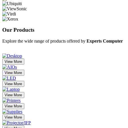
Our
Products
Explore the wide range of products offered by
Experts Computer
View More
View More
View More
View More
View More
View More