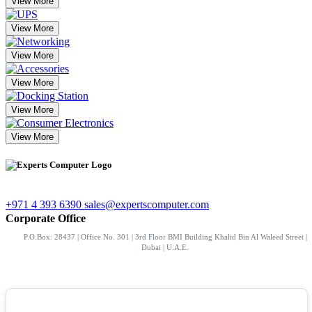
View More
View More
View More
View More
View More
View More
+971 4 393 6390
sales@expertscomputer.com
Corporate Office
P.O.Box: 28437 | Office No. 301 | 3rd Floor BMI Building Khalid Bin Al Waleed Street |
Dubai | U.A.E.