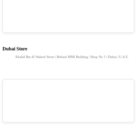
Dubai Store
Khalid Bin Al Waleed Street | Behind MMI Building | Shop No 5 | Dubai | U.A.E.