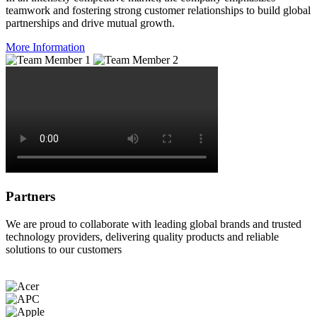
teamwork and fostering strong customer relationships to build global
partnerships and drive mutual growth.
More Information
Partners
We are proud to collaborate with leading global brands and trusted
technology providers, delivering quality products and reliable
solutions to our customers