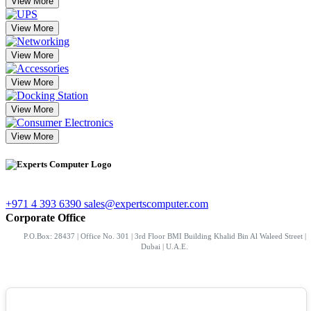
View More
View More
View More
View More
View More
View More
+971 4 393 6390
sales@expertscomputer.com
Corporate Office
P.O.Box: 28437 | Office No. 301 | 3rd Floor BMI Building Khalid Bin Al Waleed Street |
Dubai | U.A.E.