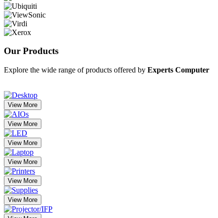
Our
Products
Explore the wide range of products offered by
Experts Computer
View More
View More
View More
View More
View More
View More