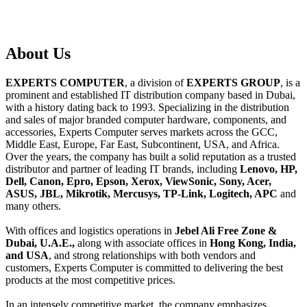
About
Us
EXPERTS COMPUTER
, a division of
EXPERTS GROUP
, is a
prominent and established IT distribution company based in Dubai,
with a history dating back to 1993. Specializing in the distribution
and sales of major branded computer hardware, components, and
accessories, Experts Computer serves markets across the GCC,
Middle East, Europe, Far East, Subcontinent, USA, and Africa.
Over the years, the company has built a solid reputation as a trusted
distributor and partner of leading IT brands, including
Lenovo, HP,
Dell, Canon, Epro, Epson, Xerox, ViewSonic, Sony, Acer,
ASUS, JBL, Mikrotik, Mercusys, TP-Link, Logitech, APC
and
many others.
With offices and logistics operations in
Jebel Ali Free Zone &
Dubai, U.A.E.,
along with associate offices in
Hong Kong, India,
and USA
, and strong relationships with both vendors and
customers, Experts Computer is committed to delivering the best
products at the most competitive prices.
In an intensely competitive market, the company emphasizes