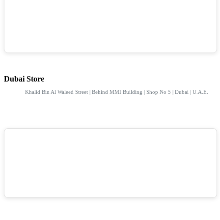
Dubai Store
Khalid Bin Al Waleed Street | Behind MMI Building | Shop No 5 | Dubai | U.A.E.