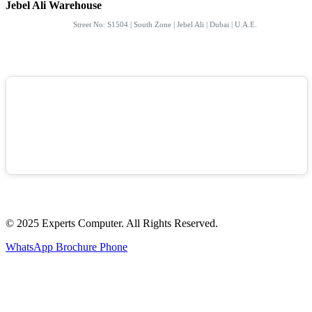
Jebel Ali Warehouse
Street No: S1504 | South Zone | Jebel Ali | Dubai | U.A.E.
© 2025 Experts Computer. All Rights Reserved.
WhatsApp
Brochure
Phone