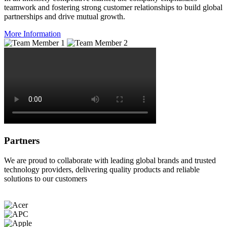
teamwork and fostering strong customer relationships to build global
partnerships and drive mutual growth.
More Information
Partners
We are proud to collaborate with leading global brands and trusted
technology providers, delivering quality products and reliable
solutions to our customers