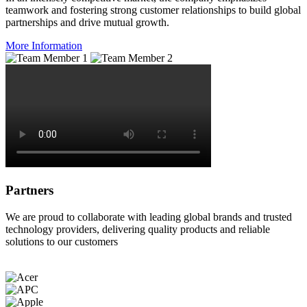
teamwork and fostering strong customer relationships to build global
partnerships and drive mutual growth.
More Information
Partners
We are proud to collaborate with leading global brands and trusted
technology providers, delivering quality products and reliable
solutions to our customers