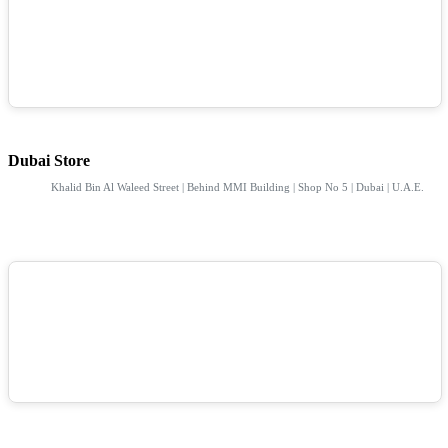
Dubai Store
Khalid Bin Al Waleed Street | Behind MMI Building | Shop No 5 | Dubai | U.A.E.