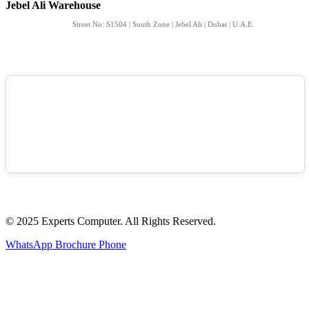
Jebel Ali Warehouse
Street No: S1504 | South Zone | Jebel Ali | Dubai | U.A.E.
© 2025 Experts Computer. All Rights Reserved.
WhatsApp
Brochure
Phone