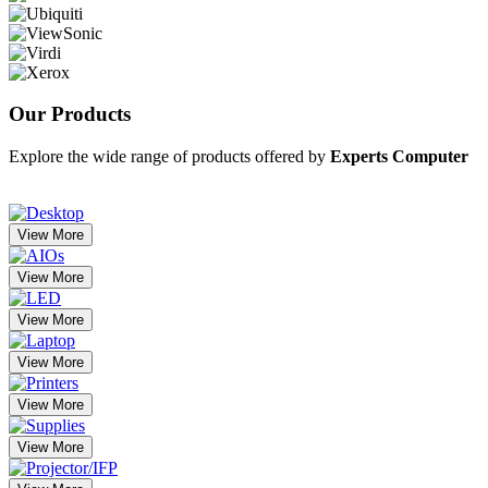
Our
Products
Explore the wide range of products offered by
Experts Computer
View More
View More
View More
View More
View More
View More