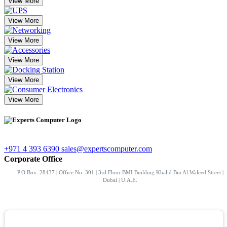
View More
View More
View More
View More
View More
View More
+971 4 393 6390
sales@expertscomputer.com
Corporate Office
P.O.Box: 28437 | Office No. 301 | 3rd Floor BMI Building Khalid Bin Al Waleed Street |
Dubai | U.A.E.