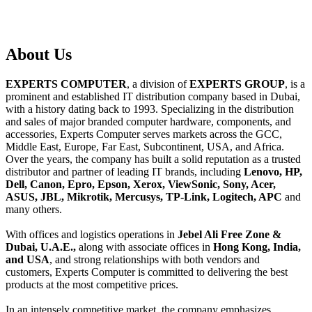
About
Us
EXPERTS COMPUTER
, a division of
EXPERTS GROUP
, is a
prominent and established IT distribution company based in Dubai,
with a history dating back to 1993. Specializing in the distribution
and sales of major branded computer hardware, components, and
accessories, Experts Computer serves markets across the GCC,
Middle East, Europe, Far East, Subcontinent, USA, and Africa.
Over the years, the company has built a solid reputation as a trusted
distributor and partner of leading IT brands, including
Lenovo, HP,
Dell, Canon, Epro, Epson, Xerox, ViewSonic, Sony, Acer,
ASUS, JBL, Mikrotik, Mercusys, TP-Link, Logitech, APC
and
many others.
With offices and logistics operations in
Jebel Ali Free Zone &
Dubai, U.A.E.,
along with associate offices in
Hong Kong, India,
and USA
, and strong relationships with both vendors and
customers, Experts Computer is committed to delivering the best
products at the most competitive prices.
In an intensely competitive market, the company emphasizes