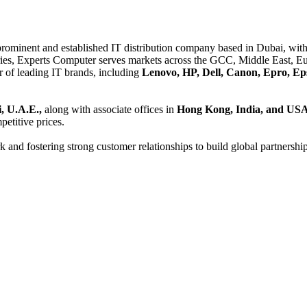
 prominent and established IT distribution company based in Dubai, with 
es, Experts Computer serves markets across the GCC, Middle East, Eur
er of leading IT brands, including
Lenovo, HP, Dell, Canon, Epro, Ep
, U.A.E.,
along with associate offices in
Hong Kong, India, and US
etitive prices.
and fostering strong customer relationships to build global partnershi