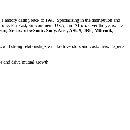
a history dating back to 1993. Specializing in the distribution and
ope, Far East, Subcontinent, USA, and Africa. Over the years, the
son, Xerox, ViewSonic, Sony, Acer, ASUS, JBL, Mikrotik,
A
, and strong relationships with both vendors and customers, Experts
ps and drive mutual growth.