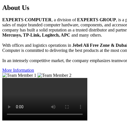
About
Us
EXPERTS COMPUTER
, a division of
EXPERTS GROUP
, is a
sales of major branded computer hardware, components, and accessori
company has built a solid reputation as a trusted distributor and partn
Mercusys, TP-Link, Logitech, APC
and many others.
With offices and logistics operations in
Jebel Ali Free Zone & Dubai
Computer is committed to delivering the best products at the most comp
In an intensely competitive market, the company emphasizes teamwork 
More Information