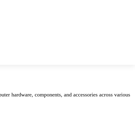
mputer hardware, components, and accessories across various