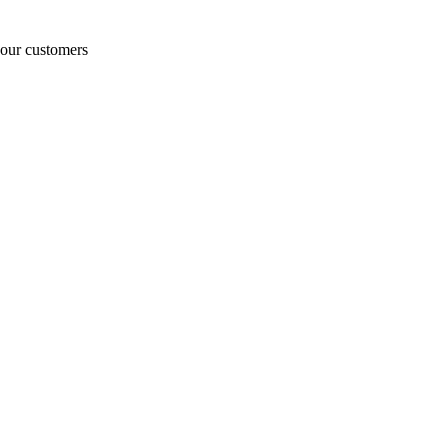
o our customers