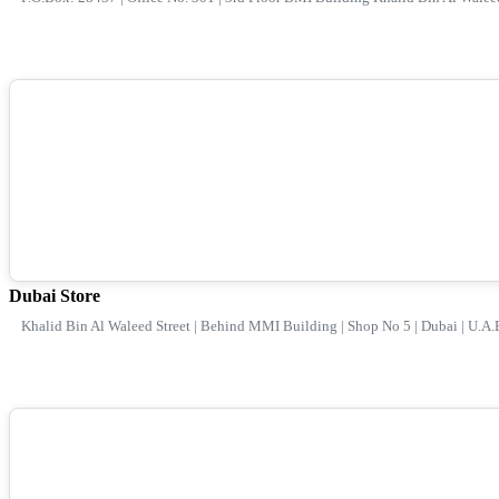
Dubai Store
Khalid Bin Al Waleed Street | Behind MMI Building | Shop No 5 | Dubai | U.A.