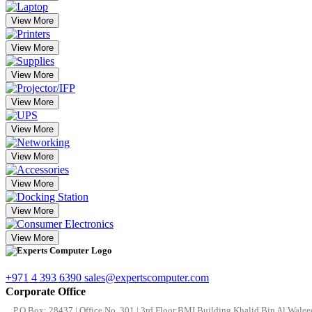
View More
View More
View More
View More
View More
View More
View More
View More
View More
+971 4 393 6390
sales@expertscomputer.com
Corporate Office
P.O.Box: 28437 | Office No. 301 | 3rd Floor BMI Building Khalid Bin Al Waleed 