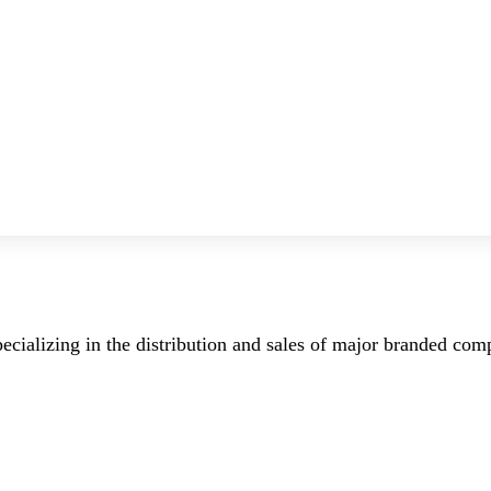
ecializing in the distribution and sales of major branded co