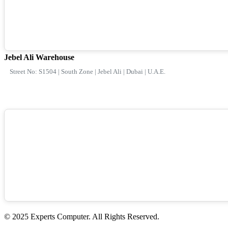
Jebel Ali Warehouse
Street No: S1504 | South Zone | Jebel Ali | Dubai | U.A.E.
© 2025 Experts Computer. All Rights Reserved.