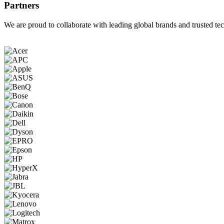
Partners
We are proud to collaborate with leading global brands and trusted tec