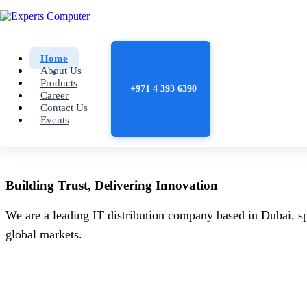
Home
About Us
Products
+971 4 393 6390
Career
Contact Us
Events
Building
Trust
, Delivering
Innovation
We are a leading IT distribution company based in Dubai, sp
global markets.