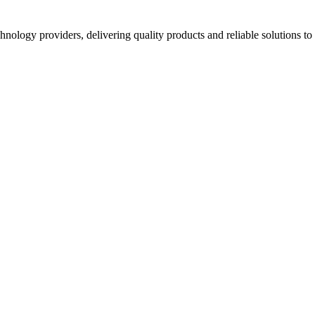
hnology providers, delivering quality products and reliable solutions t