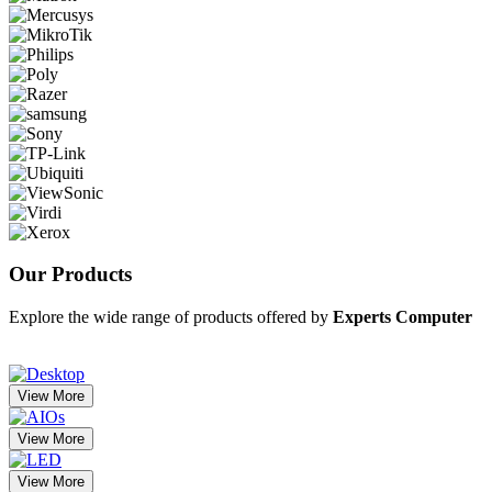
Our
Products
Explore the wide range of products offered by
Experts Computer
View More
View More
View More