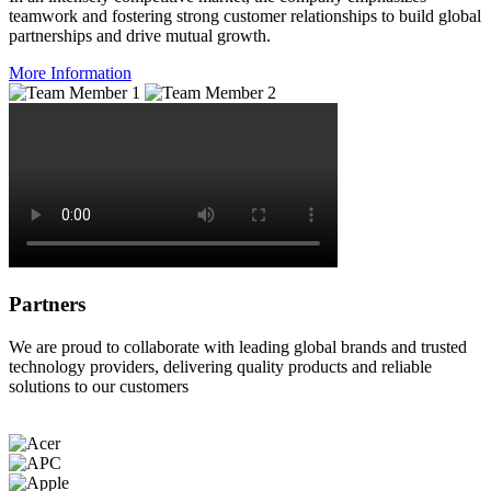
teamwork and fostering strong customer relationships to build global
partnerships and drive mutual growth.
More Information
Partners
We are proud to collaborate with leading global brands and trusted
technology providers, delivering quality products and reliable
solutions to our customers