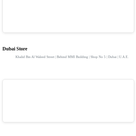
Dubai Store
Khalid Bin Al Waleed Street | Behind MMI Building | Shop No 5 | Dubai | U.A.E.