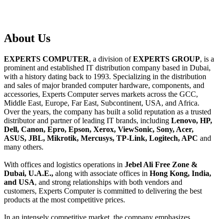
About
Us
EXPERTS COMPUTER
, a division of
EXPERTS GROUP
, is a
prominent and established IT distribution company based in Dubai,
with a history dating back to 1993. Specializing in the distribution
and sales of major branded computer hardware, components, and
accessories, Experts Computer serves markets across the GCC,
Middle East, Europe, Far East, Subcontinent, USA, and Africa.
Over the years, the company has built a solid reputation as a trusted
distributor and partner of leading IT brands, including
Lenovo, HP,
Dell, Canon, Epro, Epson, Xerox, ViewSonic, Sony, Acer,
ASUS, JBL, Mikrotik, Mercusys, TP-Link, Logitech, APC
and
many others.
With offices and logistics operations in
Jebel Ali Free Zone &
Dubai, U.A.E.,
along with associate offices in
Hong Kong, India,
and USA
, and strong relationships with both vendors and
customers, Experts Computer is committed to delivering the best
products at the most competitive prices.
In an intensely competitive market, the company emphasizes