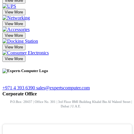
View More
View More
View More
View More
View More
View More
+971 4 393 6390
sales@expertscomputer.com
Corporate Office
P.O.Box: 28437 | Office No. 301 | 3rd Floor BMI Building Khalid Bin Al Waleed Street |
Dubai | U.A.E.