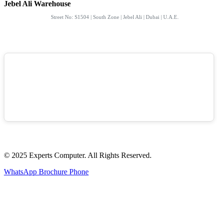
Jebel Ali Warehouse
Street No: S1504 | South Zone | Jebel Ali | Dubai | U.A.E.
© 2025 Experts Computer. All Rights Reserved.
WhatsApp
Brochure
Phone