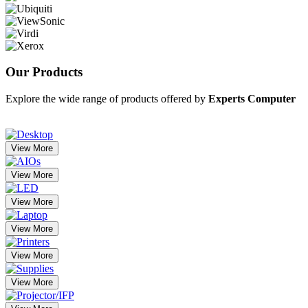
Our
Products
Explore the wide range of products offered by
Experts Computer
View More
View More
View More
View More
View More
View More