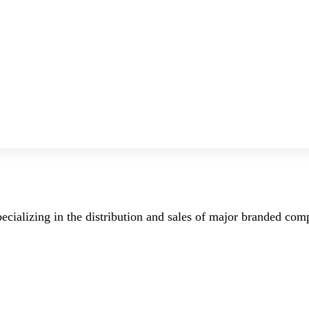
ecializing in the distribution and sales of major branded co