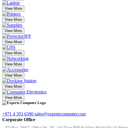
View More
View More
View More
View More
View More
View More
View More
View More
View More
+971 4 393 6390
sales@expertscomputer.com
Corporate Office
P.O.Box: 28437 | Office No. 301 | 3rd Floor BMI Building Khalid Bin Al Waleed 