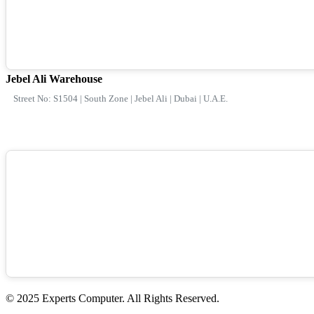
Jebel Ali Warehouse
Street No: S1504 | South Zone | Jebel Ali | Dubai | U.A.E.
© 2025 Experts Computer. All Rights Reserved.