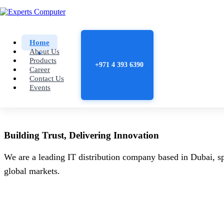
Home
About Us
Products
+971 4 393 6390
Career
Contact Us
Events
Building
Trust
, Delivering
Innovation
We are a leading IT distribution company based in Dubai, sp
global markets.