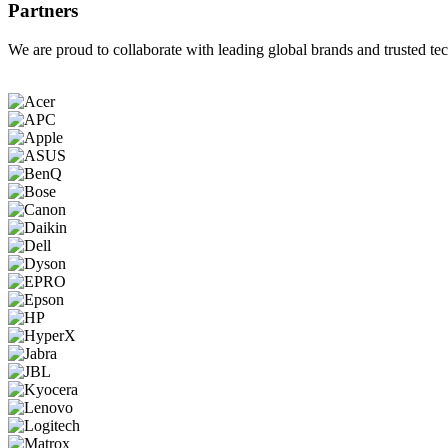
Partners
We are proud to collaborate with leading global brands and trusted tec