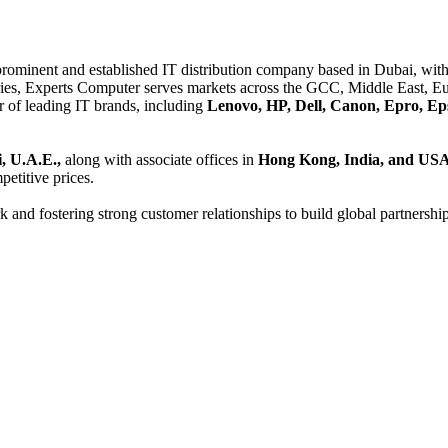
 prominent and established IT distribution company based in Dubai, with 
es, Experts Computer serves markets across the GCC, Middle East, Eur
er of leading IT brands, including
Lenovo, HP, Dell, Canon, Epro, Ep
, U.A.E.,
along with associate offices in
Hong Kong, India, and US
etitive prices.
and fostering strong customer relationships to build global partnershi