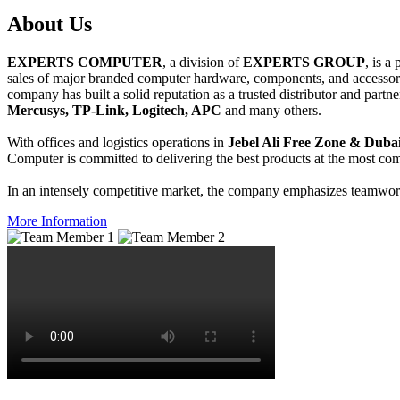
About
Us
EXPERTS COMPUTER
, a division of
EXPERTS GROUP
, is a
sales of major branded computer hardware, components, and accessori
company has built a solid reputation as a trusted distributor and partn
Mercusys, TP-Link, Logitech, APC
and many others.
With offices and logistics operations in
Jebel Ali Free Zone & Dubai
Computer is committed to delivering the best products at the most comp
In an intensely competitive market, the company emphasizes teamwork 
More Information