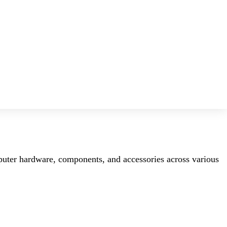
mputer hardware, components, and accessories across various