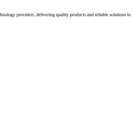
hnology providers, delivering quality products and reliable solutions t