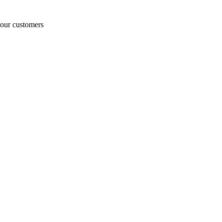
o our customers