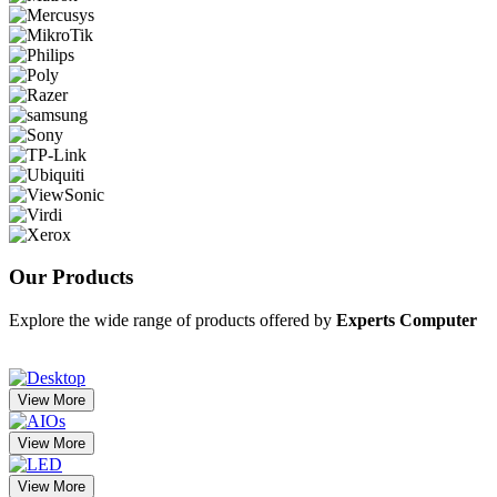
Our
Products
Explore the wide range of products offered by
Experts Computer
View More
View More
View More