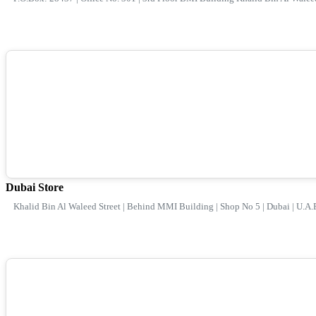
Dubai Store
Khalid Bin Al Waleed Street | Behind MMI Building | Shop No 5 | Dubai | U.A.