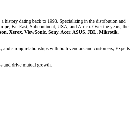
a history dating back to 1993. Specializing in the distribution and
ope, Far East, Subcontinent, USA, and Africa. Over the years, the
son, Xerox, ViewSonic, Sony, Acer, ASUS, JBL, Mikrotik,
A
, and strong relationships with both vendors and customers, Experts
ps and drive mutual growth.