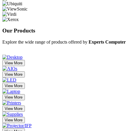
Our
Products
Explore the wide range of products offered by
Experts Computer
View More
View More
View More
View More
View More
View More