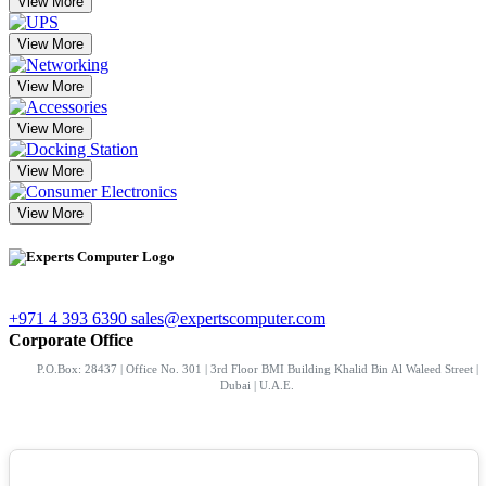
View More
View More
View More
View More
View More
View More
+971 4 393 6390
sales@expertscomputer.com
Corporate Office
P.O.Box: 28437 | Office No. 301 | 3rd Floor BMI Building Khalid Bin Al Waleed Street |
Dubai | U.A.E.