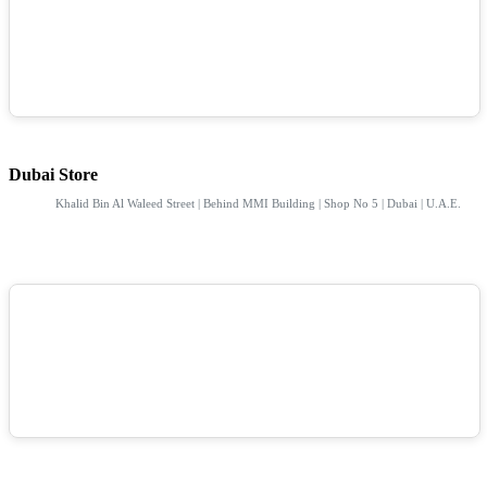
Dubai Store
Khalid Bin Al Waleed Street | Behind MMI Building | Shop No 5 | Dubai | U.A.E.