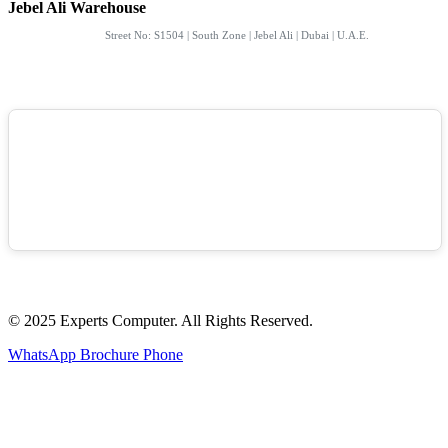
Jebel Ali Warehouse
Street No: S1504 | South Zone | Jebel Ali | Dubai | U.A.E.
© 2025 Experts Computer. All Rights Reserved.
WhatsApp
Brochure
Phone