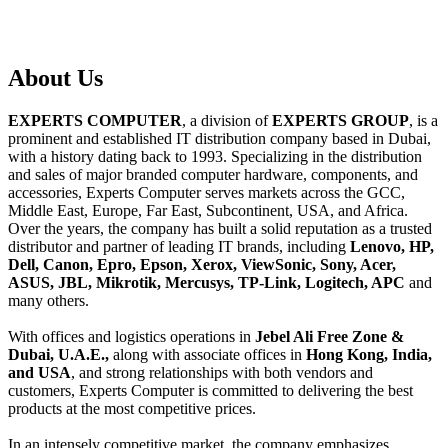
About
Us
EXPERTS COMPUTER
, a division of
EXPERTS GROUP
, is a
prominent and established IT distribution company based in Dubai,
with a history dating back to 1993. Specializing in the distribution
and sales of major branded computer hardware, components, and
accessories, Experts Computer serves markets across the GCC,
Middle East, Europe, Far East, Subcontinent, USA, and Africa.
Over the years, the company has built a solid reputation as a trusted
distributor and partner of leading IT brands, including
Lenovo, HP,
Dell, Canon, Epro, Epson, Xerox, ViewSonic, Sony, Acer,
ASUS, JBL, Mikrotik, Mercusys, TP-Link, Logitech, APC
and
many others.
With offices and logistics operations in
Jebel Ali Free Zone &
Dubai, U.A.E.,
along with associate offices in
Hong Kong, India,
and USA
, and strong relationships with both vendors and
customers, Experts Computer is committed to delivering the best
products at the most competitive prices.
In an intensely competitive market, the company emphasizes