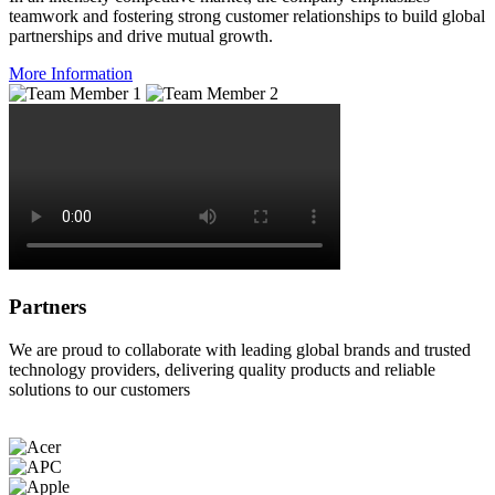
teamwork and fostering strong customer relationships to build global
partnerships and drive mutual growth.
More Information
Partners
We are proud to collaborate with leading global brands and trusted
technology providers, delivering quality products and reliable
solutions to our customers