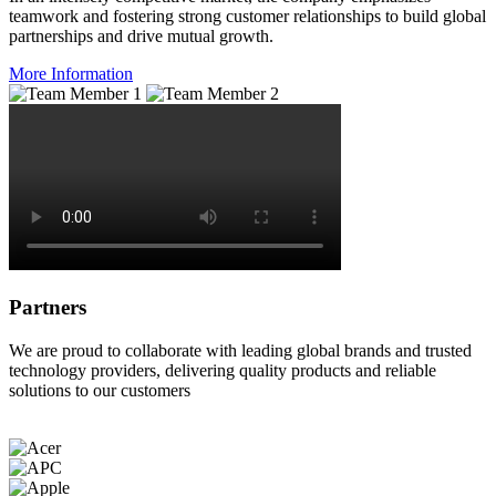
teamwork and fostering strong customer relationships to build global
partnerships and drive mutual growth.
More Information
Partners
We are proud to collaborate with leading global brands and trusted
technology providers, delivering quality products and reliable
solutions to our customers