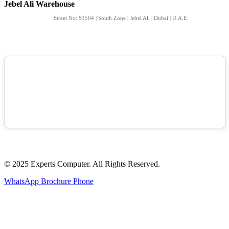
Jebel Ali Warehouse
Street No: S1504 | South Zone | Jebel Ali | Dubai | U.A.E.
© 2025 Experts Computer. All Rights Reserved.
WhatsApp
Brochure
Phone