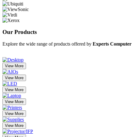
Our
Products
Explore the wide range of products offered by
Experts Computer
View More
View More
View More
View More
View More
View More