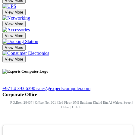
View More
View More
View More
View More
View More
View More
+971 4 393 6390
sales@expertscomputer.com
Corporate Office
P.O.Box: 28437 | Office No. 301 | 3rd Floor BMI Building Khalid Bin Al Waleed Street |
Dubai | U.A.E.