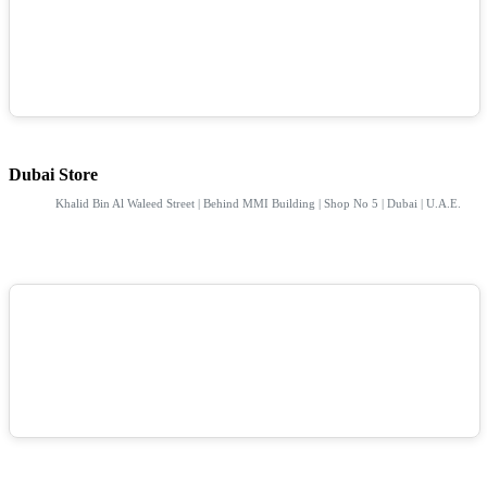
Dubai Store
Khalid Bin Al Waleed Street | Behind MMI Building | Shop No 5 | Dubai | U.A.E.