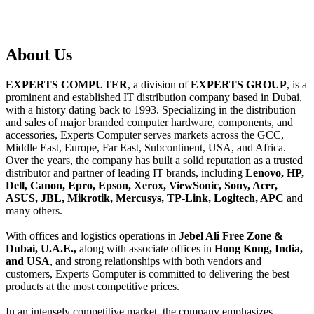
About
Us
EXPERTS COMPUTER
, a division of
EXPERTS GROUP
, is a
prominent and established IT distribution company based in Dubai,
with a history dating back to 1993. Specializing in the distribution
and sales of major branded computer hardware, components, and
accessories, Experts Computer serves markets across the GCC,
Middle East, Europe, Far East, Subcontinent, USA, and Africa.
Over the years, the company has built a solid reputation as a trusted
distributor and partner of leading IT brands, including
Lenovo, HP,
Dell, Canon, Epro, Epson, Xerox, ViewSonic, Sony, Acer,
ASUS, JBL, Mikrotik, Mercusys, TP-Link, Logitech, APC
and
many others.
With offices and logistics operations in
Jebel Ali Free Zone &
Dubai, U.A.E.,
along with associate offices in
Hong Kong, India,
and USA
, and strong relationships with both vendors and
customers, Experts Computer is committed to delivering the best
products at the most competitive prices.
In an intensely competitive market, the company emphasizes