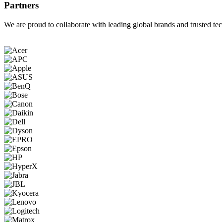
Partners
We are proud to collaborate with leading global brands and trusted tec