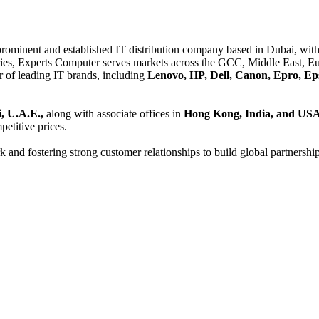
 prominent and established IT distribution company based in Dubai, with 
es, Experts Computer serves markets across the GCC, Middle East, Eur
er of leading IT brands, including
Lenovo, HP, Dell, Canon, Epro, Ep
, U.A.E.,
along with associate offices in
Hong Kong, India, and US
etitive prices.
and fostering strong customer relationships to build global partnershi