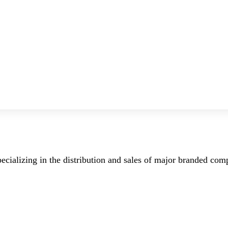
ecializing in the distribution and sales of major branded co