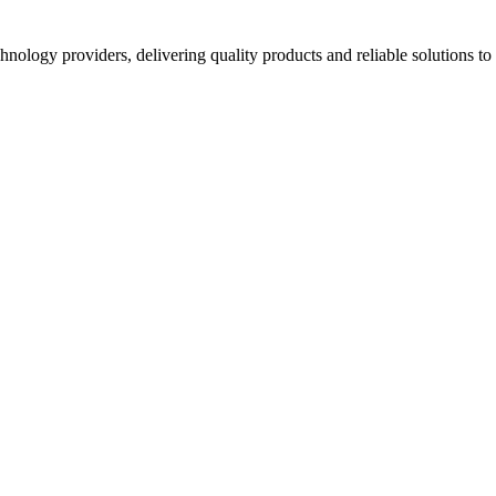
hnology providers, delivering quality products and reliable solutions t