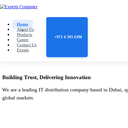
Home
About Us
Products
+971 4 393 6390
Career
Contact Us
Events
Building
Trust
, Delivering
Innovation
We are a leading IT distribution company based in Dubai, sp
global markets.