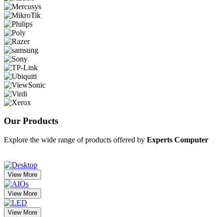
Our
Products
Explore the wide range of products offered by
Experts Computer
View More
View More
View More