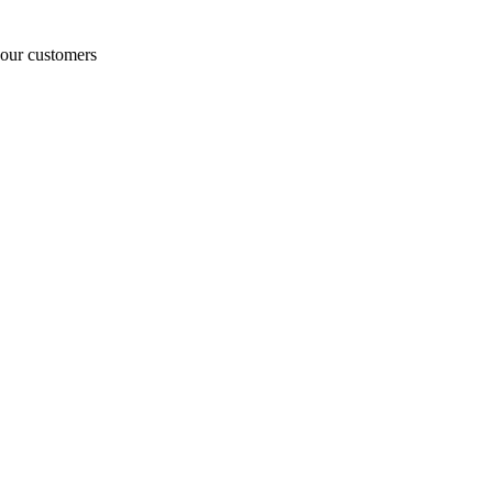
o our customers