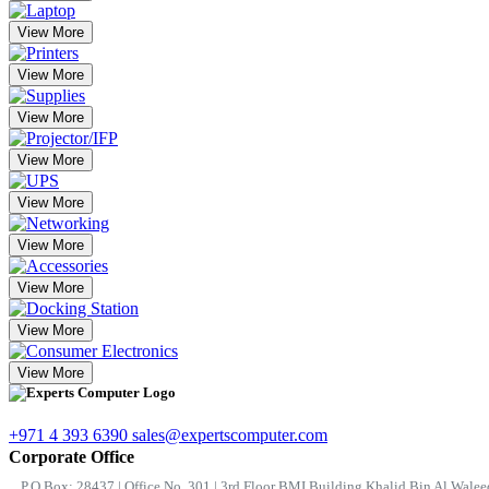
View More
View More
View More
View More
View More
View More
View More
View More
View More
+971 4 393 6390
sales@expertscomputer.com
Corporate Office
P.O.Box: 28437 | Office No. 301 | 3rd Floor BMI Building Khalid Bin Al Waleed 