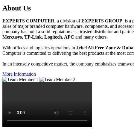
About
Us
EXPERTS COMPUTER
, a division of
EXPERTS GROUP
, is a
sales of major branded computer hardware, components, and accessori
company has built a solid reputation as a trusted distributor and partn
Mercusys, TP-Link, Logitech, APC
and many others.
With offices and logistics operations in
Jebel Ali Free Zone & Dubai
Computer is committed to delivering the best products at the most comp
In an intensely competitive market, the company emphasizes teamwork 
More Information