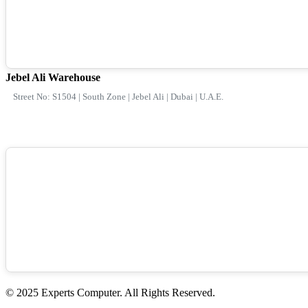
Jebel Ali Warehouse
Street No: S1504 | South Zone | Jebel Ali | Dubai | U.A.E.
© 2025 Experts Computer. All Rights Reserved.