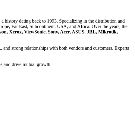
a history dating back to 1993. Specializing in the distribution and
ope, Far East, Subcontinent, USA, and Africa. Over the years, the
son, Xerox, ViewSonic, Sony, Acer, ASUS, JBL, Mikrotik,
A
, and strong relationships with both vendors and customers, Experts
ps and drive mutual growth.