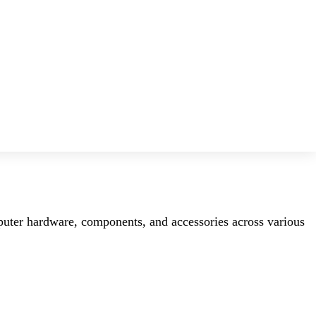
mputer hardware, components, and accessories across various