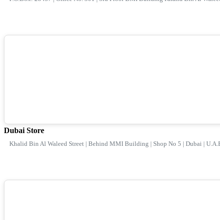
Dubai Store
Khalid Bin Al Waleed Street | Behind MMI Building | Shop No 5 | Dubai | U.A.