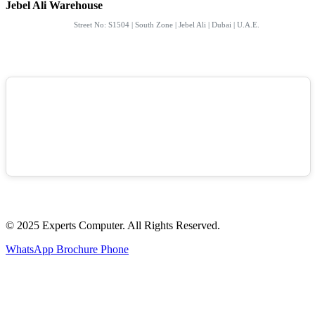
Jebel Ali Warehouse
Street No: S1504 | South Zone | Jebel Ali | Dubai | U.A.E.
© 2025 Experts Computer. All Rights Reserved.
WhatsApp
Brochure
Phone