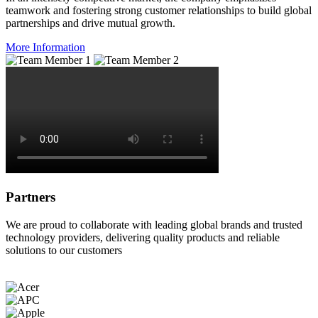
teamwork and fostering strong customer relationships to build global
partnerships and drive mutual growth.
More Information
Partners
We are proud to collaborate with leading global brands and trusted
technology providers, delivering quality products and reliable
solutions to our customers