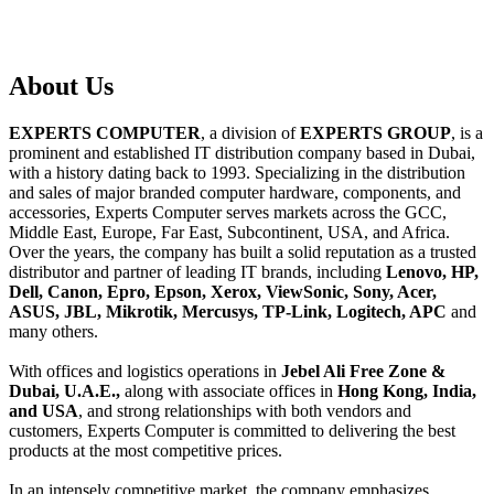
About
Us
EXPERTS COMPUTER
, a division of
EXPERTS GROUP
, is a
prominent and established IT distribution company based in Dubai,
with a history dating back to 1993. Specializing in the distribution
and sales of major branded computer hardware, components, and
accessories, Experts Computer serves markets across the GCC,
Middle East, Europe, Far East, Subcontinent, USA, and Africa.
Over the years, the company has built a solid reputation as a trusted
distributor and partner of leading IT brands, including
Lenovo, HP,
Dell, Canon, Epro, Epson, Xerox, ViewSonic, Sony, Acer,
ASUS, JBL, Mikrotik, Mercusys, TP-Link, Logitech, APC
and
many others.
With offices and logistics operations in
Jebel Ali Free Zone &
Dubai, U.A.E.,
along with associate offices in
Hong Kong, India,
and USA
, and strong relationships with both vendors and
customers, Experts Computer is committed to delivering the best
products at the most competitive prices.
In an intensely competitive market, the company emphasizes