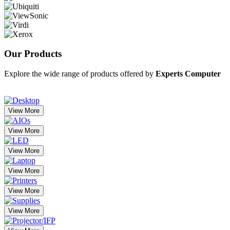
Our
Products
Explore the wide range of products offered by
Experts Computer
View More
View More
View More
View More
View More
View More