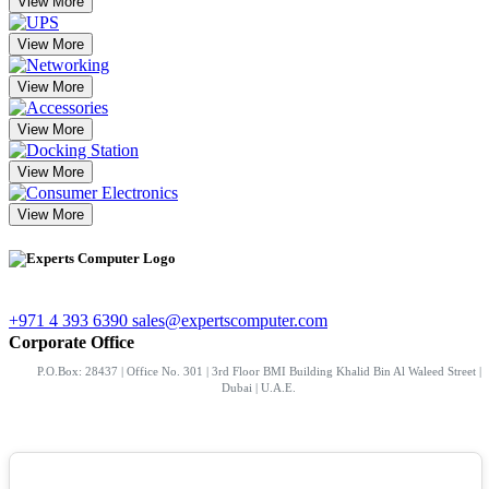
View More
View More
View More
View More
View More
View More
+971 4 393 6390
sales@expertscomputer.com
Corporate Office
P.O.Box: 28437 | Office No. 301 | 3rd Floor BMI Building Khalid Bin Al Waleed Street |
Dubai | U.A.E.