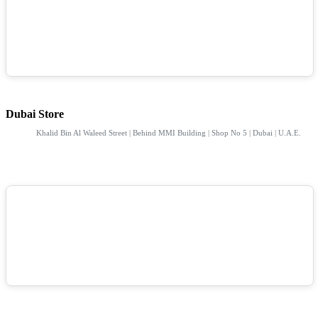
Dubai Store
Khalid Bin Al Waleed Street | Behind MMI Building | Shop No 5 | Dubai | U.A.E.