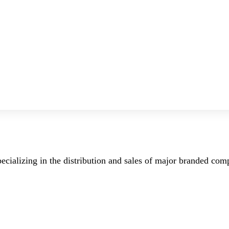
ecializing in the distribution and sales of major branded co