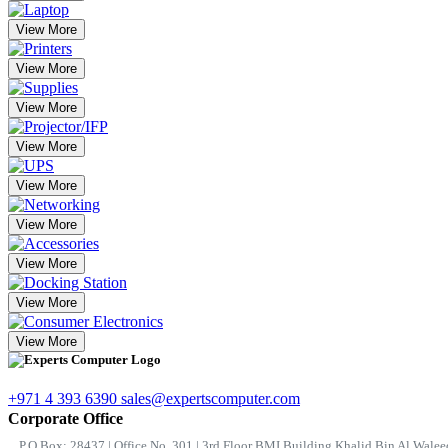
View More
View More
View More
View More
View More
View More
View More
View More
View More
+971 4 393 6390
sales@expertscomputer.com
Corporate Office
P.O.Box: 28437 | Office No. 301 | 3rd Floor BMI Building Khalid Bin Al Waleed 