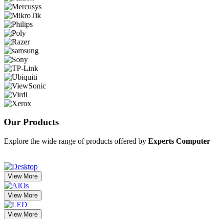
Our
Products
Explore the wide range of products offered by
Experts Computer
View More
View More
View More