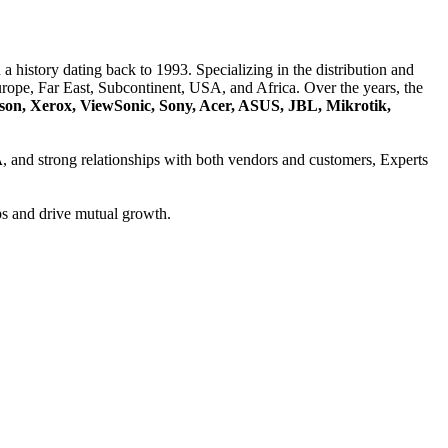
a history dating back to 1993. Specializing in the distribution and
ope, Far East, Subcontinent, USA, and Africa. Over the years, the
son, Xerox, ViewSonic, Sony, Acer, ASUS, JBL, Mikrotik,
A
, and strong relationships with both vendors and customers, Experts
ps and drive mutual growth.