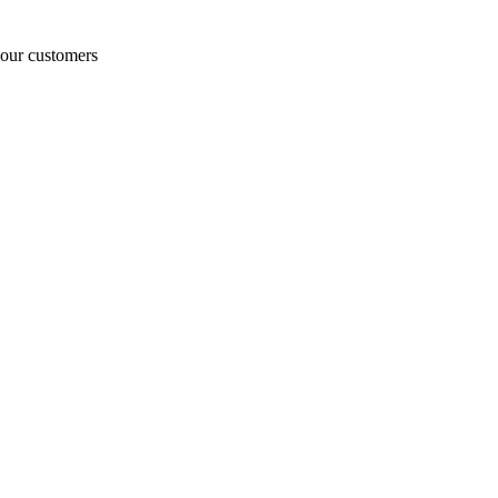
o our customers