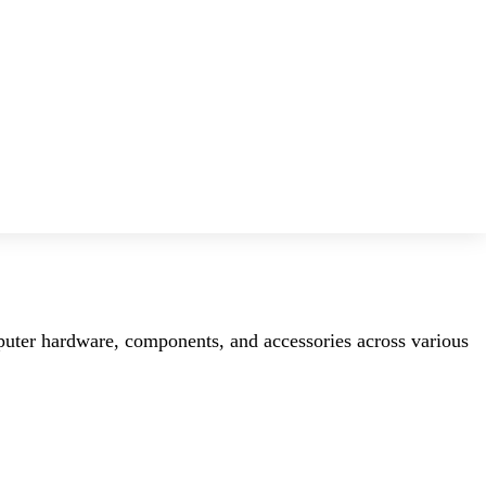
mputer hardware, components, and accessories across various