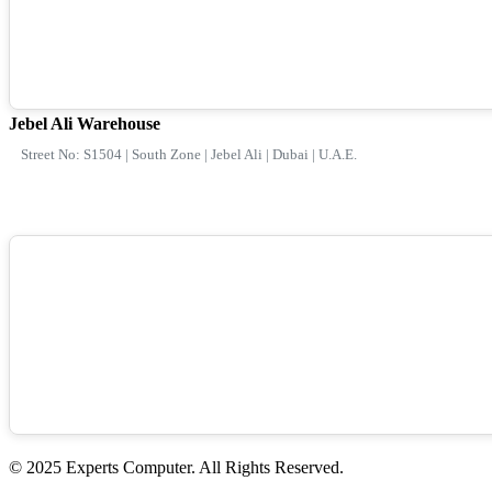
Jebel Ali Warehouse
Street No: S1504 | South Zone | Jebel Ali | Dubai | U.A.E.
© 2025 Experts Computer. All Rights Reserved.