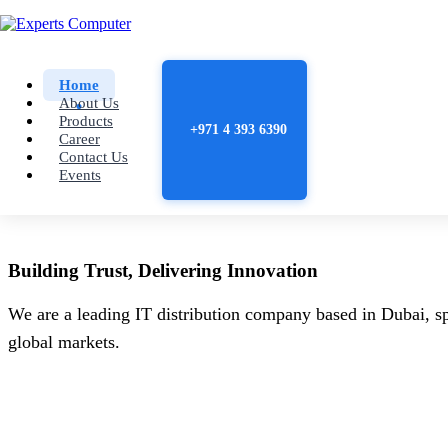
Home
About Us
Products
+971 4 393 6390
Career
Contact Us
Events
Building
Trust
, Delivering
Innovation
We are a leading IT distribution company based in Dubai, sp
global markets.