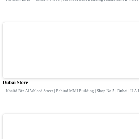
Dubai Store
Khalid Bin Al Waleed Street | Behind MMI Building | Shop No 5 | Dubai | U.A.