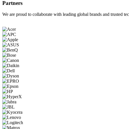
Partners
We are proud to collaborate with leading global brands and trusted tec