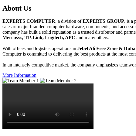
About
Us
EXPERTS COMPUTER
, a division of
EXPERTS GROUP
, is a
sales of major branded computer hardware, components, and accessori
company has built a solid reputation as a trusted distributor and partn
Mercusys, TP-Link, Logitech, APC
and many others.
With offices and logistics operations in
Jebel Ali Free Zone & Dubai
Computer is committed to delivering the best products at the most comp
In an intensely competitive market, the company emphasizes teamwork 
More Information