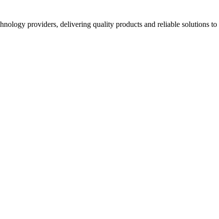
hnology providers, delivering quality products and reliable solutions t