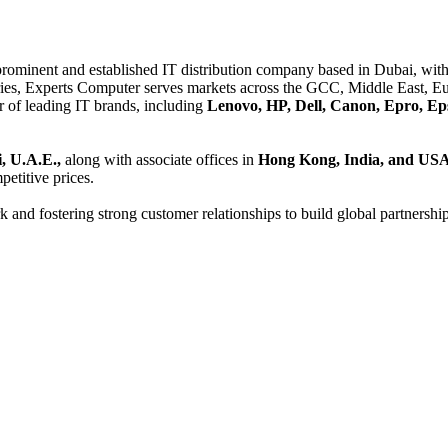
 prominent and established IT distribution company based in Dubai, with 
es, Experts Computer serves markets across the GCC, Middle East, Eur
er of leading IT brands, including
Lenovo, HP, Dell, Canon, Epro, Ep
, U.A.E.,
along with associate offices in
Hong Kong, India, and US
etitive prices.
and fostering strong customer relationships to build global partnershi