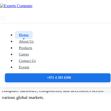
Home
About Us
Products
Career
Contact Us
Building
Trust
, Delivering
Innovation
Events
We are a leading IT distribution company based in Dubai,
+971 4 393 6390
specializing in the distribution and sales of major branded
computer hardware, components, and accessories across
various global markets.