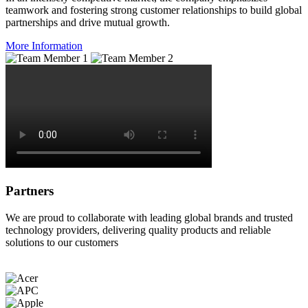
teamwork and fostering strong customer relationships to build global
partnerships and drive mutual growth.
More Information
Partners
We are proud to collaborate with leading global brands and trusted
technology providers, delivering quality products and reliable
solutions to our customers