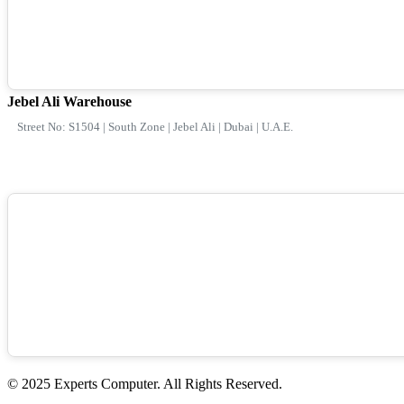
Jebel Ali Warehouse
Street No: S1504 | South Zone | Jebel Ali | Dubai | U.A.E.
© 2025 Experts Computer. All Rights Reserved.