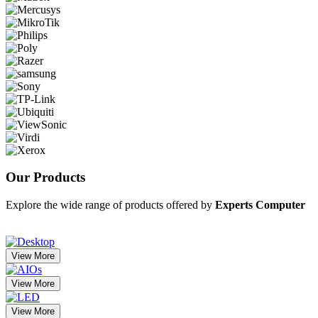
Our
Products
Explore the wide range of products offered by
Experts Computer
View More
View More
View More