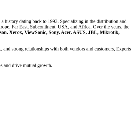
a history dating back to 1993. Specializing in the distribution and
ope, Far East, Subcontinent, USA, and Africa. Over the years, the
son, Xerox, ViewSonic, Sony, Acer, ASUS, JBL, Mikrotik,
A
, and strong relationships with both vendors and customers, Experts
ps and drive mutual growth.