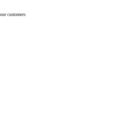
o our customers