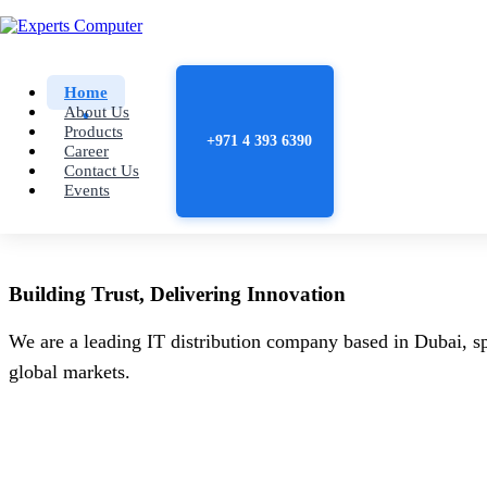
Home
About Us
Products
+971 4 393 6390
Career
Contact Us
Events
Building
Trust
, Delivering
Innovation
We are a leading IT distribution company based in Dubai, sp
global markets.