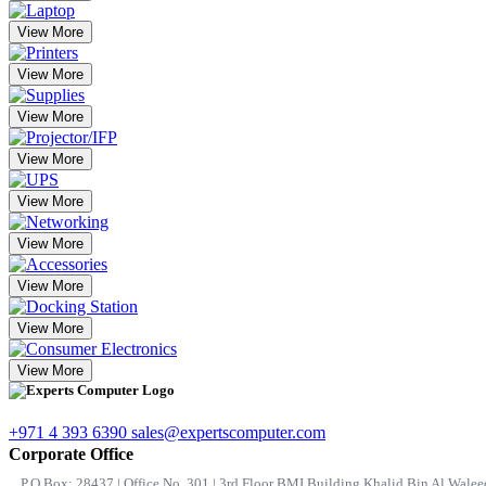
View More
View More
View More
View More
View More
View More
View More
View More
View More
+971 4 393 6390
sales@expertscomputer.com
Corporate Office
P.O.Box: 28437 | Office No. 301 | 3rd Floor BMI Building Khalid Bin Al Waleed 