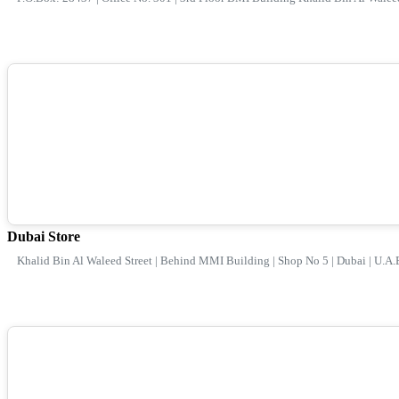
Dubai Store
Khalid Bin Al Waleed Street | Behind MMI Building | Shop No 5 | Dubai | U.A.