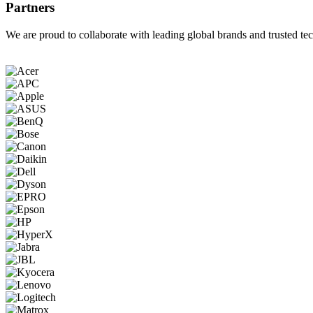
Partners
We are proud to collaborate with leading global brands and trusted tec