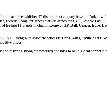
 prominent and established IT distribution company based in Dubai, with 
es, Experts Computer serves markets across the GCC, Middle East, Eur
er of leading IT brands, including
Lenovo, HP, Dell, Canon, Epro, Ep
, U.A.E.,
along with associate offices in
Hong Kong, India, and US
etitive prices.
and fostering strong customer relationships to build global partnershi