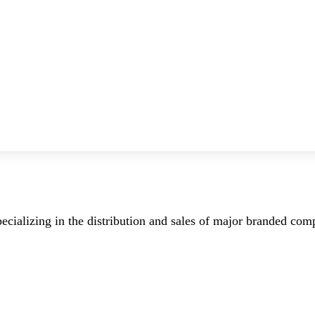
ecializing in the distribution and sales of major branded co