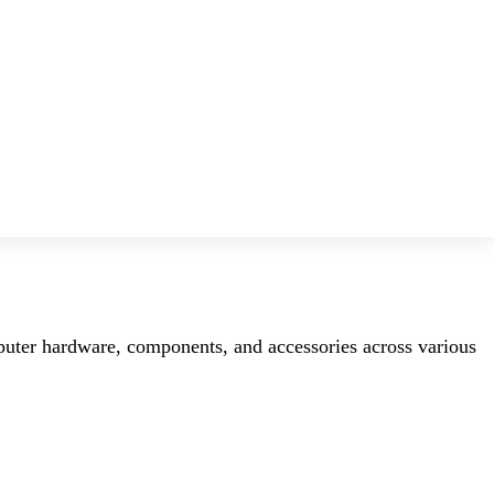
mputer hardware, components, and accessories across various