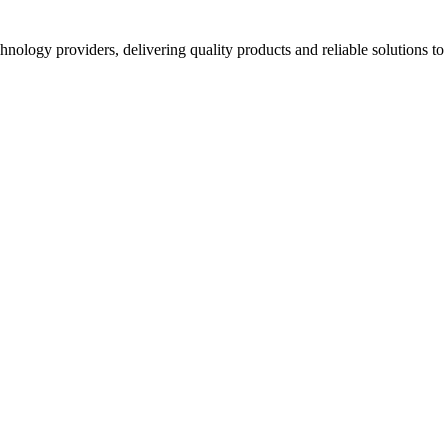
hnology providers, delivering quality products and reliable solutions t