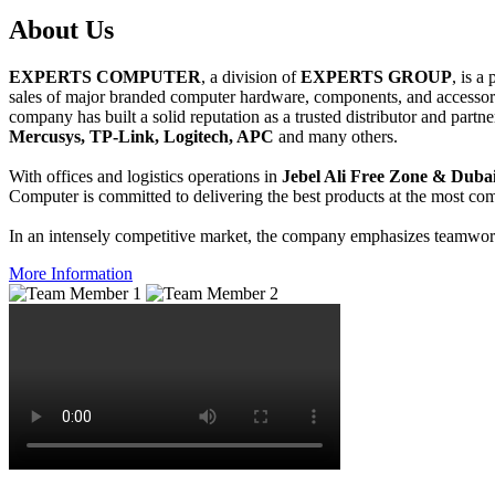
About
Us
EXPERTS COMPUTER
, a division of
EXPERTS GROUP
, is a
sales of major branded computer hardware, components, and accessori
company has built a solid reputation as a trusted distributor and partn
Mercusys, TP-Link, Logitech, APC
and many others.
With offices and logistics operations in
Jebel Ali Free Zone & Dubai
Computer is committed to delivering the best products at the most comp
In an intensely competitive market, the company emphasizes teamwork 
More Information