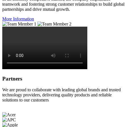
teamwork and fostering strong customer relationships to build global
partnerships and drive mutual growth.
More Information
Partners
We are proud to collaborate with leading global brands and trusted
technology providers, delivering quality products and reliable
solutions to our customers