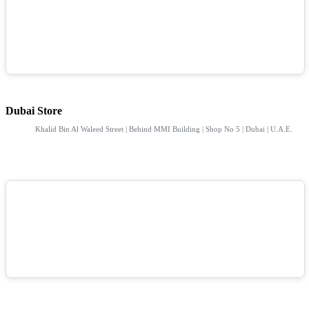
Dubai Store
Khalid Bin Al Waleed Street | Behind MMI Building | Shop No 5 | Dubai | U.A.E.