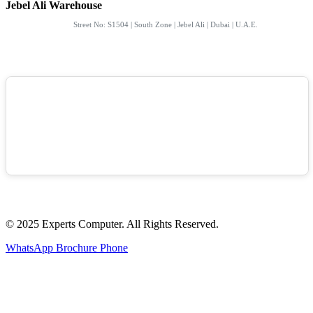
Jebel Ali Warehouse
Street No: S1504 | South Zone | Jebel Ali | Dubai | U.A.E.
© 2025 Experts Computer. All Rights Reserved.
WhatsApp
Brochure
Phone