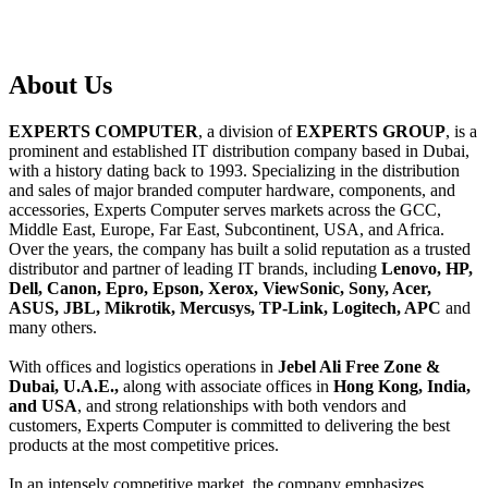
About
Us
EXPERTS COMPUTER
, a division of
EXPERTS GROUP
, is a
prominent and established IT distribution company based in Dubai,
with a history dating back to 1993. Specializing in the distribution
and sales of major branded computer hardware, components, and
accessories, Experts Computer serves markets across the GCC,
Middle East, Europe, Far East, Subcontinent, USA, and Africa.
Over the years, the company has built a solid reputation as a trusted
distributor and partner of leading IT brands, including
Lenovo, HP,
Dell, Canon, Epro, Epson, Xerox, ViewSonic, Sony, Acer,
ASUS, JBL, Mikrotik, Mercusys, TP-Link, Logitech, APC
and
many others.
With offices and logistics operations in
Jebel Ali Free Zone &
Dubai, U.A.E.,
along with associate offices in
Hong Kong, India,
and USA
, and strong relationships with both vendors and
customers, Experts Computer is committed to delivering the best
products at the most competitive prices.
In an intensely competitive market, the company emphasizes