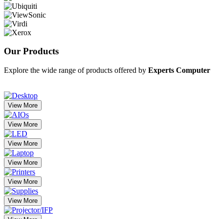
Our
Products
Explore the wide range of products offered by
Experts Computer
View More
View More
View More
View More
View More
View More