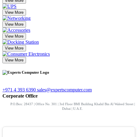
View More
View More
View More
View More
View More
View More
+971 4 393 6390
sales@expertscomputer.com
Corporate Office
P.O.Box: 28437 | Office No. 301 | 3rd Floor BMI Building Khalid Bin Al Waleed Street |
Dubai | U.A.E.