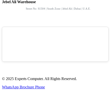
Jebel Ali Warehouse
Street No: S1504 | South Zone | Jebel Ali | Dubai | U.A.E.
© 2025 Experts Computer. All Rights Reserved.
WhatsApp
Brochure
Phone