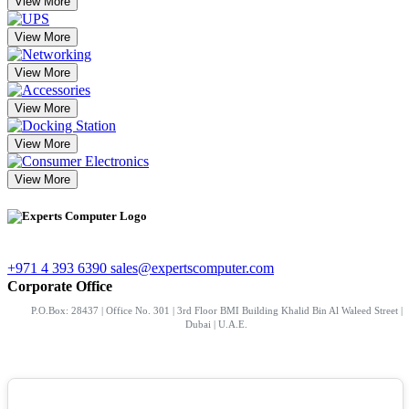
View More
View More
View More
View More
View More
View More
+971 4 393 6390
sales@expertscomputer.com
Corporate Office
P.O.Box: 28437 | Office No. 301 | 3rd Floor BMI Building Khalid Bin Al Waleed Street |
Dubai | U.A.E.