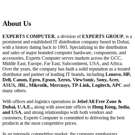
About
Us
EXPERTS COMPUTER
, a division of
EXPERTS GROUP
, is a
prominent and established IT distribution company based in Dubai,
with a history dating back to 1993. Specializing in the distribution
and sales of major branded computer hardware, components, and
accessories, Experts Computer serves markets across the GCC,
Middle East, Europe, Far East, Subcontinent, USA, and Africa.
Over the years, the company has built a solid reputation as a trusted
distributor and partner of leading IT brands, including
Lenovo, HP,
Dell, Canon, Epro, Epson, Xerox, ViewSonic, Sony, Acer,
ASUS, JBL, Mikrotik, Mercusys, TP-Link, Logitech, APC
and
many others.
With offices and logistics operations in
Jebel Ali Free Zone &
Dubai, U.A.E.,
along with associate offices in
Hong Kong, India,
and USA
, and strong relationships with both vendors and
customers, Experts Computer is committed to delivering the best
products at the most competitive prices.
In an intensely competitive market, the company emphasizes