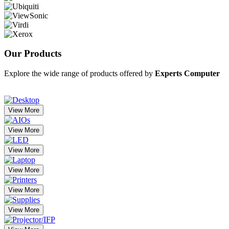
Our
Products
Explore the wide range of products offered by
Experts Computer
View More
View More
View More
View More
View More
View More