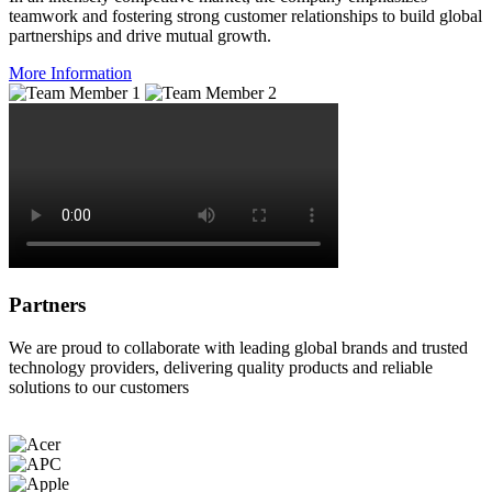
teamwork and fostering strong customer relationships to build global
partnerships and drive mutual growth.
More Information
Partners
We are proud to collaborate with leading global brands and trusted
technology providers, delivering quality products and reliable
solutions to our customers