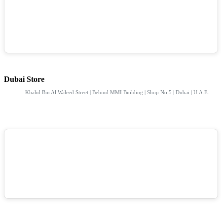
Dubai Store
Khalid Bin Al Waleed Street | Behind MMI Building | Shop No 5 | Dubai | U.A.E.