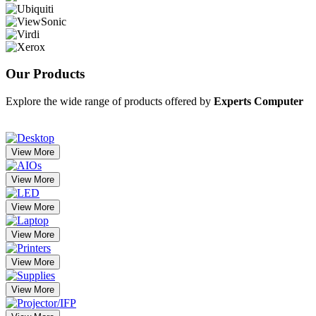
Our
Products
Explore the wide range of products offered by
Experts Computer
View More
View More
View More
View More
View More
View More