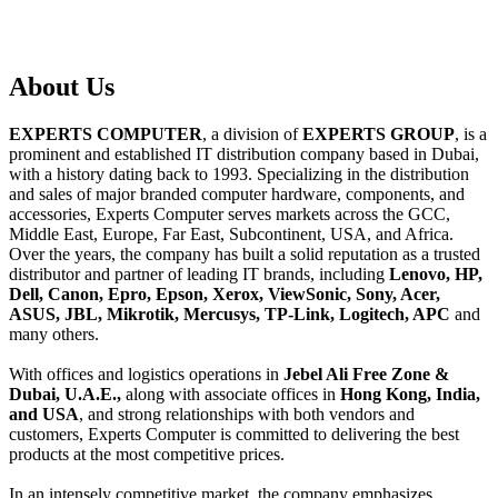
About
Us
EXPERTS COMPUTER
, a division of
EXPERTS GROUP
, is a
prominent and established IT distribution company based in Dubai,
with a history dating back to 1993. Specializing in the distribution
and sales of major branded computer hardware, components, and
accessories, Experts Computer serves markets across the GCC,
Middle East, Europe, Far East, Subcontinent, USA, and Africa.
Over the years, the company has built a solid reputation as a trusted
distributor and partner of leading IT brands, including
Lenovo, HP,
Dell, Canon, Epro, Epson, Xerox, ViewSonic, Sony, Acer,
ASUS, JBL, Mikrotik, Mercusys, TP-Link, Logitech, APC
and
many others.
With offices and logistics operations in
Jebel Ali Free Zone &
Dubai, U.A.E.,
along with associate offices in
Hong Kong, India,
and USA
, and strong relationships with both vendors and
customers, Experts Computer is committed to delivering the best
products at the most competitive prices.
In an intensely competitive market, the company emphasizes