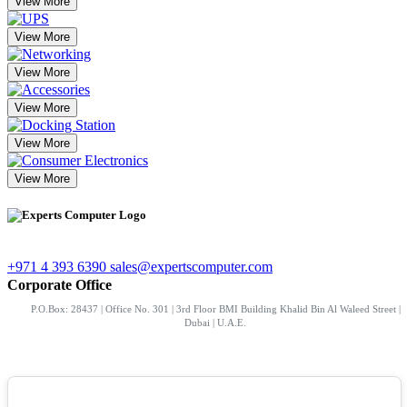
View More
View More
View More
View More
View More
View More
+971 4 393 6390
sales@expertscomputer.com
Corporate Office
P.O.Box: 28437 | Office No. 301 | 3rd Floor BMI Building Khalid Bin Al Waleed Street |
Dubai | U.A.E.