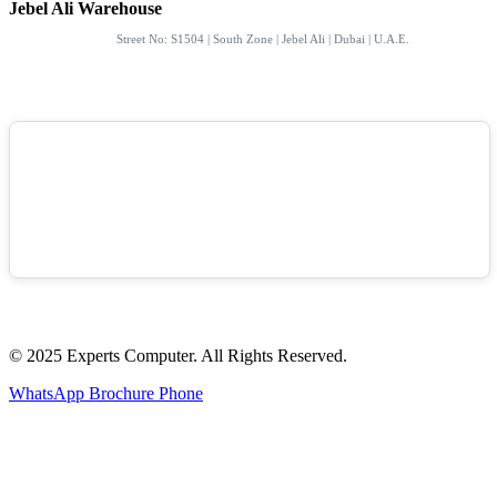
Jebel Ali Warehouse
Street No: S1504 | South Zone | Jebel Ali | Dubai | U.A.E.
© 2025 Experts Computer. All Rights Reserved.
WhatsApp
Brochure
Phone