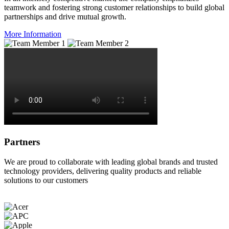
teamwork and fostering strong customer relationships to build global
partnerships and drive mutual growth.
More Information
Partners
We are proud to collaborate with leading global brands and trusted
technology providers, delivering quality products and reliable
solutions to our customers