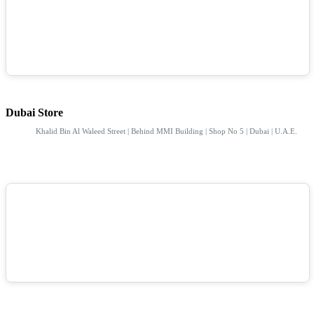
Dubai Store
Khalid Bin Al Waleed Street | Behind MMI Building | Shop No 5 | Dubai | U.A.E.