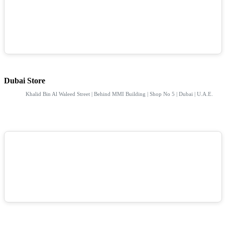
Dubai Store
Khalid Bin Al Waleed Street | Behind MMI Building | Shop No 5 | Dubai | U.A.E.