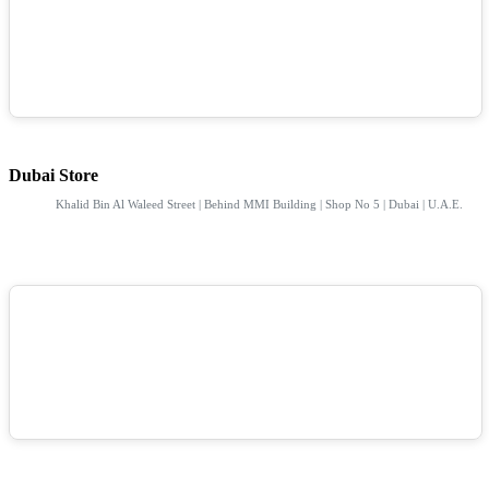
Dubai Store
Khalid Bin Al Waleed Street | Behind MMI Building | Shop No 5 | Dubai | U.A.E.