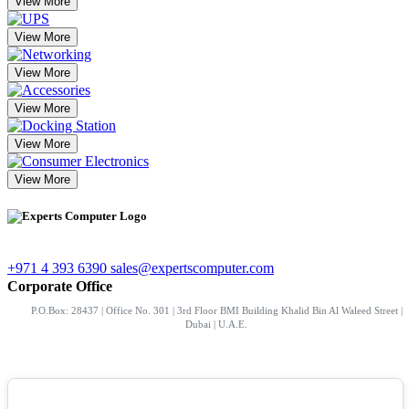
View More
View More
View More
View More
View More
View More
+971 4 393 6390
sales@expertscomputer.com
Corporate Office
P.O.Box: 28437 | Office No. 301 | 3rd Floor BMI Building Khalid Bin Al Waleed Street |
Dubai | U.A.E.