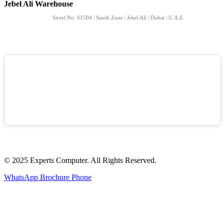
Jebel Ali Warehouse
Street No: S1504 | South Zone | Jebel Ali | Dubai | U.A.E.
© 2025 Experts Computer. All Rights Reserved.
WhatsApp
Brochure
Phone