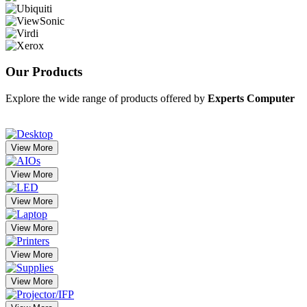
Our
Products
Explore the wide range of products offered by
Experts Computer
View More
View More
View More
View More
View More
View More