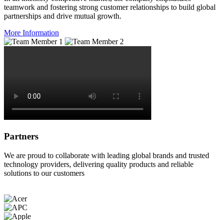
teamwork and fostering strong customer relationships to build global
partnerships and drive mutual growth.
More Information
Partners
We are proud to collaborate with leading global brands and trusted
technology providers, delivering quality products and reliable
solutions to our customers