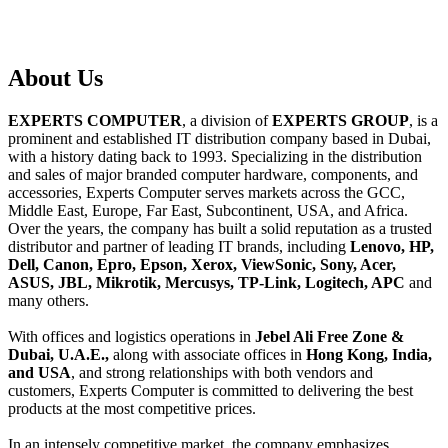
About
Us
EXPERTS COMPUTER
, a division of
EXPERTS GROUP
, is a
prominent and established IT distribution company based in Dubai,
with a history dating back to 1993. Specializing in the distribution
and sales of major branded computer hardware, components, and
accessories, Experts Computer serves markets across the GCC,
Middle East, Europe, Far East, Subcontinent, USA, and Africa.
Over the years, the company has built a solid reputation as a trusted
distributor and partner of leading IT brands, including
Lenovo, HP,
Dell, Canon, Epro, Epson, Xerox, ViewSonic, Sony, Acer,
ASUS, JBL, Mikrotik, Mercusys, TP-Link, Logitech, APC
and
many others.
With offices and logistics operations in
Jebel Ali Free Zone &
Dubai, U.A.E.,
along with associate offices in
Hong Kong, India,
and USA
, and strong relationships with both vendors and
customers, Experts Computer is committed to delivering the best
products at the most competitive prices.
In an intensely competitive market, the company emphasizes