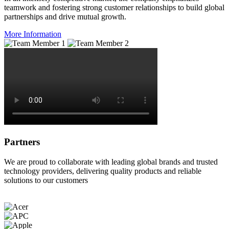
teamwork and fostering strong customer relationships to build global
partnerships and drive mutual growth.
More Information
Partners
We are proud to collaborate with leading global brands and trusted
technology providers, delivering quality products and reliable
solutions to our customers