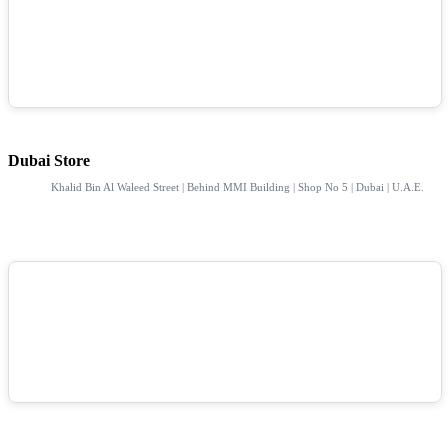
Dubai Store
Khalid Bin Al Waleed Street | Behind MMI Building | Shop No 5 | Dubai | U.A.E.