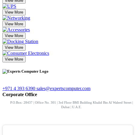
View More
View More
View More
View More
View More
View More
+971 4 393 6390
sales@expertscomputer.com
Corporate Office
P.O.Box: 28437 | Office No. 301 | 3rd Floor BMI Building Khalid Bin Al Waleed Street |
Dubai | U.A.E.