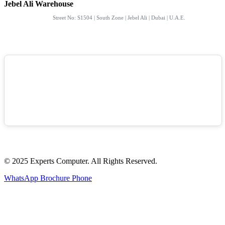
Jebel Ali Warehouse
Street No: S1504 | South Zone | Jebel Ali | Dubai | U.A.E.
© 2025 Experts Computer. All Rights Reserved.
WhatsApp
Brochure
Phone