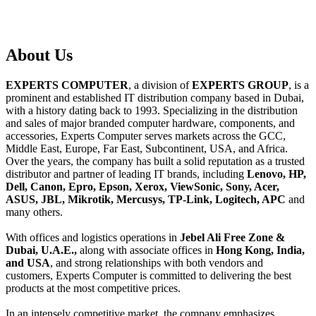
About
Us
EXPERTS COMPUTER
, a division of
EXPERTS GROUP
, is a
prominent and established IT distribution company based in Dubai,
with a history dating back to 1993. Specializing in the distribution
and sales of major branded computer hardware, components, and
accessories, Experts Computer serves markets across the GCC,
Middle East, Europe, Far East, Subcontinent, USA, and Africa.
Over the years, the company has built a solid reputation as a trusted
distributor and partner of leading IT brands, including
Lenovo, HP,
Dell, Canon, Epro, Epson, Xerox, ViewSonic, Sony, Acer,
ASUS, JBL, Mikrotik, Mercusys, TP-Link, Logitech, APC
and
many others.
With offices and logistics operations in
Jebel Ali Free Zone &
Dubai, U.A.E.,
along with associate offices in
Hong Kong, India,
and USA
, and strong relationships with both vendors and
customers, Experts Computer is committed to delivering the best
products at the most competitive prices.
In an intensely competitive market, the company emphasizes