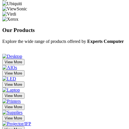
Our
Products
Explore the wide range of products offered by
Experts Computer
View More
View More
View More
View More
View More
View More