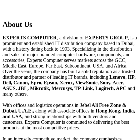
About
Us
EXPERTS COMPUTER
, a division of
EXPERTS GROUP
, is a
prominent and established IT distribution company based in Dubai,
with a history dating back to 1993. Specializing in the distribution
and sales of major branded computer hardware, components, and
accessories, Experts Computer serves markets across the GCC,
Middle East, Europe, Far East, Subcontinent, USA, and Africa.
Over the years, the company has built a solid reputation as a trusted
distributor and partner of leading IT brands, including
Lenovo, HP,
Dell, Canon, Epro, Epson, Xerox, ViewSonic, Sony, Acer,
ASUS, JBL, Mikrotik, Mercusys, TP-Link, Logitech, APC
and
many others.
With offices and logistics operations in
Jebel Ali Free Zone &
Dubai, U.A.E.,
along with associate offices in
Hong Kong, India,
and USA
, and strong relationships with both vendors and
customers, Experts Computer is committed to delivering the best
products at the most competitive prices.
In an intensely competitive market, the company emphasizes