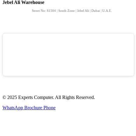
Jebel Ali Warehouse
Street No: S1504 | South Zone | Jebel Ali | Dubai | U.A.E.
© 2025 Experts Computer. All Rights Reserved.
WhatsApp
Brochure
Phone