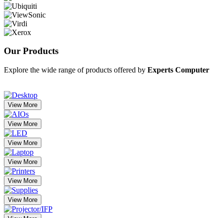
Our
Products
Explore the wide range of products offered by
Experts Computer
View More
View More
View More
View More
View More
View More