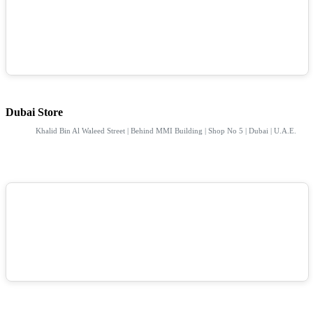
Dubai Store
Khalid Bin Al Waleed Street | Behind MMI Building | Shop No 5 | Dubai | U.A.E.