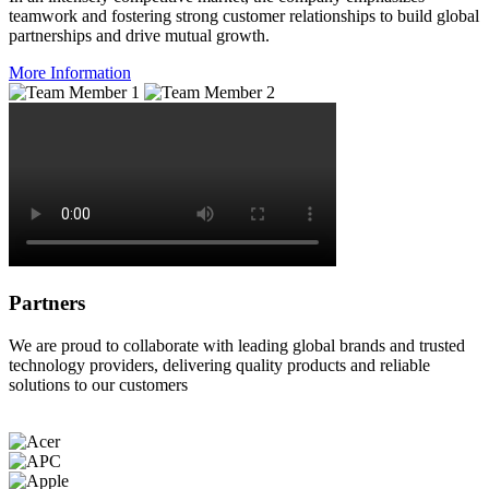
teamwork and fostering strong customer relationships to build global
partnerships and drive mutual growth.
More Information
Partners
We are proud to collaborate with leading global brands and trusted
technology providers, delivering quality products and reliable
solutions to our customers