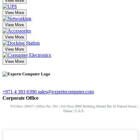
View More
View More
View More
View More
View More
View More
+971 4 393 6390
sales@expertscomputer.com
Corporate Office
P.O.Box: 28437 | Office No. 301 | 3rd Floor BMI Building Khalid Bin Al Waleed Street |
Dubai | U.A.E.