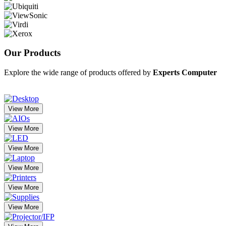
Our
Products
Explore the wide range of products offered by
Experts Computer
View More
View More
View More
View More
View More
View More