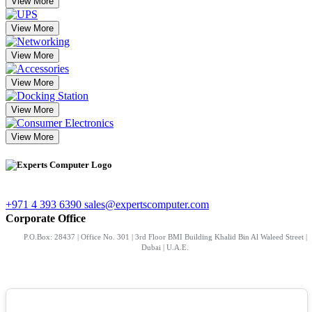
View More
View More
View More
View More
View More
View More
+971 4 393 6390
sales@expertscomputer.com
Corporate Office
P.O.Box: 28437 | Office No. 301 | 3rd Floor BMI Building Khalid Bin Al Waleed Street |
Dubai | U.A.E.