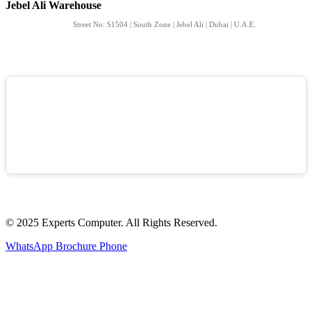
Jebel Ali Warehouse
Street No: S1504 | South Zone | Jebel Ali | Dubai | U.A.E.
© 2025 Experts Computer. All Rights Reserved.
WhatsApp
Brochure
Phone