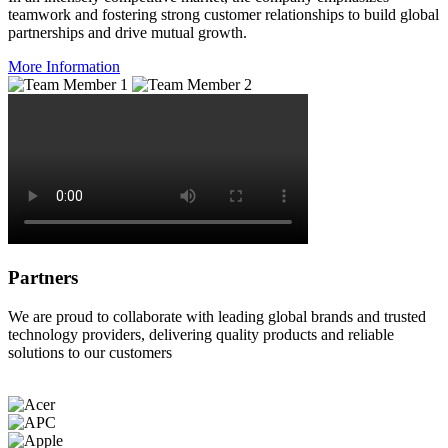
teamwork and fostering strong customer relationships to build global
partnerships and drive mutual growth.
More Information
Partners
We are proud to collaborate with leading global brands and trusted
technology providers, delivering quality products and reliable
solutions to our customers