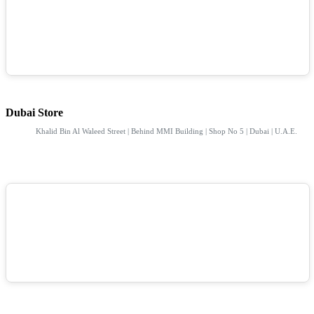
Dubai Store
Khalid Bin Al Waleed Street | Behind MMI Building | Shop No 5 | Dubai | U.A.E.