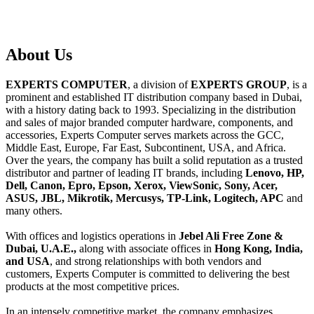
About
Us
EXPERTS COMPUTER
, a division of
EXPERTS GROUP
, is a
prominent and established IT distribution company based in Dubai,
with a history dating back to 1993. Specializing in the distribution
and sales of major branded computer hardware, components, and
accessories, Experts Computer serves markets across the GCC,
Middle East, Europe, Far East, Subcontinent, USA, and Africa.
Over the years, the company has built a solid reputation as a trusted
distributor and partner of leading IT brands, including
Lenovo, HP,
Dell, Canon, Epro, Epson, Xerox, ViewSonic, Sony, Acer,
ASUS, JBL, Mikrotik, Mercusys, TP-Link, Logitech, APC
and
many others.
With offices and logistics operations in
Jebel Ali Free Zone &
Dubai, U.A.E.,
along with associate offices in
Hong Kong, India,
and USA
, and strong relationships with both vendors and
customers, Experts Computer is committed to delivering the best
products at the most competitive prices.
In an intensely competitive market, the company emphasizes