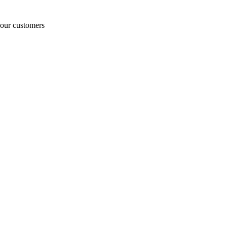
o our customers