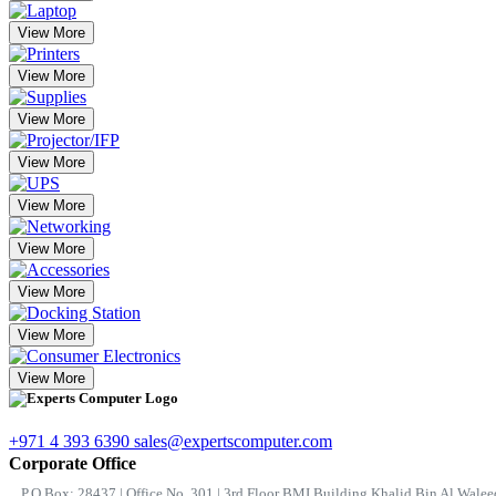
View More
View More
View More
View More
View More
View More
View More
View More
View More
+971 4 393 6390
sales@expertscomputer.com
Corporate Office
P.O.Box: 28437 | Office No. 301 | 3rd Floor BMI Building Khalid Bin Al Waleed 