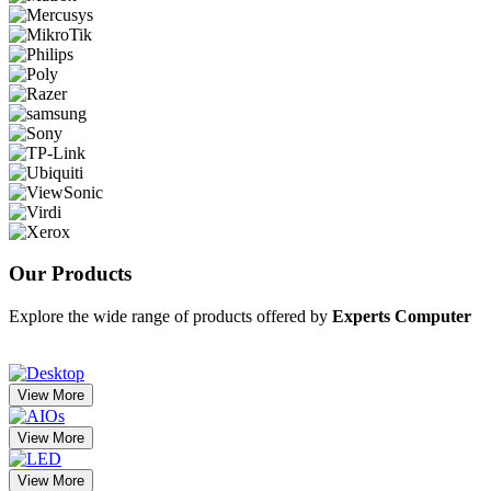
Our
Products
Explore the wide range of products offered by
Experts Computer
View More
View More
View More