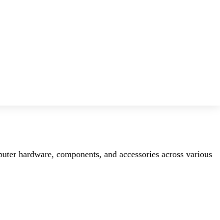
mputer hardware, components, and accessories across various