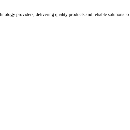
hnology providers, delivering quality products and reliable solutions t