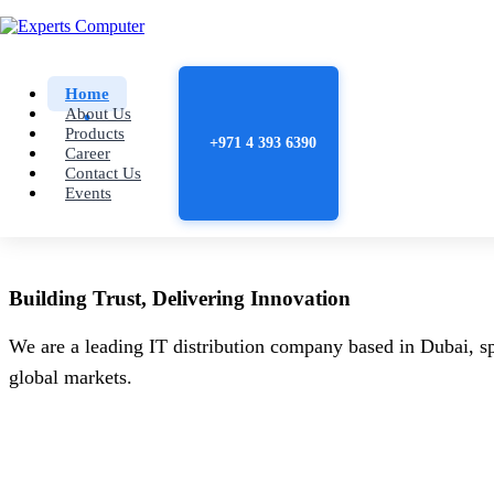
Home
About Us
Products
+971 4 393 6390
Career
Contact Us
Events
Building
Trust
, Delivering
Innovation
We are a leading IT distribution company based in Dubai, sp
global markets.