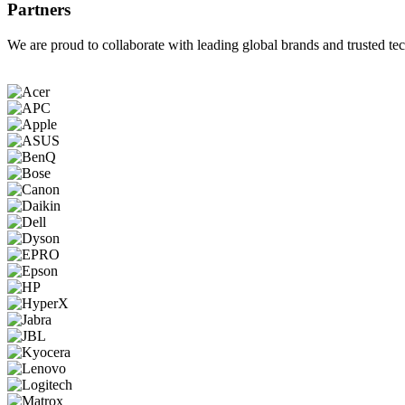
Partners
We are proud to collaborate with leading global brands and trusted tec