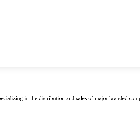
ecializing in the distribution and sales of major branded co