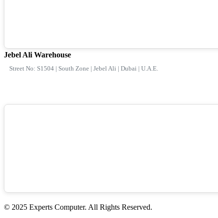
Jebel Ali Warehouse
Street No: S1504 | South Zone | Jebel Ali | Dubai | U.A.E.
© 2025 Experts Computer. All Rights Reserved.