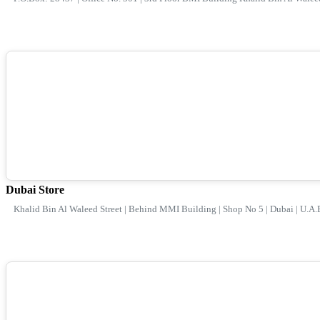
Dubai Store
Khalid Bin Al Waleed Street | Behind MMI Building | Shop No 5 | Dubai | U.A.