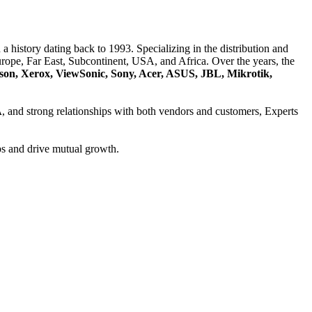
a history dating back to 1993. Specializing in the distribution and
ope, Far East, Subcontinent, USA, and Africa. Over the years, the
son, Xerox, ViewSonic, Sony, Acer, ASUS, JBL, Mikrotik,
A
, and strong relationships with both vendors and customers, Experts
ps and drive mutual growth.