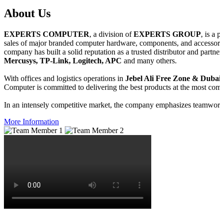
About
Us
EXPERTS COMPUTER
, a division of
EXPERTS GROUP
, is a
sales of major branded computer hardware, components, and accessori
company has built a solid reputation as a trusted distributor and partn
Mercusys, TP-Link, Logitech, APC
and many others.
With offices and logistics operations in
Jebel Ali Free Zone & Dubai
Computer is committed to delivering the best products at the most comp
In an intensely competitive market, the company emphasizes teamwork 
More Information