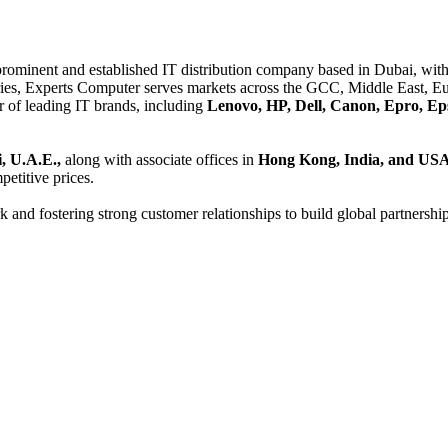
 prominent and established IT distribution company based in Dubai, with 
es, Experts Computer serves markets across the GCC, Middle East, Eur
er of leading IT brands, including
Lenovo, HP, Dell, Canon, Epro, Ep
, U.A.E.,
along with associate offices in
Hong Kong, India, and US
etitive prices.
and fostering strong customer relationships to build global partnershi