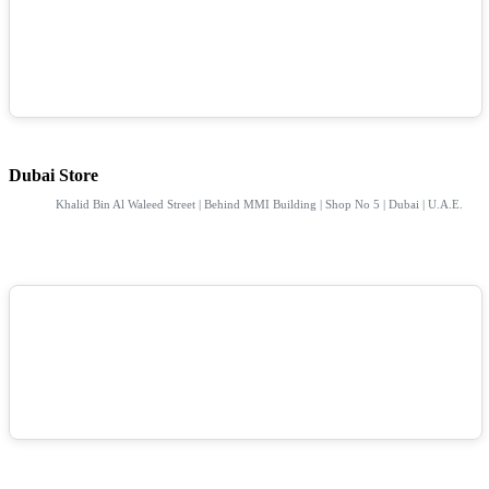
Dubai Store
Khalid Bin Al Waleed Street | Behind MMI Building | Shop No 5 | Dubai | U.A.E.