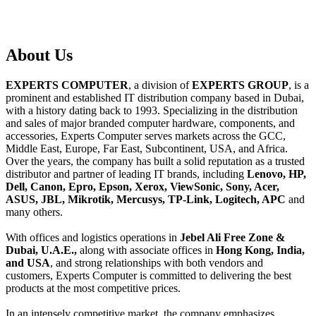
About
Us
EXPERTS COMPUTER
, a division of
EXPERTS GROUP
, is a
prominent and established IT distribution company based in Dubai,
with a history dating back to 1993. Specializing in the distribution
and sales of major branded computer hardware, components, and
accessories, Experts Computer serves markets across the GCC,
Middle East, Europe, Far East, Subcontinent, USA, and Africa.
Over the years, the company has built a solid reputation as a trusted
distributor and partner of leading IT brands, including
Lenovo, HP,
Dell, Canon, Epro, Epson, Xerox, ViewSonic, Sony, Acer,
ASUS, JBL, Mikrotik, Mercusys, TP-Link, Logitech, APC
and
many others.
With offices and logistics operations in
Jebel Ali Free Zone &
Dubai, U.A.E.,
along with associate offices in
Hong Kong, India,
and USA
, and strong relationships with both vendors and
customers, Experts Computer is committed to delivering the best
products at the most competitive prices.
In an intensely competitive market, the company emphasizes