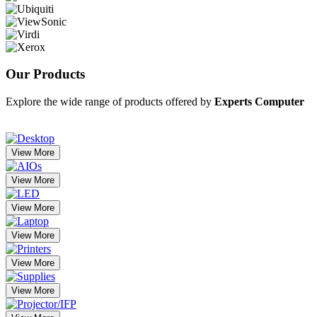
Our
Products
Explore the wide range of products offered by
Experts Computer
View More
View More
View More
View More
View More
View More