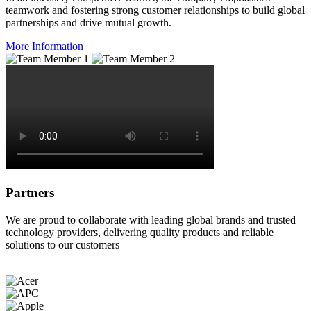
teamwork and fostering strong customer relationships to build global
partnerships and drive mutual growth.
More Information
Partners
We are proud to collaborate with leading global brands and trusted
technology providers, delivering quality products and reliable
solutions to our customers