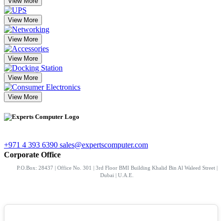
View More
View More
View More
View More
View More
View More
+971 4 393 6390
sales@expertscomputer.com
Corporate Office
P.O.Box: 28437 | Office No. 301 | 3rd Floor BMI Building Khalid Bin Al Waleed Street |
Dubai | U.A.E.