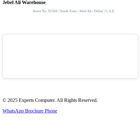
Jebel Ali Warehouse
Street No: S1504 | South Zone | Jebel Ali | Dubai | U.A.E.
© 2025 Experts Computer. All Rights Reserved.
WhatsApp
Brochure
Phone