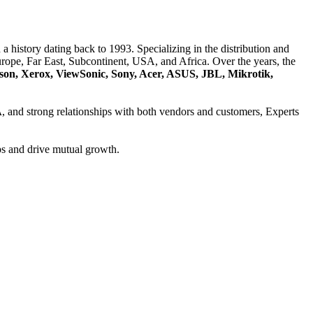
a history dating back to 1993. Specializing in the distribution and
ope, Far East, Subcontinent, USA, and Africa. Over the years, the
son, Xerox, ViewSonic, Sony, Acer, ASUS, JBL, Mikrotik,
A
, and strong relationships with both vendors and customers, Experts
ps and drive mutual growth.