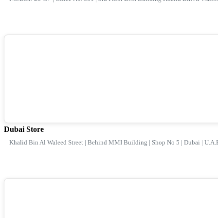
Dubai Store
Khalid Bin Al Waleed Street | Behind MMI Building | Shop No 5 | Dubai | U.A.