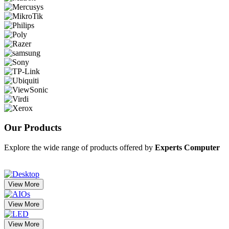
Our
Products
Explore the wide range of products offered by
Experts Computer
View More
View More
View More