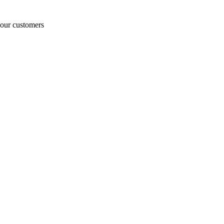
o our customers