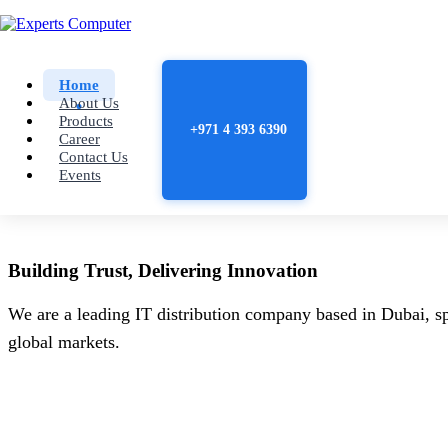
Home
About Us
Products
+971 4 393 6390
Career
Contact Us
Events
Building
Trust
, Delivering
Innovation
We are a leading IT distribution company based in Dubai, sp
global markets.