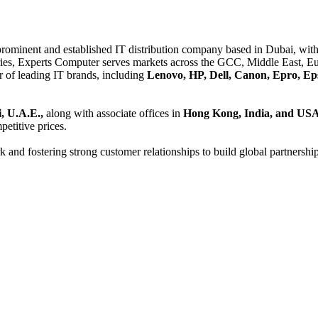
 prominent and established IT distribution company based in Dubai, with 
es, Experts Computer serves markets across the GCC, Middle East, Eur
er of leading IT brands, including
Lenovo, HP, Dell, Canon, Epro, Ep
, U.A.E.,
along with associate offices in
Hong Kong, India, and US
etitive prices.
and fostering strong customer relationships to build global partnershi