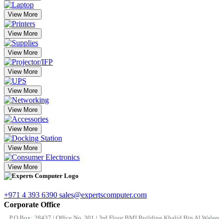
View More
View More
View More
View More
View More
View More
View More
View More
View More
+971 4 393 6390
sales@expertscomputer.com
Corporate Office
P.O.Box: 28437 | Office No. 301 | 3rd Floor BMI Building Khalid Bin Al Waleed 