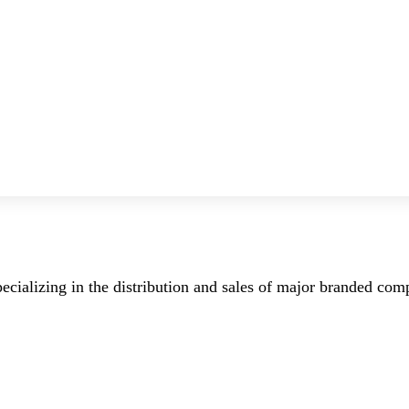
ecializing in the distribution and sales of major branded co