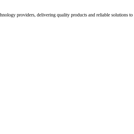
hnology providers, delivering quality products and reliable solutions t