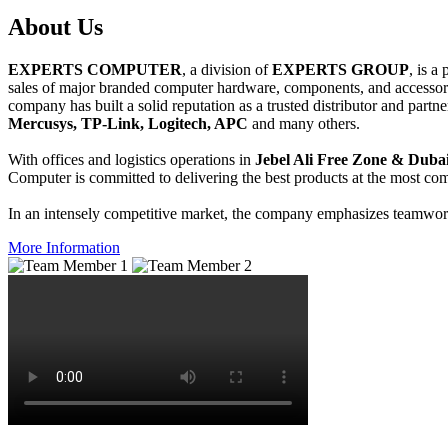
About
Us
EXPERTS COMPUTER
, a division of
EXPERTS GROUP
, is a
sales of major branded computer hardware, components, and accessori
company has built a solid reputation as a trusted distributor and partn
Mercusys, TP-Link, Logitech, APC
and many others.
With offices and logistics operations in
Jebel Ali Free Zone & Dubai
Computer is committed to delivering the best products at the most comp
In an intensely competitive market, the company emphasizes teamwork 
More Information