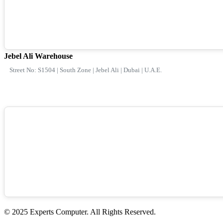
Jebel Ali Warehouse
Street No: S1504 | South Zone | Jebel Ali | Dubai | U.A.E.
© 2025 Experts Computer. All Rights Reserved.