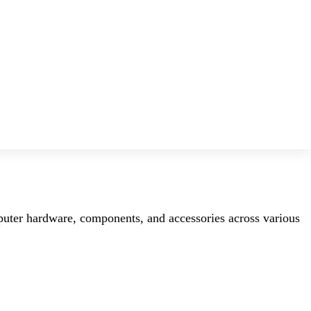
mputer hardware, components, and accessories across various