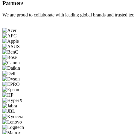
Partners
We are proud to collaborate with leading global brands and trusted tec