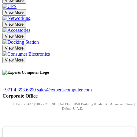
View More
View More
View More
View More
View More
View More
+971 4 393 6390
sales@expertscomputer.com
Corporate Office
P.O.Box: 28437 | Office No. 301 | 3rd Floor BMI Building Khalid Bin Al Waleed Street |
Dubai | U.A.E.