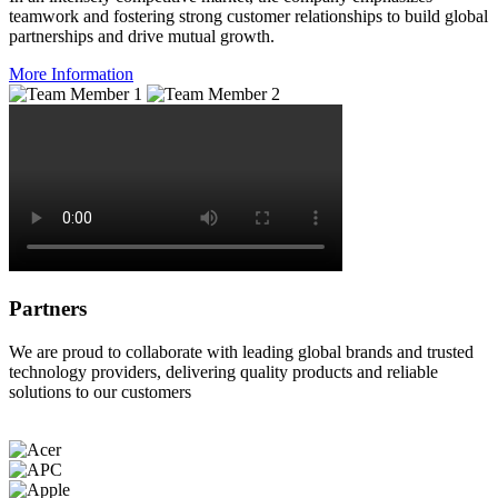
teamwork and fostering strong customer relationships to build global
partnerships and drive mutual growth.
More Information
Partners
We are proud to collaborate with leading global brands and trusted
technology providers, delivering quality products and reliable
solutions to our customers