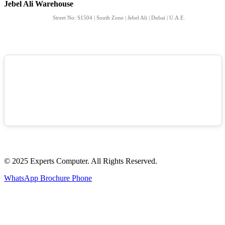
Jebel Ali Warehouse
Street No: S1504 | South Zone | Jebel Ali | Dubai | U.A.E.
© 2025 Experts Computer. All Rights Reserved.
WhatsApp
Brochure
Phone