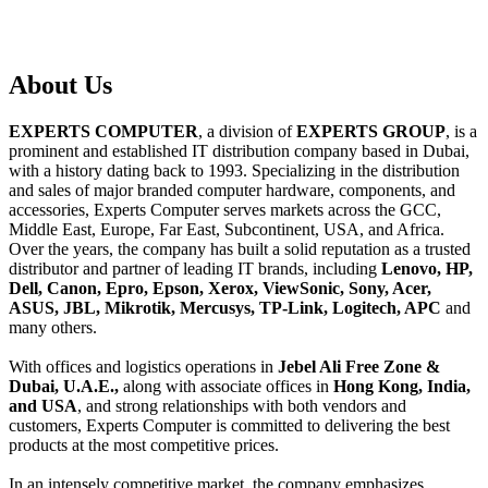
About
Us
EXPERTS COMPUTER
, a division of
EXPERTS GROUP
, is a
prominent and established IT distribution company based in Dubai,
with a history dating back to 1993. Specializing in the distribution
and sales of major branded computer hardware, components, and
accessories, Experts Computer serves markets across the GCC,
Middle East, Europe, Far East, Subcontinent, USA, and Africa.
Over the years, the company has built a solid reputation as a trusted
distributor and partner of leading IT brands, including
Lenovo, HP,
Dell, Canon, Epro, Epson, Xerox, ViewSonic, Sony, Acer,
ASUS, JBL, Mikrotik, Mercusys, TP-Link, Logitech, APC
and
many others.
With offices and logistics operations in
Jebel Ali Free Zone &
Dubai, U.A.E.,
along with associate offices in
Hong Kong, India,
and USA
, and strong relationships with both vendors and
customers, Experts Computer is committed to delivering the best
products at the most competitive prices.
In an intensely competitive market, the company emphasizes