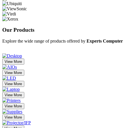
Our
Products
Explore the wide range of products offered by
Experts Computer
View More
View More
View More
View More
View More
View More