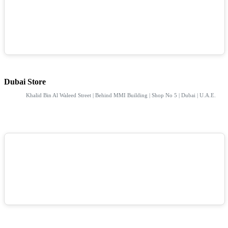
Dubai Store
Khalid Bin Al Waleed Street | Behind MMI Building | Shop No 5 | Dubai | U.A.E.