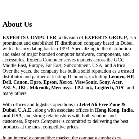
About
Us
EXPERTS COMPUTER
, a division of
EXPERTS GROUP
, is a
prominent and established IT distribution company based in Dubai,
with a history dating back to 1993. Specializing in the distribution
and sales of major branded computer hardware, components, and
accessories, Experts Computer serves markets across the GCC,
Middle East, Europe, Far East, Subcontinent, USA, and Africa.
Over the years, the company has built a solid reputation as a trusted
distributor and partner of leading IT brands, including
Lenovo, HP,
Dell, Canon, Epro, Epson, Xerox, ViewSonic, Sony, Acer,
ASUS, JBL, Mikrotik, Mercusys, TP-Link, Logitech, APC
and
many others.
With offices and logistics operations in
Jebel Ali Free Zone &
Dubai, U.A.E.,
along with associate offices in
Hong Kong, India,
and USA
, and strong relationships with both vendors and
customers, Experts Computer is committed to delivering the best
products at the most competitive prices.
In an intensely competitive market, the company emphasizes