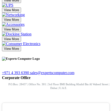
View More
View More
View More
View More
View More
View More
+971 4 393 6390
sales@expertscomputer.com
Corporate Office
P.O.Box: 28437 | Office No. 301 | 3rd Floor BMI Building Khalid Bin Al Waleed Street |
Dubai | U.A.E.