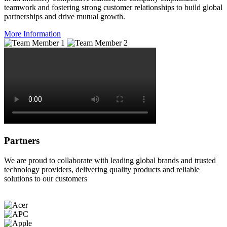
teamwork and fostering strong customer relationships to build global
partnerships and drive mutual growth.
More Information
Partners
We are proud to collaborate with leading global brands and trusted
technology providers, delivering quality products and reliable
solutions to our customers