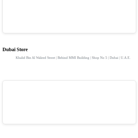
Dubai Store
Khalid Bin Al Waleed Street | Behind MMI Building | Shop No 5 | Dubai | U.A.E.