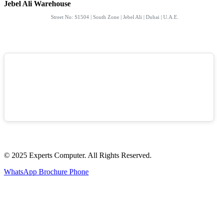
Jebel Ali Warehouse
Street No: S1504 | South Zone | Jebel Ali | Dubai | U.A.E.
© 2025 Experts Computer. All Rights Reserved.
WhatsApp
Brochure
Phone