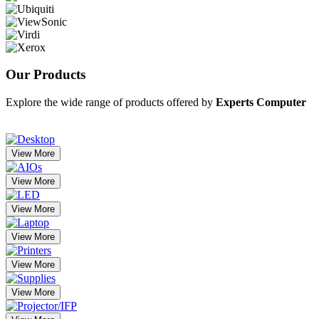
Our
Products
Explore the wide range of products offered by
Experts Computer
View More
View More
View More
View More
View More
View More