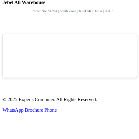
Jebel Ali Warehouse
Street No: S1504 | South Zone | Jebel Ali | Dubai | U.A.E.
© 2025 Experts Computer. All Rights Reserved.
WhatsApp
Brochure
Phone