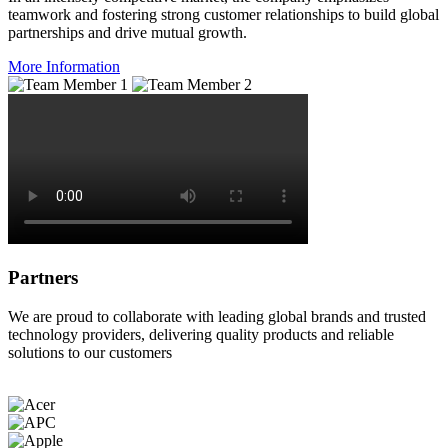
teamwork and fostering strong customer relationships to build global
partnerships and drive mutual growth.
More Information
Partners
We are proud to collaborate with leading global brands and trusted
technology providers, delivering quality products and reliable
solutions to our customers