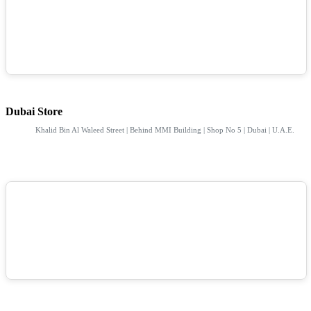
Dubai Store
Khalid Bin Al Waleed Street | Behind MMI Building | Shop No 5 | Dubai | U.A.E.