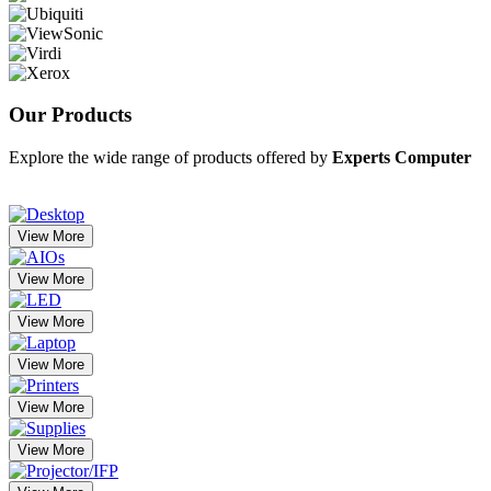
Our
Products
Explore the wide range of products offered by
Experts Computer
View More
View More
View More
View More
View More
View More