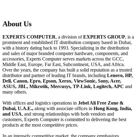
About
Us
EXPERTS COMPUTER
, a division of
EXPERTS GROUP
, is a
prominent and established IT distribution company based in Dubai,
with a history dating back to 1993. Specializing in the distribution
and sales of major branded computer hardware, components, and
accessories, Experts Computer serves markets across the GCC,
Middle East, Europe, Far East, Subcontinent, USA, and Africa.
Over the years, the company has built a solid reputation as a trusted
distributor and partner of leading IT brands, including
Lenovo, HP,
Dell, Canon, Epro, Epson, Xerox, ViewSonic, Sony, Acer,
ASUS, JBL, Mikrotik, Mercusys, TP-Link, Logitech, APC
and
many others.
With offices and logistics operations in
Jebel Ali Free Zone &
Dubai, U.A.E.,
along with associate offices in
Hong Kong, India,
and USA
, and strong relationships with both vendors and
customers, Experts Computer is committed to delivering the best
products at the most competitive prices.
In an intensely competitive market, the company emphasizes