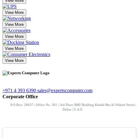
View More
View More
View More
View More
View More
View More
+971 4 393 6390
sales@expertscomputer.com
Corporate Office
P.O.Box: 28437 | Office No. 301 | 3rd Floor BMI Building Khalid Bin Al Waleed Street |
Dubai | U.A.E.