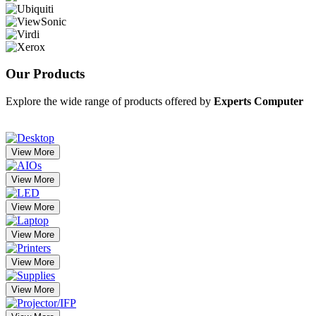
Our
Products
Explore the wide range of products offered by
Experts Computer
View More
View More
View More
View More
View More
View More