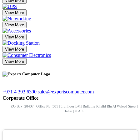
View More
View More
View More
View More
View More
View More
+971 4 393 6390
sales@expertscomputer.com
Corporate Office
P.O.Box: 28437 | Office No. 301 | 3rd Floor BMI Building Khalid Bin Al Waleed Street |
Dubai | U.A.E.