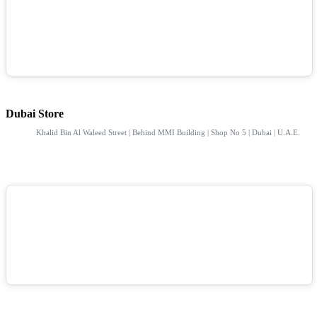
Dubai Store
Khalid Bin Al Waleed Street | Behind MMI Building | Shop No 5 | Dubai | U.A.E.