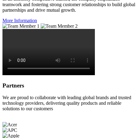
teamwork and fostering strong customer relationships to build global
partnerships and drive mutual growth.
More Information
Partners
We are proud to collaborate with leading global brands and trusted
technology providers, delivering quality products and reliable
solutions to our customers