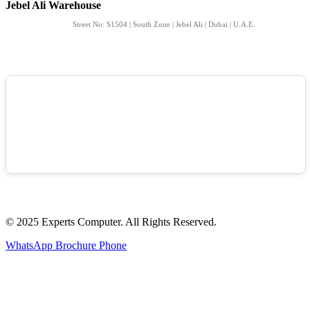
Jebel Ali Warehouse
Street No: S1504 | South Zone | Jebel Ali | Dubai | U.A.E.
© 2025 Experts Computer. All Rights Reserved.
WhatsApp
Brochure
Phone