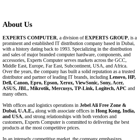
About
Us
EXPERTS COMPUTER
, a division of
EXPERTS GROUP
, is a
prominent and established IT distribution company based in Dubai,
with a history dating back to 1993. Specializing in the distribution
and sales of major branded computer hardware, components, and
accessories, Experts Computer serves markets across the GCC,
Middle East, Europe, Far East, Subcontinent, USA, and Africa.
Over the years, the company has built a solid reputation as a trusted
distributor and partner of leading IT brands, including
Lenovo, HP,
Dell, Canon, Epro, Epson, Xerox, ViewSonic, Sony, Acer,
ASUS, JBL, Mikrotik, Mercusys, TP-Link, Logitech, APC
and
many others.
With offices and logistics operations in
Jebel Ali Free Zone &
Dubai, U.A.E.,
along with associate offices in
Hong Kong, India,
and USA
, and strong relationships with both vendors and
customers, Experts Computer is committed to delivering the best
products at the most competitive prices.
In an intensely competitive market, the company emphasizes