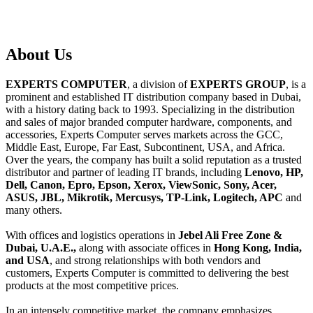
About
Us
EXPERTS COMPUTER
, a division of
EXPERTS GROUP
, is a
prominent and established IT distribution company based in Dubai,
with a history dating back to 1993. Specializing in the distribution
and sales of major branded computer hardware, components, and
accessories, Experts Computer serves markets across the GCC,
Middle East, Europe, Far East, Subcontinent, USA, and Africa.
Over the years, the company has built a solid reputation as a trusted
distributor and partner of leading IT brands, including
Lenovo, HP,
Dell, Canon, Epro, Epson, Xerox, ViewSonic, Sony, Acer,
ASUS, JBL, Mikrotik, Mercusys, TP-Link, Logitech, APC
and
many others.
With offices and logistics operations in
Jebel Ali Free Zone &
Dubai, U.A.E.,
along with associate offices in
Hong Kong, India,
and USA
, and strong relationships with both vendors and
customers, Experts Computer is committed to delivering the best
products at the most competitive prices.
In an intensely competitive market, the company emphasizes