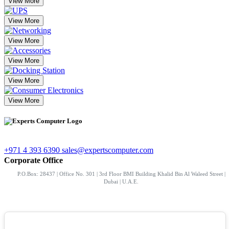
View More
View More
View More
View More
View More
View More
+971 4 393 6390
sales@expertscomputer.com
Corporate Office
P.O.Box: 28437 | Office No. 301 | 3rd Floor BMI Building Khalid Bin Al Waleed Street |
Dubai | U.A.E.