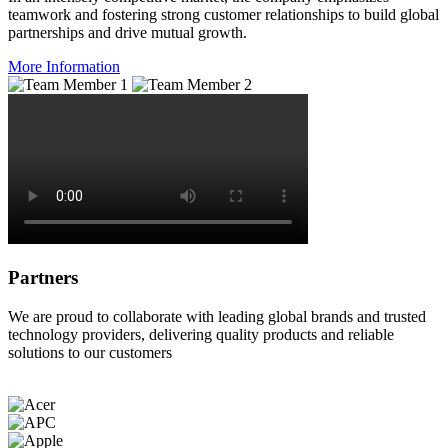
teamwork and fostering strong customer relationships to build global
partnerships and drive mutual growth.
More Information
Partners
We are proud to collaborate with leading global brands and trusted
technology providers, delivering quality products and reliable
solutions to our customers