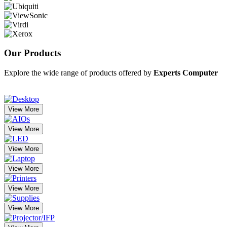
Our
Products
Explore the wide range of products offered by
Experts Computer
View More
View More
View More
View More
View More
View More