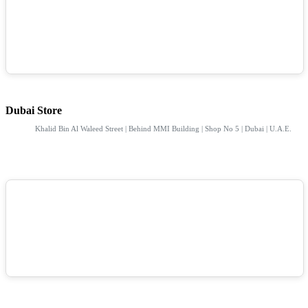
Dubai Store
Khalid Bin Al Waleed Street | Behind MMI Building | Shop No 5 | Dubai | U.A.E.