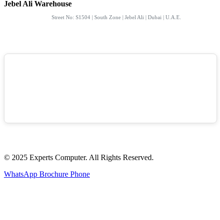
Jebel Ali Warehouse
Street No: S1504 | South Zone | Jebel Ali | Dubai | U.A.E.
© 2025 Experts Computer. All Rights Reserved.
WhatsApp
Brochure
Phone