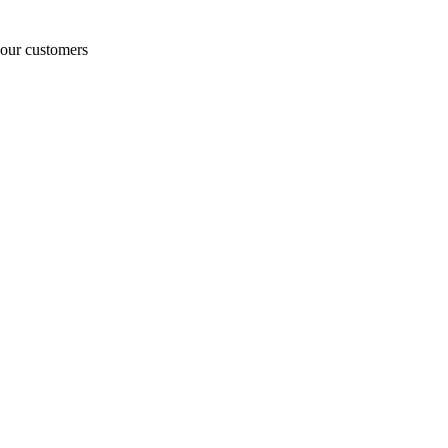
o our customers