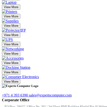
View More
View More
View More
View More
View More
View More
View More
View More
View More
+971 4 393 6390
sales@expertscomputer.com
Corporate Office
P.O.Box: 28437 | Office No. 301 | 3rd Floor BMI Building Khalid Bin Al Waleed 