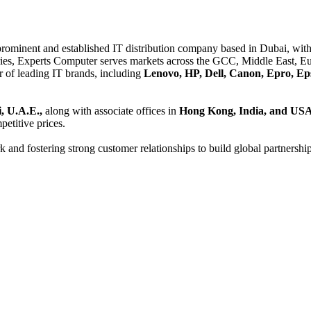
 prominent and established IT distribution company based in Dubai, with 
es, Experts Computer serves markets across the GCC, Middle East, Eur
er of leading IT brands, including
Lenovo, HP, Dell, Canon, Epro, Ep
, U.A.E.,
along with associate offices in
Hong Kong, India, and US
etitive prices.
and fostering strong customer relationships to build global partnershi