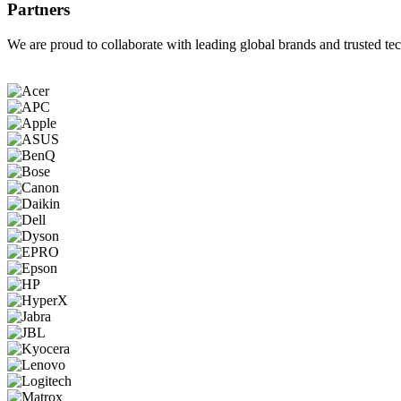
Partners
We are proud to collaborate with leading global brands and trusted tec