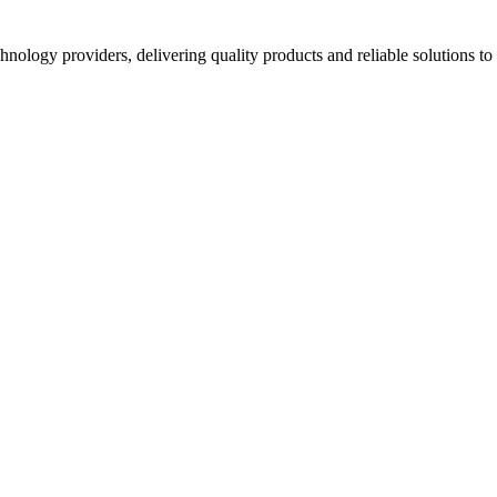
hnology providers, delivering quality products and reliable solutions t