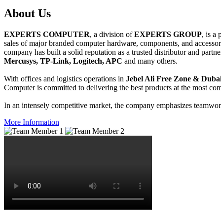
About
Us
EXPERTS COMPUTER
, a division of
EXPERTS GROUP
, is a
sales of major branded computer hardware, components, and accessori
company has built a solid reputation as a trusted distributor and partn
Mercusys, TP-Link, Logitech, APC
and many others.
With offices and logistics operations in
Jebel Ali Free Zone & Dubai
Computer is committed to delivering the best products at the most comp
In an intensely competitive market, the company emphasizes teamwork 
More Information