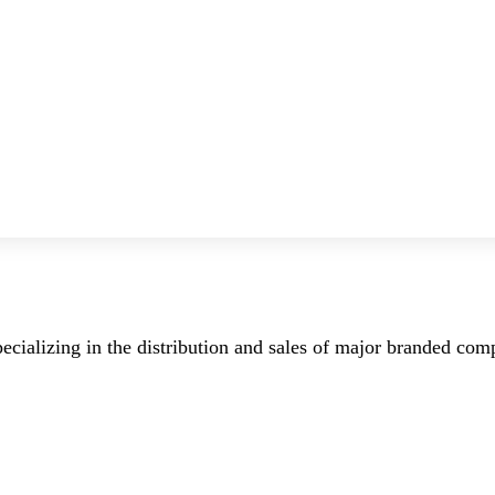
ecializing in the distribution and sales of major branded co