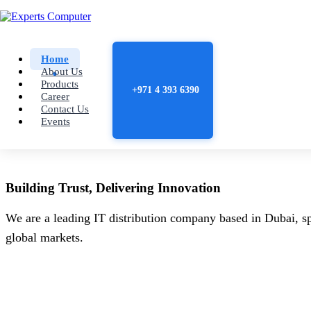
Home
About Us
Products
+971 4 393 6390
Career
Contact Us
Events
Building
Trust
, Delivering
Innovation
We are a leading IT distribution company based in Dubai, sp
global markets.