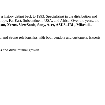
a history dating back to 1993. Specializing in the distribution and
ope, Far East, Subcontinent, USA, and Africa. Over the years, the
son, Xerox, ViewSonic, Sony, Acer, ASUS, JBL, Mikrotik,
A
, and strong relationships with both vendors and customers, Experts
ps and drive mutual growth.