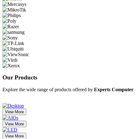
Our
Products
Explore the wide range of products offered by
Experts Computer
View More
View More
View More