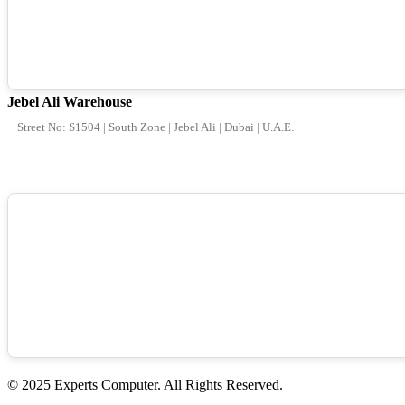
Jebel Ali Warehouse
Street No: S1504 | South Zone | Jebel Ali | Dubai | U.A.E.
© 2025 Experts Computer. All Rights Reserved.