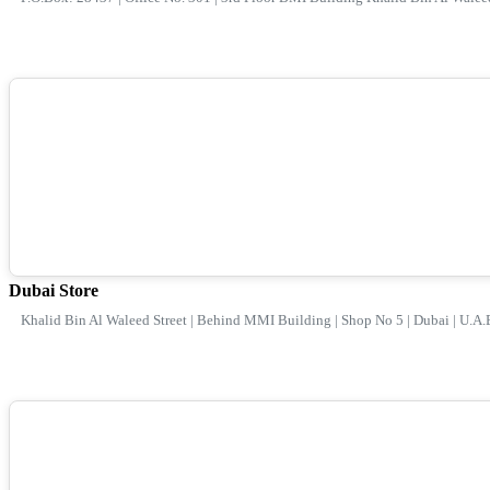
Dubai Store
Khalid Bin Al Waleed Street | Behind MMI Building | Shop No 5 | Dubai | U.A.