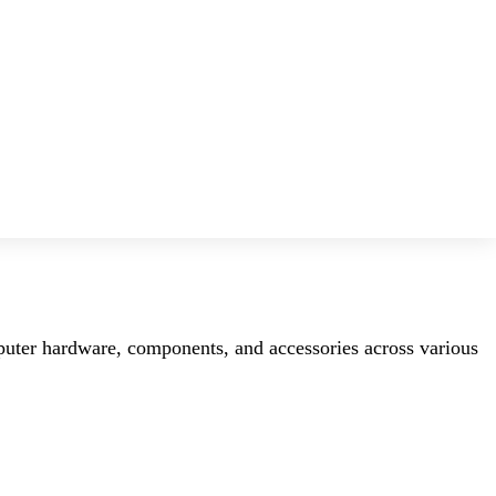
mputer hardware, components, and accessories across various