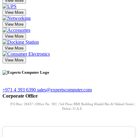
View More
View More
View More
View More
View More
View More
+971 4 393 6390
sales@expertscomputer.com
Corporate Office
P.O.Box: 28437 | Office No. 301 | 3rd Floor BMI Building Khalid Bin Al Waleed Street |
Dubai | U.A.E.