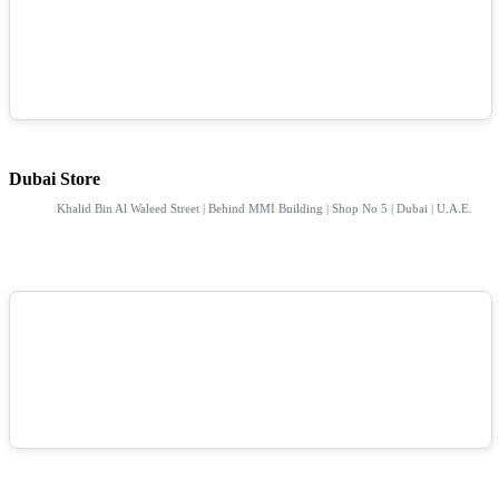
Dubai Store
Khalid Bin Al Waleed Street | Behind MMI Building | Shop No 5 | Dubai | U.A.E.