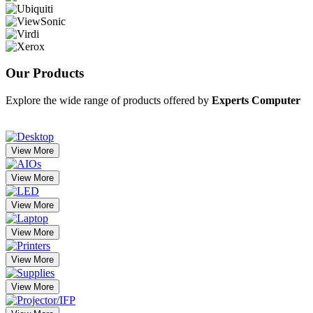
Our
Products
Explore the wide range of products offered by
Experts Computer
View More
View More
View More
View More
View More
View More