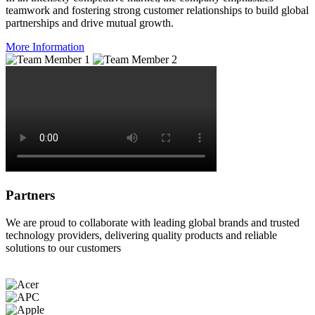
teamwork and fostering strong customer relationships to build global
partnerships and drive mutual growth.
More Information
Partners
We are proud to collaborate with leading global brands and trusted
technology providers, delivering quality products and reliable
solutions to our customers