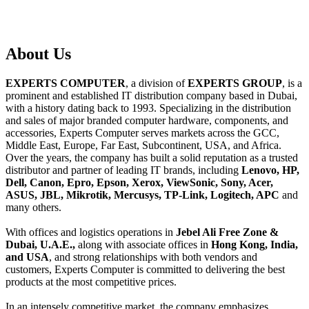
About
Us
EXPERTS COMPUTER
, a division of
EXPERTS GROUP
, is a
prominent and established IT distribution company based in Dubai,
with a history dating back to 1993. Specializing in the distribution
and sales of major branded computer hardware, components, and
accessories, Experts Computer serves markets across the GCC,
Middle East, Europe, Far East, Subcontinent, USA, and Africa.
Over the years, the company has built a solid reputation as a trusted
distributor and partner of leading IT brands, including
Lenovo, HP,
Dell, Canon, Epro, Epson, Xerox, ViewSonic, Sony, Acer,
ASUS, JBL, Mikrotik, Mercusys, TP-Link, Logitech, APC
and
many others.
With offices and logistics operations in
Jebel Ali Free Zone &
Dubai, U.A.E.,
along with associate offices in
Hong Kong, India,
and USA
, and strong relationships with both vendors and
customers, Experts Computer is committed to delivering the best
products at the most competitive prices.
In an intensely competitive market, the company emphasizes