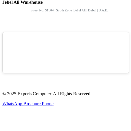
Jebel Ali Warehouse
Street No: S1504 | South Zone | Jebel Ali | Dubai | U.A.E.
© 2025 Experts Computer. All Rights Reserved.
WhatsApp
Brochure
Phone