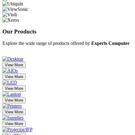
Our
Products
Explore the wide range of products offered by
Experts Computer
View More
View More
View More
View More
View More
View More