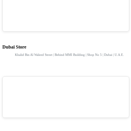
Dubai Store
Khalid Bin Al Waleed Street | Behind MMI Building | Shop No 5 | Dubai | U.A.E.