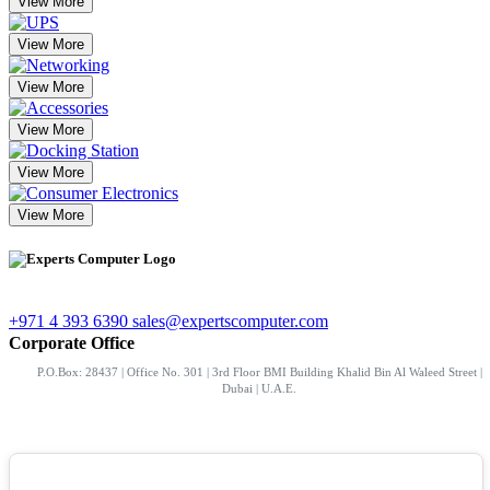
View More
View More
View More
View More
View More
View More
+971 4 393 6390
sales@expertscomputer.com
Corporate Office
P.O.Box: 28437 | Office No. 301 | 3rd Floor BMI Building Khalid Bin Al Waleed Street |
Dubai | U.A.E.