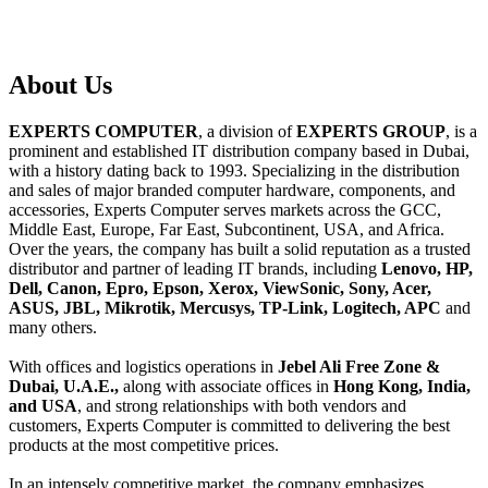
About
Us
EXPERTS COMPUTER
, a division of
EXPERTS GROUP
, is a
prominent and established IT distribution company based in Dubai,
with a history dating back to 1993. Specializing in the distribution
and sales of major branded computer hardware, components, and
accessories, Experts Computer serves markets across the GCC,
Middle East, Europe, Far East, Subcontinent, USA, and Africa.
Over the years, the company has built a solid reputation as a trusted
distributor and partner of leading IT brands, including
Lenovo, HP,
Dell, Canon, Epro, Epson, Xerox, ViewSonic, Sony, Acer,
ASUS, JBL, Mikrotik, Mercusys, TP-Link, Logitech, APC
and
many others.
With offices and logistics operations in
Jebel Ali Free Zone &
Dubai, U.A.E.,
along with associate offices in
Hong Kong, India,
and USA
, and strong relationships with both vendors and
customers, Experts Computer is committed to delivering the best
products at the most competitive prices.
In an intensely competitive market, the company emphasizes