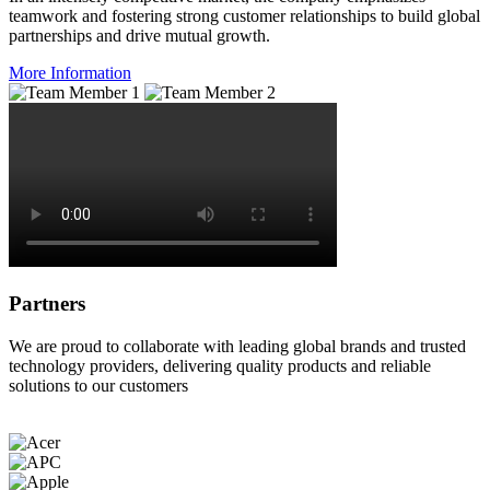
teamwork and fostering strong customer relationships to build global
partnerships and drive mutual growth.
More Information
Partners
We are proud to collaborate with leading global brands and trusted
technology providers, delivering quality products and reliable
solutions to our customers