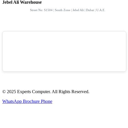
Jebel Ali Warehouse
Street No: S1504 | South Zone | Jebel Ali | Dubai | U.A.E.
© 2025 Experts Computer. All Rights Reserved.
WhatsApp
Brochure
Phone