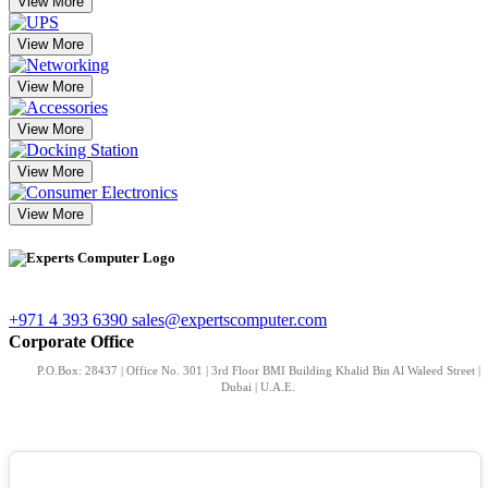
View More
View More
View More
View More
View More
View More
+971 4 393 6390
sales@expertscomputer.com
Corporate Office
P.O.Box: 28437 | Office No. 301 | 3rd Floor BMI Building Khalid Bin Al Waleed Street |
Dubai | U.A.E.