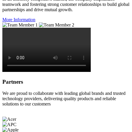
teamwork and fostering strong customer relationships to build global
partnerships and drive mutual growth.
More Information
Partners
We are proud to collaborate with leading global brands and trusted
technology providers, delivering quality products and reliable
solutions to our customers