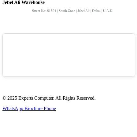
Jebel Ali Warehouse
Street No: S1504 | South Zone | Jebel Ali | Dubai | U.A.E.
© 2025 Experts Computer. All Rights Reserved.
WhatsApp
Brochure
Phone