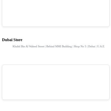
Dubai Store
Khalid Bin Al Waleed Street | Behind MMI Building | Shop No 5 | Dubai | U.A.E.