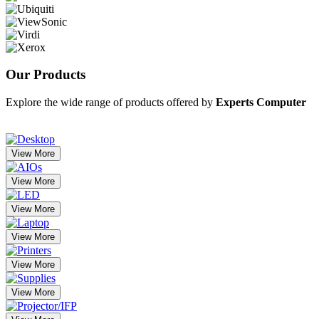
Our
Products
Explore the wide range of products offered by
Experts Computer
View More
View More
View More
View More
View More
View More