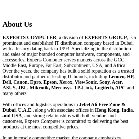
About
Us
EXPERTS COMPUTER
, a division of
EXPERTS GROUP
, is a
prominent and established IT distribution company based in Dubai,
with a history dating back to 1993. Specializing in the distribution
and sales of major branded computer hardware, components, and
accessories, Experts Computer serves markets across the GCC,
Middle East, Europe, Far East, Subcontinent, USA, and Africa.
Over the years, the company has built a solid reputation as a trusted
distributor and partner of leading IT brands, including
Lenovo, HP,
Dell, Canon, Epro, Epson, Xerox, ViewSonic, Sony, Acer,
ASUS, JBL, Mikrotik, Mercusys, TP-Link, Logitech, APC
and
many others.
With offices and logistics operations in
Jebel Ali Free Zone &
Dubai, U.A.E.,
along with associate offices in
Hong Kong, India,
and USA
, and strong relationships with both vendors and
customers, Experts Computer is committed to delivering the best
products at the most competitive prices.
In an intensely competitive market, the company emphasizes