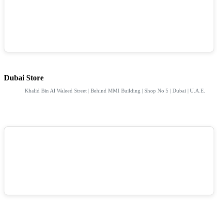
Dubai Store
Khalid Bin Al Waleed Street | Behind MMI Building | Shop No 5 | Dubai | U.A.E.