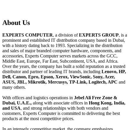
About
Us
EXPERTS COMPUTER
, a division of
EXPERTS GROUP
, is a
prominent and established IT distribution company based in Dubai,
with a history dating back to 1993. Specializing in the distribution
and sales of major branded computer hardware, components, and
accessories, Experts Computer serves markets across the GCC,
Middle East, Europe, Far East, Subcontinent, USA, and Africa.
Over the years, the company has built a solid reputation as a trusted
distributor and partner of leading IT brands, including
Lenovo, HP,
Dell, Canon, Epro, Epson, Xerox, ViewSonic, Sony, Acer,
ASUS, JBL, Mikrotik, Mercusys, TP-Link, Logitech, APC
and
many others.
With offices and logistics operations in
Jebel Ali Free Zone &
Dubai, U.A.E.,
along with associate offices in
Hong Kong, India,
and USA
, and strong relationships with both vendors and
customers, Experts Computer is committed to delivering the best
products at the most competitive prices.
In an intensely competitive market, the company emphasizes