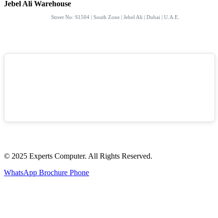
Jebel Ali Warehouse
Street No: S1504 | South Zone | Jebel Ali | Dubai | U.A.E.
© 2025 Experts Computer. All Rights Reserved.
WhatsApp
Brochure
Phone