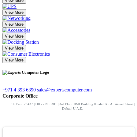
View More
View More
View More
View More
View More
View More
+971 4 393 6390
sales@expertscomputer.com
Corporate Office
P.O.Box: 28437 | Office No. 301 | 3rd Floor BMI Building Khalid Bin Al Waleed Street |
Dubai | U.A.E.