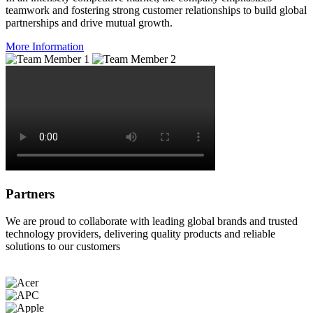
teamwork and fostering strong customer relationships to build global
partnerships and drive mutual growth.
More Information
Partners
We are proud to collaborate with leading global brands and trusted
technology providers, delivering quality products and reliable
solutions to our customers