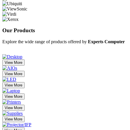
Our
Products
Explore the wide range of products offered by
Experts Computer
View More
View More
View More
View More
View More
View More