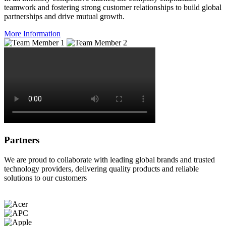
teamwork and fostering strong customer relationships to build global
partnerships and drive mutual growth.
More Information
Partners
We are proud to collaborate with leading global brands and trusted
technology providers, delivering quality products and reliable
solutions to our customers