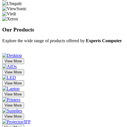
Our
Products
Explore the wide range of products offered by
Experts Computer
View More
View More
View More
View More
View More
View More