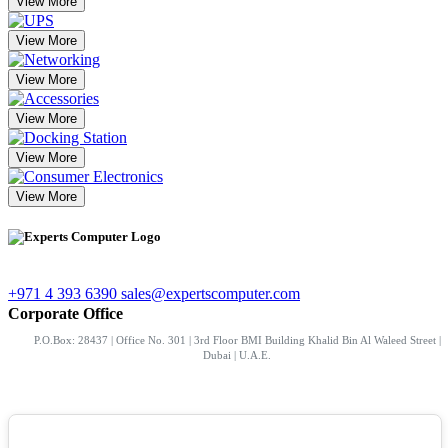
View More
View More
View More
View More
View More
View More
+971 4 393 6390
sales@expertscomputer.com
Corporate Office
P.O.Box: 28437 | Office No. 301 | 3rd Floor BMI Building Khalid Bin Al Waleed Street |
Dubai | U.A.E.