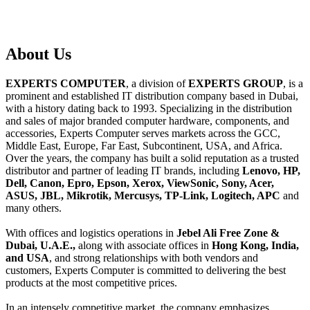
About
Us
EXPERTS COMPUTER
, a division of
EXPERTS GROUP
, is a
prominent and established IT distribution company based in Dubai,
with a history dating back to 1993. Specializing in the distribution
and sales of major branded computer hardware, components, and
accessories, Experts Computer serves markets across the GCC,
Middle East, Europe, Far East, Subcontinent, USA, and Africa.
Over the years, the company has built a solid reputation as a trusted
distributor and partner of leading IT brands, including
Lenovo, HP,
Dell, Canon, Epro, Epson, Xerox, ViewSonic, Sony, Acer,
ASUS, JBL, Mikrotik, Mercusys, TP-Link, Logitech, APC
and
many others.
With offices and logistics operations in
Jebel Ali Free Zone &
Dubai, U.A.E.,
along with associate offices in
Hong Kong, India,
and USA
, and strong relationships with both vendors and
customers, Experts Computer is committed to delivering the best
products at the most competitive prices.
In an intensely competitive market, the company emphasizes