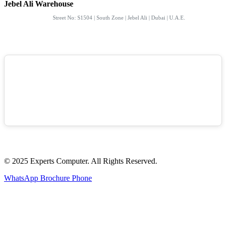
Jebel Ali Warehouse
Street No: S1504 | South Zone | Jebel Ali | Dubai | U.A.E.
© 2025 Experts Computer. All Rights Reserved.
WhatsApp
Brochure
Phone