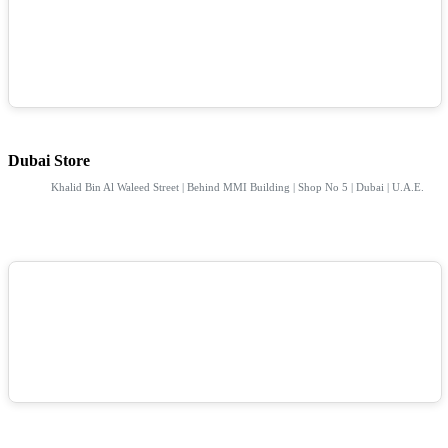
Dubai Store
Khalid Bin Al Waleed Street | Behind MMI Building | Shop No 5 | Dubai | U.A.E.